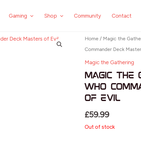
Gaming
Shop
Community
Contact
Home
/
Magic the Gathe
Commander Deck Masters
Magic the Gathering
Magic the 
Who Comma
of Evil
£
59.99
Out of stock