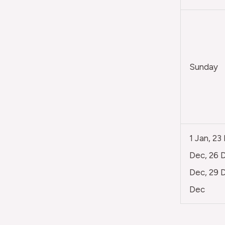
Sunday
1 Jan, 23
Dec, 26 D
Dec, 29 D
Dec