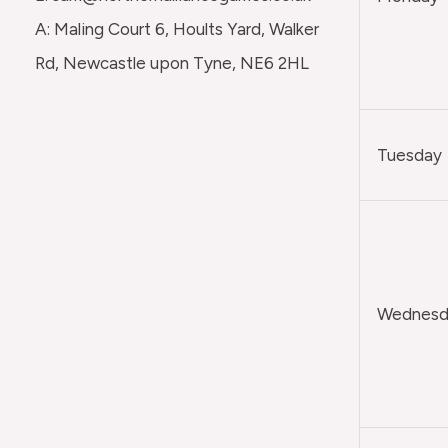
A: Maling Court 6, Hoults Yard, Walker
Rd, Newcastle upon Tyne, NE6 2HL
Tuesday
Wednesda