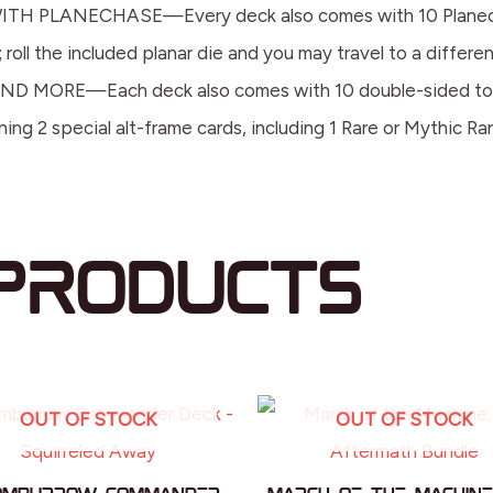
PLANECHASE—Every deck also comes with 10 Planechase 
roll the included planar die and you may travel to a differen
RE—Each deck also comes with 10 double-sided tokens, 
ng 2 special alt-frame cards, including 1 Rare or Mythic Ra
products
OUT OF STOCK
OUT OF STOCK