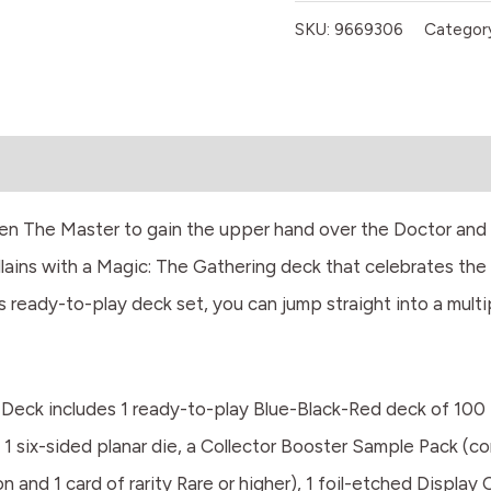
SKU:
9669306
Categor
ven The Master to gain the upper hand over the Doctor and 
lains with a Magic: The Gathering deck that celebrates the
s ready-to-play deck set, you can jump straight into a mult
eck includes 1 ready-to-play Blue-Black-Red deck of 100 
 1 six-sided planar die, a Collector Booster Sample Pack (co
nd 1 card of rarity Rare or higher), 1 foil-etched Display