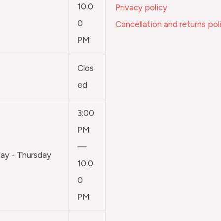
10:0
Privacy policy
0
Cancellation and returns pol
PM
Clos
ed
3:00
PM
—
y - Thursday
10:0
0
PM