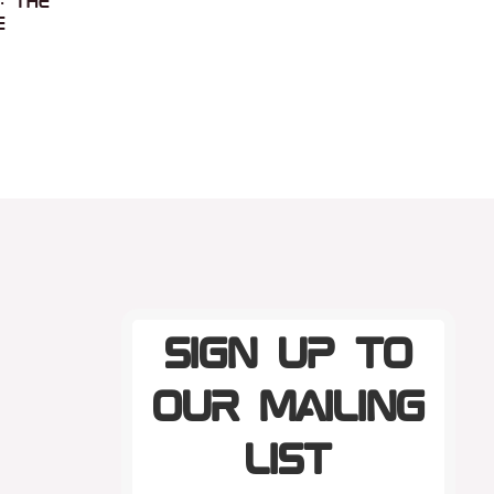
: the
e
Sign up to
our mailing
list