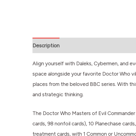
Description
Align yourself with Daleks, Cybermen, and e
space alongside your favorite Doctor Who vil
places from the beloved BBC series. With thi
and strategic thinking.
The Doctor Who Masters of Evil Commander D
cards, 98 nonfoil cards), 10 Planechase cards,
treatment cards, with 1 Common or Uncommon a