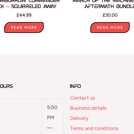
omburrow Commander
March of the Machine
ck – Squirreled Away
Aftermath Bundl
£
44.99
£
30.00
READ MORE
READ MORE
Hours
Info
Contact us
5:00
Business details
PM
Delivery
—
Terms and conditions