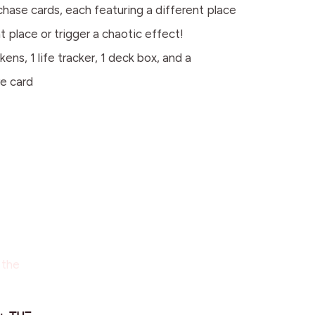
cards, each featuring a different place
t place or trigger a chaotic effect!
1 life tracker, 1 deck box, and a
re card