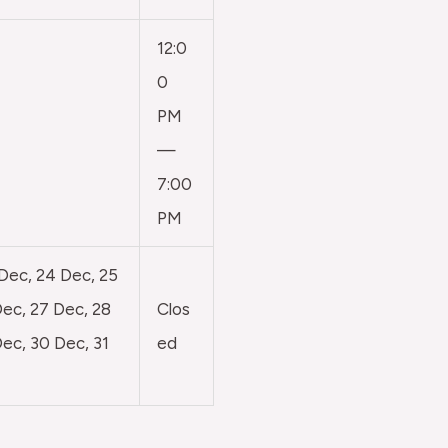
12:0
0
PM
—
7:00
PM
 Dec, 24 Dec, 25
ec, 27 Dec, 28
Clos
ec, 30 Dec, 31
ed