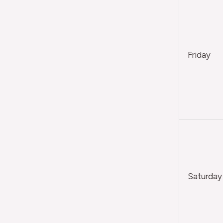
Friday
Saturday