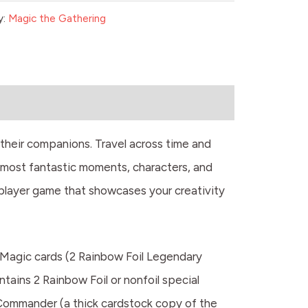
y:
Magic the Gathering
their companions. Travel across time and
 most fantastic moments, characters, and
iplayer game that showcases your creativity
Magic cards (2 Rainbow Foil Legendary
ntains 2 Rainbow Foil or nonfoil special
 Commander (a thick cardstock copy of the