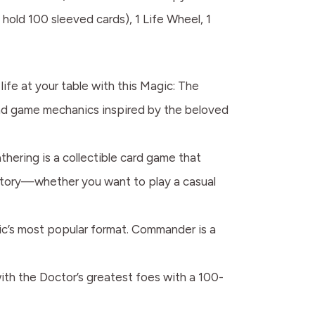
hold 100 sleeved cards), 1 Life Wheel, 1
fe at your table with this Magic: The
nd game mechanics inspired by the beloved
g is a collectible card game that
 story—whether you want to play a casual
s most popular format. Commander is a
the Doctor’s greatest foes with a 100-