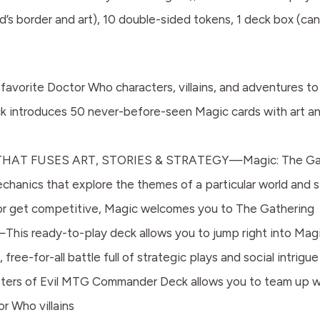
’s border and art), 10 double-sided tokens, 1 deck box (can 
ite Doctor Who characters, villains, and adventures to li
 introduces 50 never-before-seen Magic cards with art a
T FUSES ART, STORIES & STRATEGY—Magic: The Gatherin
chanics that explore the themes of a particular world and
, or get competitive, Magic welcomes you to The Gathering
ady-to-play deck allows you to jump right into Magic’
free-for-all battle full of strategic plays and social intrigue
of Evil MTG Commander Deck allows you to team up with 
r Who villains