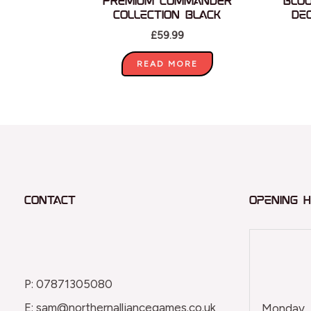
Premium Commander
Blo
Collection Black
De
£
59.99
READ MORE
Contact
Opening 
P: 07871305080
E: sam@northernalliancegames.co.uk
Monday