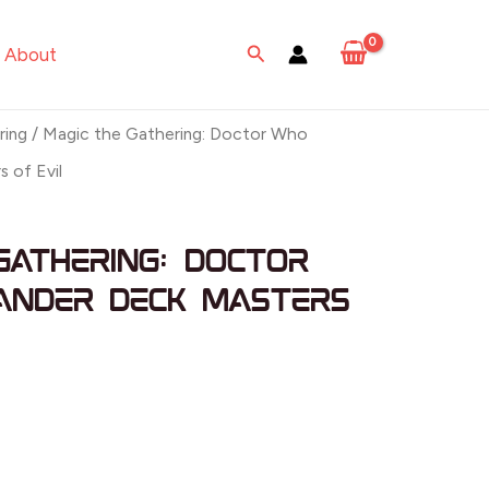
Search
About
ring
/ Magic the Gathering: Doctor Who
 of Evil
Gathering: Doctor
nder Deck Masters