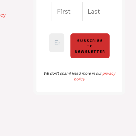
icy
We don’t spam! Read more in our
privacy
policy