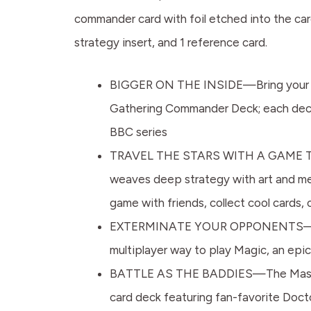
commander card with foil etched into the card
strategy insert, and 1 reference card.
BIGGER ON THE INSIDE—Bring your favor
Gathering Commander Deck; each deck
BBC series
TRAVEL THE STARS WITH A GAME THA
weaves deep strategy with art and me
game with friends, collect cool cards
EXTERMINATE YOUR OPPONENTS—This re
multiplayer way to play Magic, an epic, 
BATTLE AS THE BADDIES—The Masters 
card deck featuring fan-favorite Docto