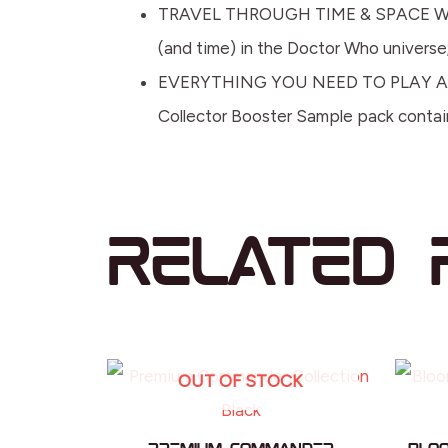
TRAVEL THROUGH TIME & SPACE WITH 
(and time) in the Doctor Who universe; 
EVERYTHING YOU NEED TO PLAY AND MO
Collector Booster Sample pack containi
Related 
OUT OF STOCK