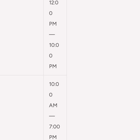
12:0
0
PM
—
10:0
0
PM
10:0
0
AM
—
7:00
PM