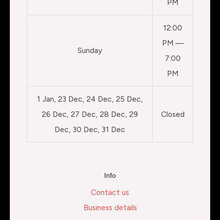
PM
12:00
PM —
Sunday
7:00
PM
1 Jan, 23 Dec, 24 Dec, 25 Dec,
26 Dec, 27 Dec, 28 Dec, 29
Closed
Dec, 30 Dec, 31 Dec
Info
Contact us
Business details