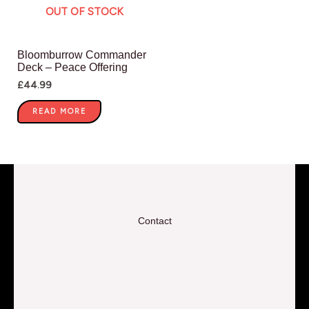
OUT OF STOCK
Bloomburrow Commander
Deck – Peace Offering
£
44.99
READ MORE
Contact