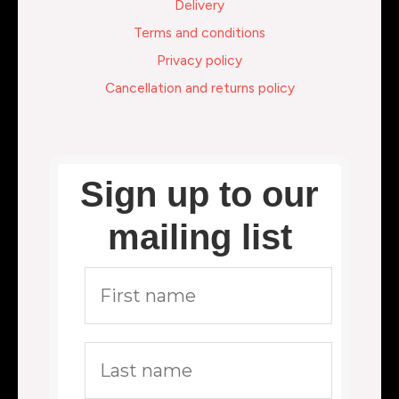
Delivery
Terms and conditions
Privacy policy
Cancellation and returns policy
Sign up to our
mailing list