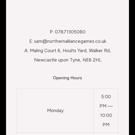
P: 07871305080
E: sam@northernalliancegames.co.uk
A: Maling Court 6, Hoults Yard, Walker Rd,
Newcastle upon Tyne, NE6 2HL
Opening Hours
5:00
PM —
Monday
10:00
PM