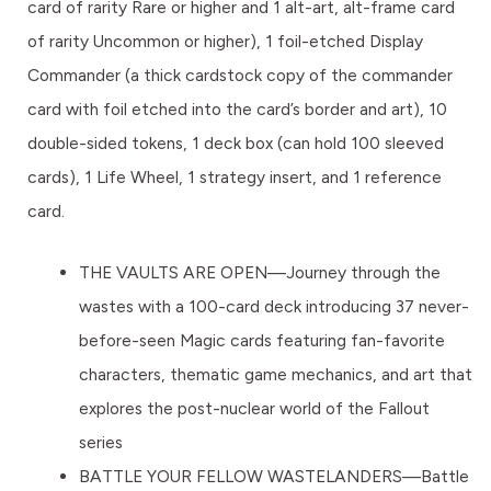
card of rarity Rare or higher and 1 alt-art, alt-frame card
of rarity Uncommon or higher), 1 foil-etched Display
Commander (a thick cardstock copy of the commander
card with foil etched into the card’s border and art), 10
double-sided tokens, 1 deck box (can hold 100 sleeved
cards), 1 Life Wheel, 1 strategy insert, and 1 reference
card.
THE VAULTS ARE OPEN—Journey through the
wastes with a 100-card deck introducing 37 never-
before-seen Magic cards featuring fan-favorite
characters, thematic game mechanics, and art that
explores the post-nuclear world of the Fallout
series
BATTLE YOUR FELLOW WASTELANDERS—Battle