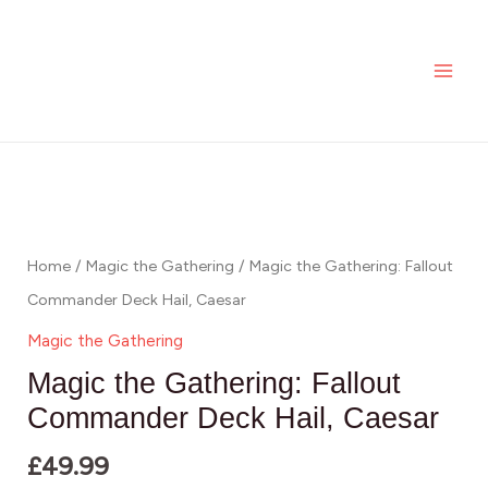
Skip
MAI
to
ME
content
Home
/
Magic the Gathering
/ Magic the Gathering: Fallout
Commander Deck Hail, Caesar
Magic the Gathering
Magic the Gathering: Fallout
Commander Deck Hail, Caesar
£
49.99