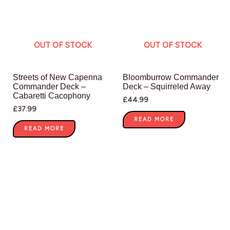
OUT OF STOCK
OUT OF STOCK
Streets of New Capenna
Bloomburrow Commander
Commander Deck –
Deck – Squirreled Away
Cabaretti Cacophony
£
44.99
£
37.99
READ MORE
READ MORE