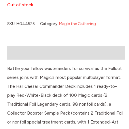
Out of stock
SKU:
H044525
Category:
Magic the Gathering
Description
Battle your fellow wastelanders for survival as the Fallout
series joins with Magic’s most popular multiplayer format.
The Hail Caesar Commander Deck includes 1 ready-to-
play Red-White-Black deck of 100 Magic cards (2
Traditional Foil Legendary cards, 98 nonfoil cards), a
Collector Booster Sample Pack (contains 2 Traditional Foil
or nonfoil special treatment cards, with 1 Extended-Art