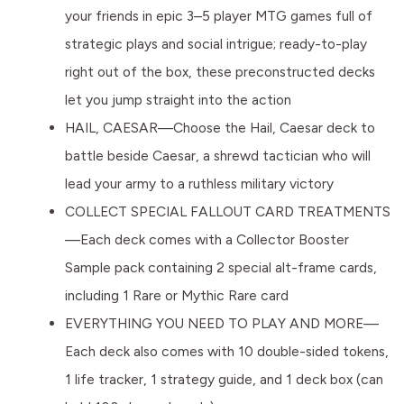
your friends in epic 3–5 player MTG games full of
strategic plays and social intrigue; ready-to-play
right out of the box, these preconstructed decks
let you jump straight into the action
HAIL, CAESAR—Choose the Hail, Caesar deck to
battle beside Caesar, a shrewd tactician who will
lead your army to a ruthless military victory
COLLECT SPECIAL FALLOUT CARD TREATMENTS
—Each deck comes with a Collector Booster
Sample pack containing 2 special alt-frame cards,
including 1 Rare or Mythic Rare card
EVERYTHING YOU NEED TO PLAY AND MORE—
Each deck also comes with 10 double-sided tokens,
1 life tracker, 1 strategy guide, and 1 deck box (can