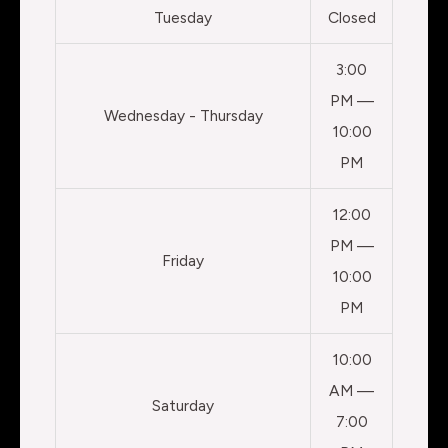
Tuesday
Closed
3:00
PM —
Wednesday - Thursday
10:00
PM
12:00
PM —
Friday
10:00
PM
10:00
AM —
Saturday
7:00