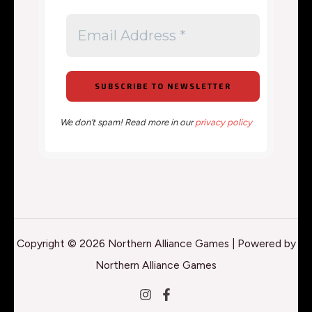
We don’t spam! Read more in our
privacy policy
Copyright © 2026 Northern Alliance Games | Powered by
Northern Alliance Games