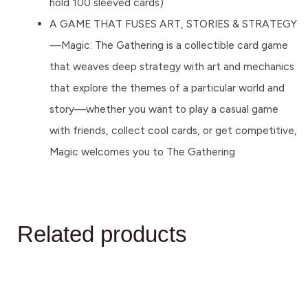
hold 100 sleeved cards)
A GAME THAT FUSES ART, STORIES & STRATEGY
—Magic: The Gathering is a collectible card game
that weaves deep strategy with art and mechanics
that explore the themes of a particular world and
story—whether you want to play a casual game
with friends, collect cool cards, or get competitive,
Magic welcomes you to The Gathering
Related products