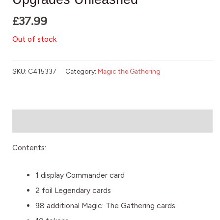
£
37.99
Out of stock
SKU:
C415337
Category:
Magic the Gathering
Description
Contents:
1 display Commander card
2 foil Legendary cards
98 additional Magic: The Gathering cards