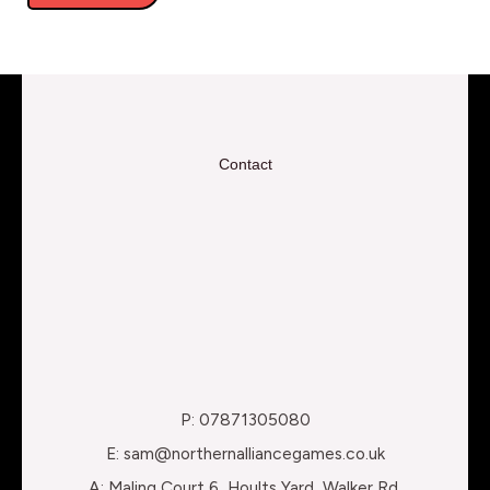
Contact
P: 07871305080
E: sam@northernalliancegames.co.uk
A: Maling Court 6, Hoults Yard, Walker Rd,