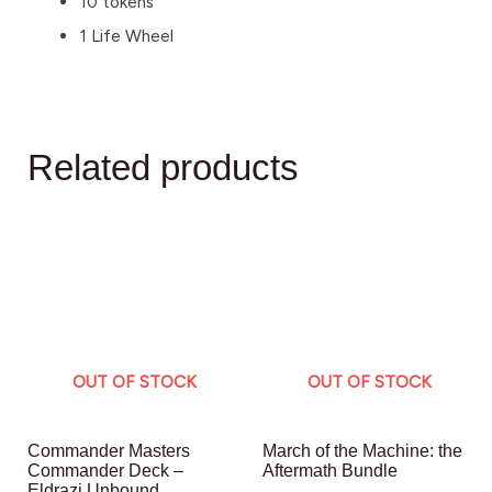
10 tokens
1 Life Wheel
Related products
OUT OF STOCK
OUT OF STOCK
Commander Masters
March of the Machine: the
Commander Deck –
Aftermath Bundle
Eldrazi Unbound