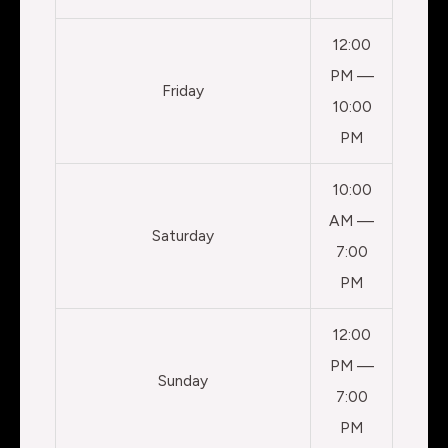
12:00
PM —
Friday
10:00
PM
10:00
AM —
Saturday
7:00
PM
12:00
PM —
Sunday
7:00
PM