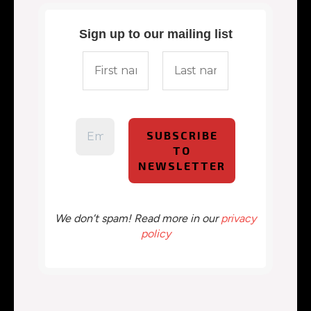
Sign up to our mailing list
We don’t spam! Read more in our
privacy
policy