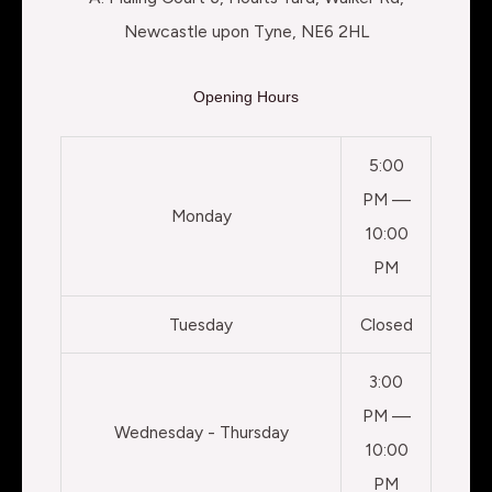
Newcastle upon Tyne, NE6 2HL
Opening Hours
5:00
PM —
Monday
10:00
PM
Tuesday
Closed
3:00
PM —
Wednesday - Thursday
10:00
PM