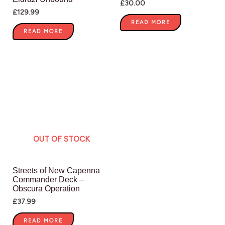
£
30.00
£
129.99
READ MORE
READ MORE
OUT OF STOCK
Streets of New Capenna
Commander Deck –
Obscura Operation
£
37.99
READ MORE