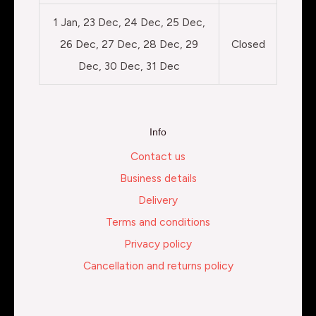
1 Jan, 23 Dec, 24 Dec, 25 Dec,
26 Dec, 27 Dec, 28 Dec, 29
Closed
Dec, 30 Dec, 31 Dec
Info
Contact us
Business details
Delivery
Terms and conditions
Privacy policy
Cancellation and returns policy