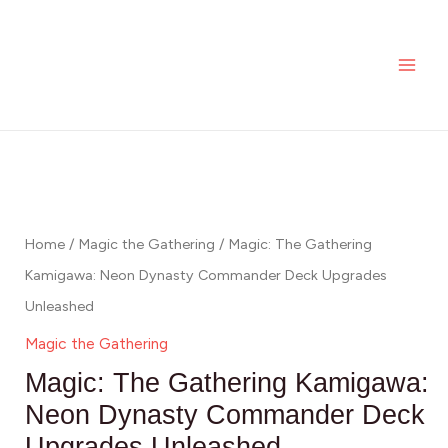
Skip
MAI
to
ME
content
Home
/
Magic the Gathering
/ Magic: The Gathering
Kamigawa: Neon Dynasty Commander Deck Upgrades
Unleashed
Magic the Gathering
Magic: The Gathering Kamigawa:
Neon Dynasty Commander Deck
Upgrades Unleashed