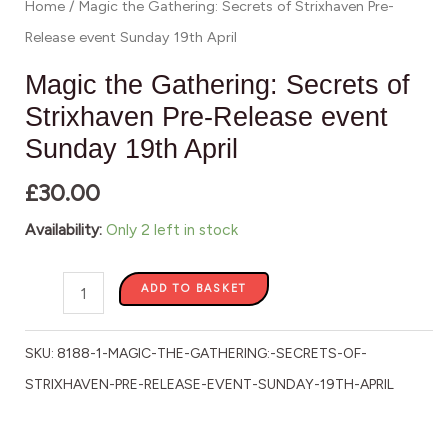
Home
/ Magic the Gathering: Secrets of Strixhaven Pre-
19th
Release event Sunday 19th April
April
quantity
Magic the Gathering: Secrets of
Strixhaven Pre-Release event
Sunday 19th April
£
30.00
Availability:
Only 2 left in stock
ADD TO BASKET
SKU:
8188-1-MAGIC-THE-GATHERING:-SECRETS-OF-
STRIXHAVEN-PRE-RELEASE-EVENT-SUNDAY-19TH-APRIL