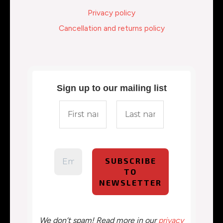
Privacy policy
Cancellation and returns policy
Sign up to our mailing list
We don’t spam! Read more in our
privacy