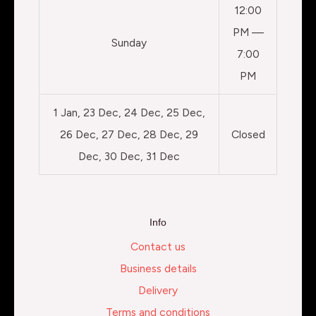
12:00
PM —
Sunday
7:00
PM
1 Jan, 23 Dec, 24 Dec, 25 Dec,
26 Dec, 27 Dec, 28 Dec, 29
Closed
Dec, 30 Dec, 31 Dec
Info
Contact us
Business details
Delivery
Terms and conditions