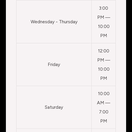
3:00
PM —
Wednesday - Thursday
10:00
PM
12:00
PM —
Friday
10:00
PM
10:00
AM —
Saturday
7:00
PM