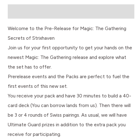
Description
Welcome to the Pre-Release for Magic: The Gathering
Secrets of Strixhaven
Join us for your first opportunity to get your hands on the
newest Magic: The Gathering release and explore what
the set has to offer.
Prerelease events and the Packs are perfect to fuel the
first events of this new set.
You receive your pack and have 30 minutes to build a 40-
card deck (You can borrow lands from us). Then there will
be 3 or 4 rounds of Swiss pairings. As usual, we will have
Ultimate Guard prizes in addition to the extra pack you
receive for participating.