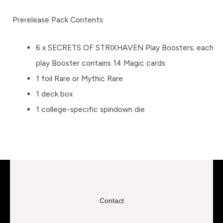
Prerelease Pack Contents:
6 x SECRETS OF STRIXHAVEN Play Boosters; each
play Booster contains 14 Magic cards
1 foil Rare or Mythic Rare
1 deck box
1 college-specific spindown die
Contact