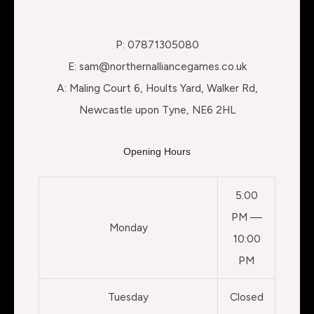
P: 07871305080
E: sam@northernalliancegames.co.uk
A: Maling Court 6, Hoults Yard, Walker Rd,
Newcastle upon Tyne, NE6 2HL
Opening Hours
5:00
PM —
Monday
10:00
PM
Tuesday
Closed