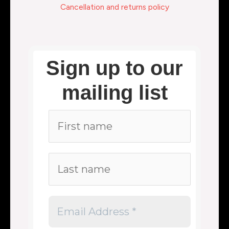
Cancellation and returns policy
Sign up to our
mailing list