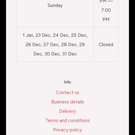
PM —
Sunday
7:00
PM
1 Jan, 23 Dec, 24 Dec, 25 Dec,
26 Dec, 27 Dec, 28 Dec, 29
Closed
Dec, 30 Dec, 31 Dec
Info
Contact us
Business details
Delivery
Terms and conditions
Privacy policy