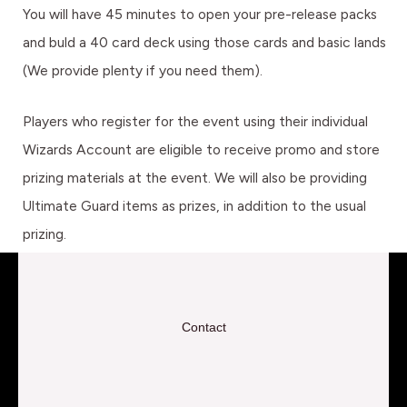
You will have 45 minutes to open your pre-release packs
and buld a 40 card deck using those cards and basic lands
(We provide plenty if you need them).
Players who register for the event using their individual
Wizards Account are eligible to receive promo and store
prizing materials at the event. We will also be providing
Ultimate Guard items as prizes, in addition to the usual
prizing.
Contact