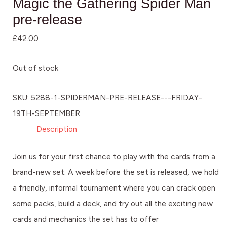
Magic the Gathering Spider Man
pre-release
£
42.00
Out of stock
SKU:
5288-1-SPIDERMAN-PRE-RELEASE---FRIDAY-
19TH-SEPTEMBER
Description
Join us for your first chance to play with the cards from a
brand-new set. A week before the set is released, we hold
a friendly, informal tournament where you can crack open
some packs, build a deck, and try out all the exciting new
cards and mechanics the set has to offer