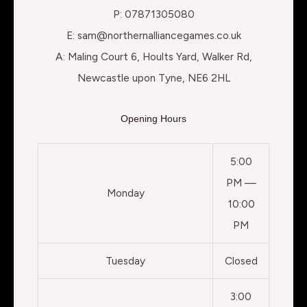
P: 07871305080
E: sam@northernalliancegames.co.uk
A: Maling Court 6, Hoults Yard, Walker Rd,
Newcastle upon Tyne, NE6 2HL
Opening Hours
5:00
PM —
Monday
10:00
PM
Tuesday
Closed
3:00