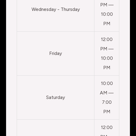
PM —
Wednesday - Thursday
10:00
PM
12:00
PM —
Friday
10:00
PM
10:00
AM —
Saturday
7:00
PM
12:00