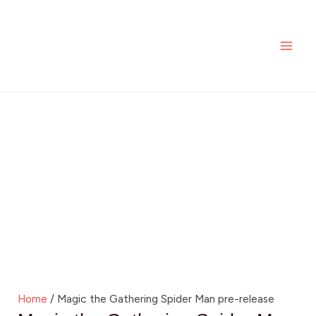
Skip
MAI
to
ME
content
Home
/ Magic the Gathering Spider Man pre-release