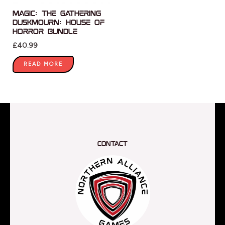
Magic: The Gathering
Duskmourn: House of
Horror Bundle
£
40.99
READ MORE
Contact