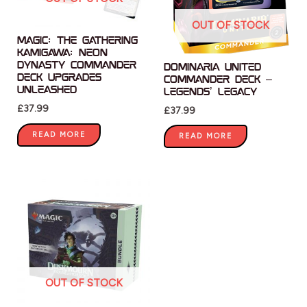
OUT OF STOCK
Magic: The Gathering
Kamigawa: Neon
Dynasty Commander
Dominaria United
Deck Upgrades
Commander Deck –
Unleashed
Legends’ Legacy
£
37.99
£
37.99
READ MORE
READ MORE
OUT OF STOCK