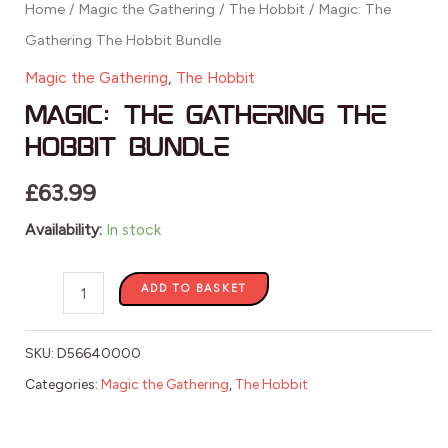
Home
/
Magic the Gathering
/
The Hobbit
/ Magic: The
Gathering The Hobbit Bundle
Magic the Gathering
,
The Hobbit
Magic: The Gathering The
Hobbit Bundle
£
63.99
Availability:
In stock
ADD TO BASKET
SKU:
D56640000
Categories:
Magic the Gathering
,
The Hobbit