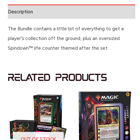
Description
The Bundle contains a little bit of everything to get a
player's collection off the ground, plus an oversized
Spindown™ life counter themed after the set.
Related products
OUT OF STOCK