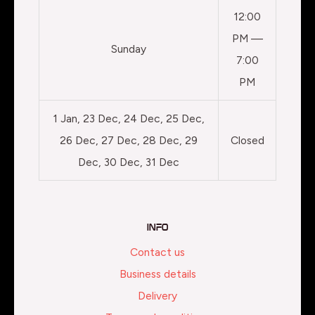
12:00
PM —
Sunday
7:00
PM
1 Jan, 23 Dec, 24 Dec, 25 Dec,
26 Dec, 27 Dec, 28 Dec, 29
Closed
Dec, 30 Dec, 31 Dec
Info
Contact us
Business details
Delivery