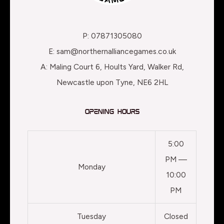
P: 07871305080
E: sam@northernalliancegames.co.uk
A: Maling Court 6, Hoults Yard, Walker Rd,
Newcastle upon Tyne, NE6 2HL
Opening Hours
5:00
PM —
Monday
10:00
PM
Tuesday
Closed