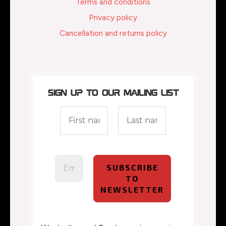
Terms and conditions
Privacy policy
Cancellation and returns policy
Sign up to our mailing list