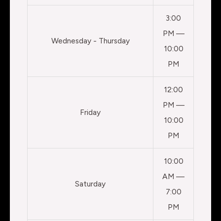
3:00
PM —
Wednesday - Thursday
10:00
PM
12:00
PM —
Friday
10:00
PM
10:00
AM —
Saturday
7:00
PM