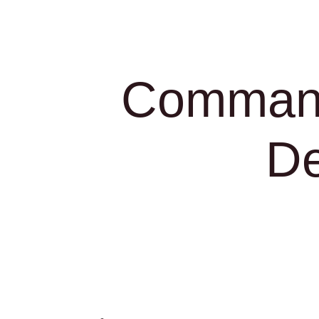
Command
De