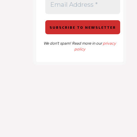
We don’t spam! Read more in our
privacy
policy