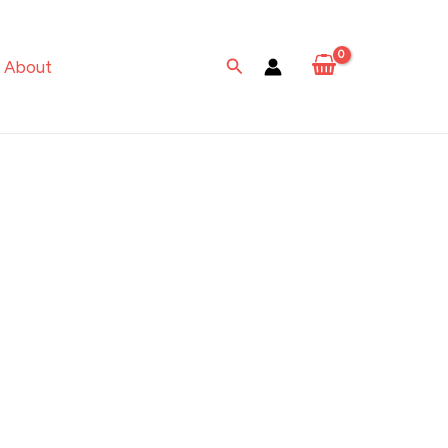
Search
About