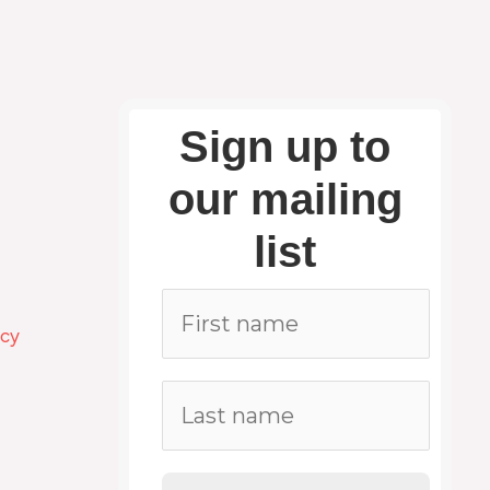
Sign up to
our mailing
list
icy