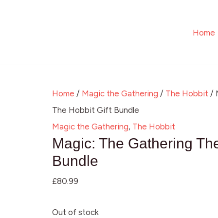
Skip
to
Home
content
Home
/
Magic the Gathering
/
The Hobbit
/ 
The Hobbit Gift Bundle
Magic the Gathering
,
The Hobbit
Magic: The Gathering The
Bundle
£
80.99
Out of stock