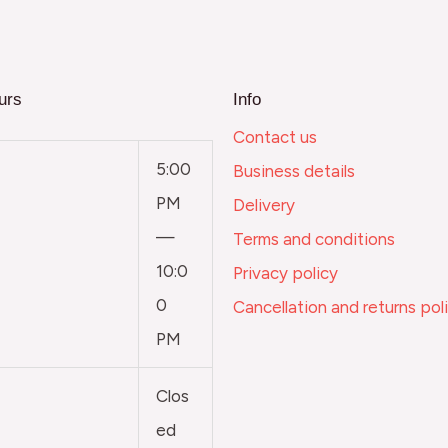
urs
Info
Contact us
5:00
Business details
PM
Delivery
—
Terms and conditions
10:0
Privacy policy
0
Cancellation and returns pol
PM
Clos
ed