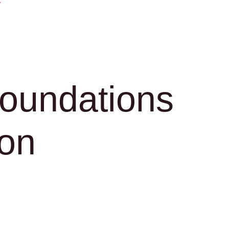
k
Foundations
ion