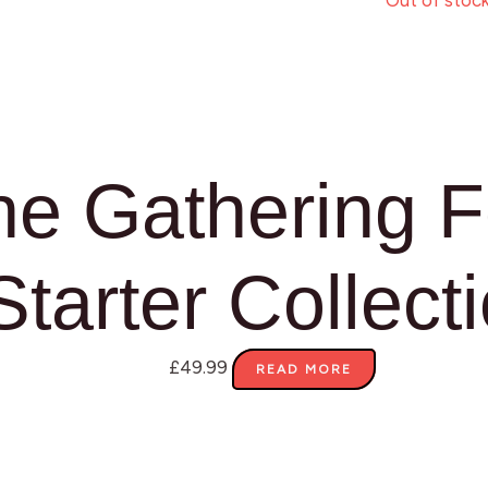
Out of stoc
he Gathering 
Starter Collect
£
49.99
READ MORE