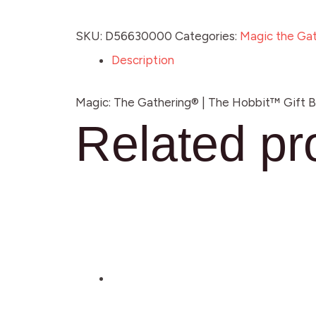
SKU:
D56630000
Categories:
Magic the Gat
Description
Magic: The Gathering® | The Hobbit™ Gift Bun
Related pr