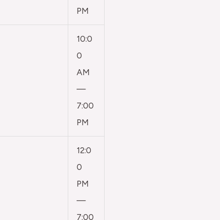
PM
10:0
0
AM
—
7:00
PM
12:0
0
PM
—
7:00