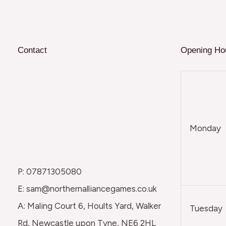
Contact
Opening Ho
Monday
P: 07871305080
E: sam@northernalliancegames.co.uk
A: Maling Court 6, Hoults Yard, Walker
Tuesday
Rd, Newcastle upon Tyne, NE6 2HL