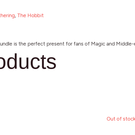
hering
,
The Hobbit
dle is the perfect present for fans of Magic and Middle-e
oducts
Out of stoc