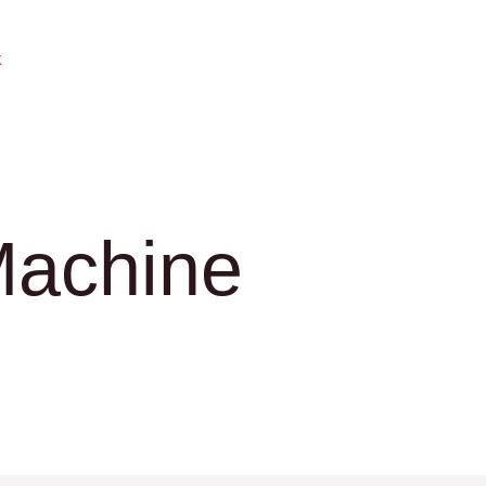
k
Machine