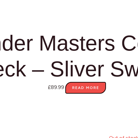
er Masters 
ck – Sliver S
£
89.99
READ MORE