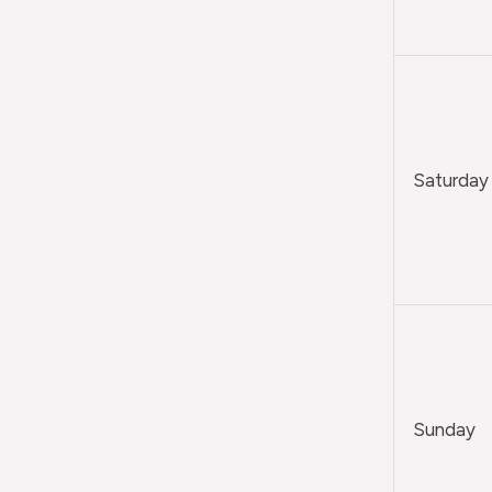
Saturday
Sunday