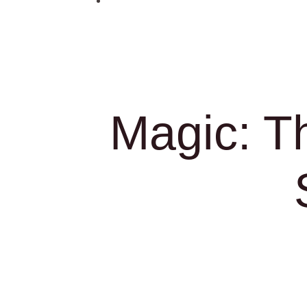
Magic: T