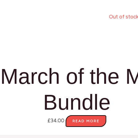
Out of stoc
March of the 
Bundle
£
34.00
READ MORE