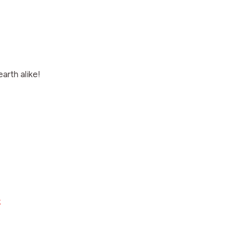
arth alike!
k