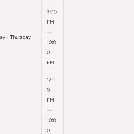
3:00
PM
—
y - Thursday
10:0
0
PM
12:0
0
PM
—
10:0
0