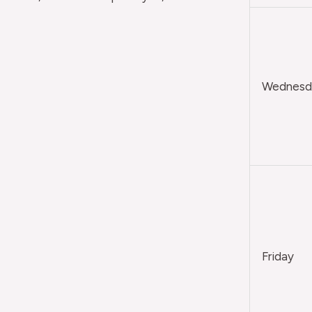
Wednesda
Friday