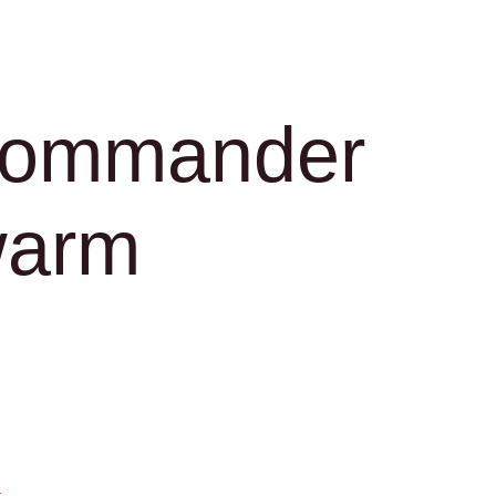
Commander
warm