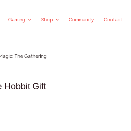
Gaming
Shop
Community
Contact
Magic: The Gathering
 Hobbit Gift