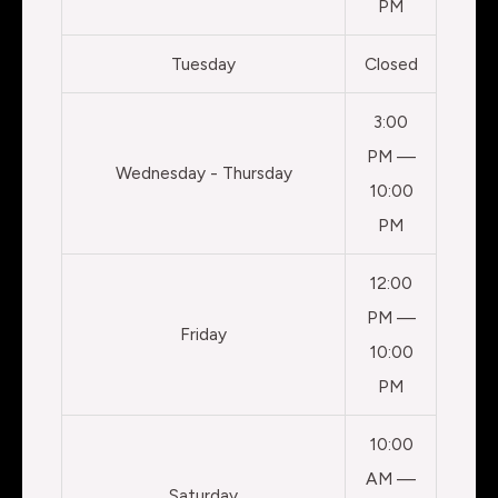
PM
Tuesday
Closed
3:00
PM —
Wednesday - Thursday
10:00
PM
12:00
PM —
Friday
10:00
PM
10:00
AM —
Saturday