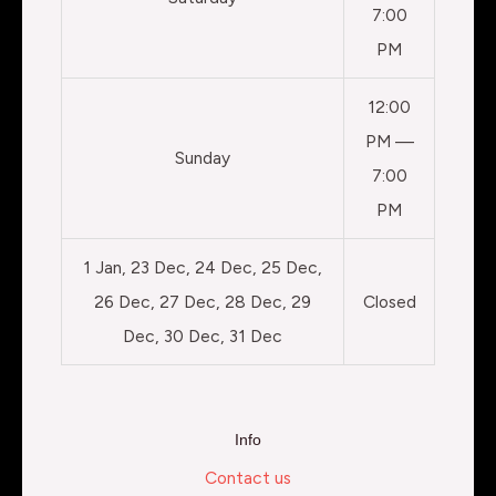
7:00
PM
12:00
PM —
Sunday
7:00
PM
1 Jan, 23 Dec, 24 Dec, 25 Dec,
26 Dec, 27 Dec, 28 Dec, 29
Closed
Dec, 30 Dec, 31 Dec
Info
Contact us