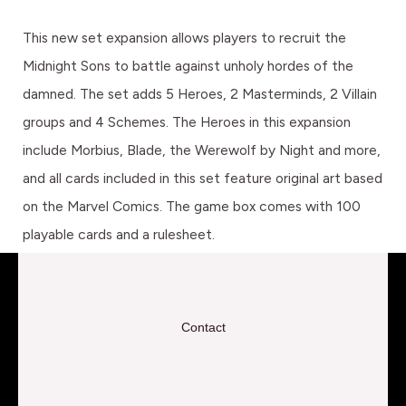
This new set expansion allows players to recruit the
Midnight Sons to battle against unholy hordes of the
damned. The set adds 5 Heroes, 2 Masterminds, 2 Villain
groups and 4 Schemes. The Heroes in this expansion
include Morbius, Blade, the Werewolf by Night and more,
and all cards included in this set feature original art based
on the Marvel Comics. The game box comes with 100
playable cards and a rulesheet.
Contact