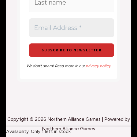
We don’t spam! Read more in our
privacy policy
Copyright © 2026 Northern Alliance Games | Powered by
Northern Alliance Games
Marvel
Availability:
Only 1 left in stock