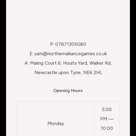
P: 07871305080
E: sam@northernalliancegames.co.uk
A: Maling Court 6, Hoults Yard, Walker Rd,
Newcastle upon Tyne, NE6 2HL
Opening Hours
5:00
PM —
Monday
10:00