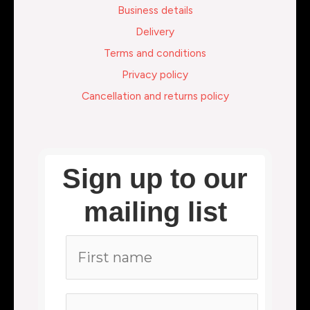
Business details
Delivery
Terms and conditions
Privacy policy
Cancellation and returns policy
Sign up to our
mailing list