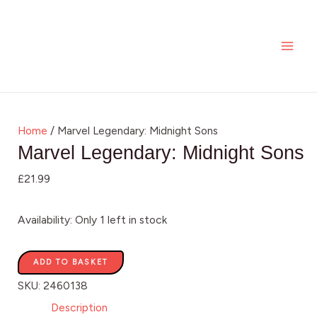
Skip
Marvel
MAI
to
Legendary:
ME
content
Midnight
Sons
quantity
Home
/ Marvel Legendary: Midnight Sons
Marvel Legendary: Midnight Sons
£
21.99
Availability:
Only 1 left in stock
ADD TO BASKET
SKU:
2460138
Description