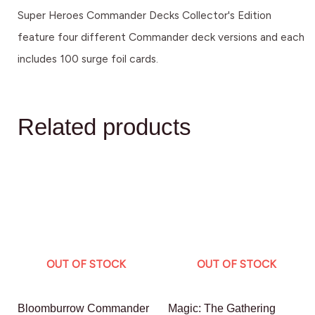
Super Heroes Commander Decks Collector's Edition
feature four different Commander deck versions and each
includes 100 surge foil cards.
Related products
OUT OF STOCK
OUT OF STOCK
Bloomburrow Commander
Magic: The Gathering