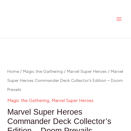
Skip
MAI
Heroes
to
Commander
ME
content
Deck
Collector's
Edition
Marvel
-
Super
Doom
Heroes
Prevails
Commander
Home
/
Magic the Gathering
/
Marvel Super Heroes
/ Marvel
quantity
Deck
Super Heroes Commander Deck Collector’s Edition – Doom
Collector's
Prevails
Edition
Magic the Gathering
,
Marvel Super Heroes
-
Marvel Super Heroes
Doom
Commander Deck Collector’s
Prevails
Edition – Doom Prevails