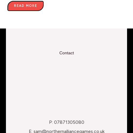
READ MORE
Contact
P: 07871305080
E: sam@northernalliancegames.co.uk