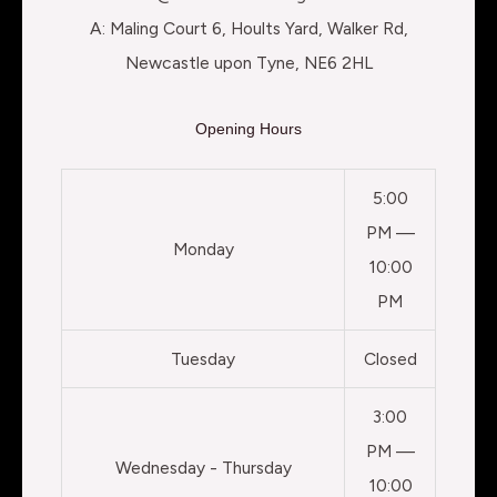
A: Maling Court 6, Hoults Yard, Walker Rd,
Newcastle upon Tyne, NE6 2HL
Opening Hours
5:00
PM —
Monday
10:00
PM
Tuesday
Closed
3:00
PM —
Wednesday - Thursday
10:00