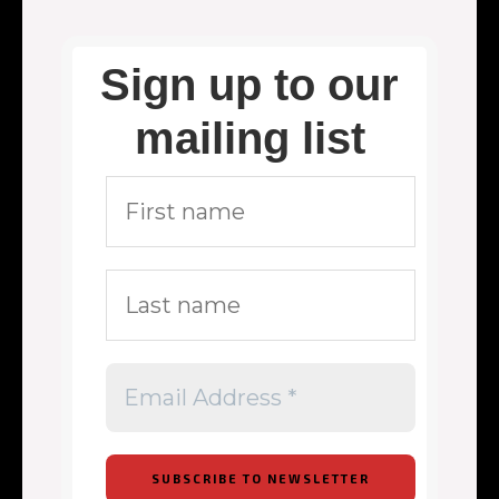
Sign up to our
mailing list