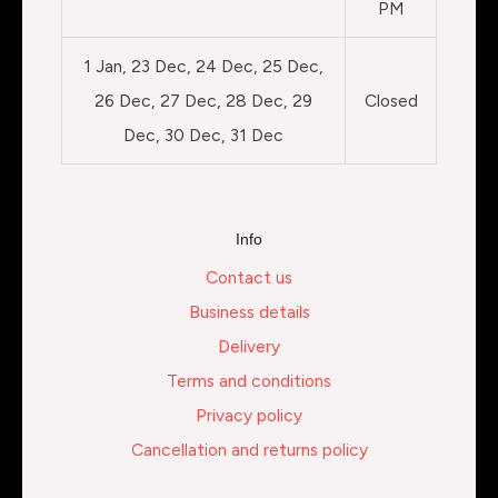
PM
1 Jan, 23 Dec, 24 Dec, 25 Dec,
26 Dec, 27 Dec, 28 Dec, 29
Closed
Dec, 30 Dec, 31 Dec
Info
Contact us
Business details
Delivery
Terms and conditions
Privacy policy
Cancellation and returns policy