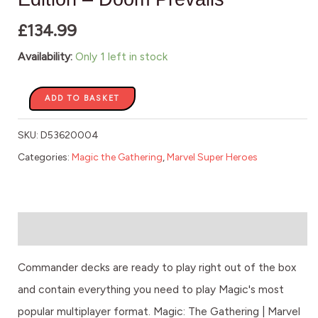
quantity
£
134.99
Availability:
Only 1 left in stock
ADD TO BASKET
SKU:
D53620004
Categories:
Magic the Gathering
,
Marvel Super Heroes
Description
Commander decks are ready to play right out of the box
and contain everything you need to play Magic's most
popular multiplayer format. Magic: The Gathering | Marvel