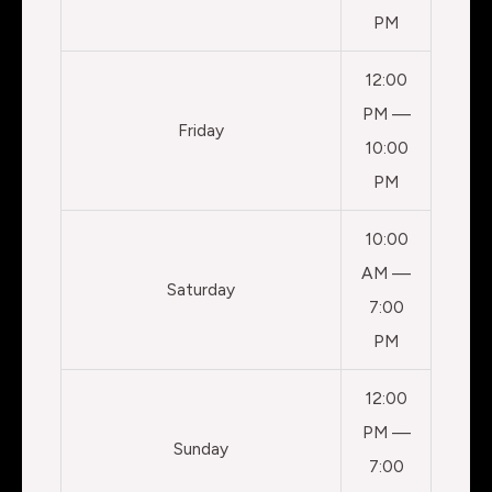
PM
12:00
PM —
Friday
10:00
PM
10:00
AM —
Saturday
7:00
PM
12:00
PM —
Sunday
7:00