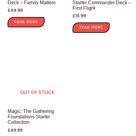
Deck – Family Matters
Starter Commander Deck –
First Flight
£
44.99
£
15.99
READ MORE
READ MORE
OUT OF STOCK
Magic: The Gathering
Foundations Starter
Collection
£
49.99