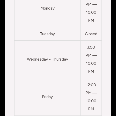
PM —
Monday
10:00
PM
Tuesday
Closed
3:00
PM —
Wednesday - Thursday
10:00
PM
12:00
PM —
Friday
10:00
PM