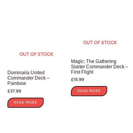
OUT OF STOCK
OUT OF STOCK
Magic: The Gathering
Starter Commander Deck –
First Flight
Dominaria United
Commander Deck –
£
15.99
Painbow
£
37.99
READ MORE
READ MORE