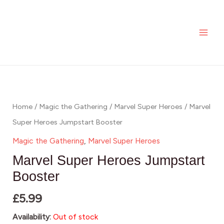
Skip
MAI
to
ME
content
Home
/
Magic the Gathering
/
Marvel Super Heroes
/ Marvel
Super Heroes Jumpstart Booster
Magic the Gathering
,
Marvel Super Heroes
Marvel Super Heroes Jumpstart
Booster
£
5.99
Availability:
Out of stock