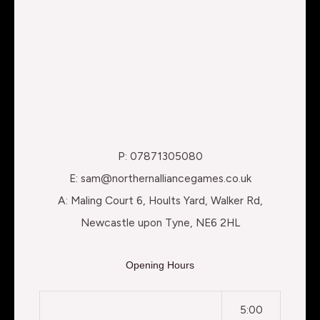
P: 07871305080
E: sam@northernalliancegames.co.uk
A: Maling Court 6, Hoults Yard, Walker Rd,
Newcastle upon Tyne, NE6 2HL
Opening Hours
5:00