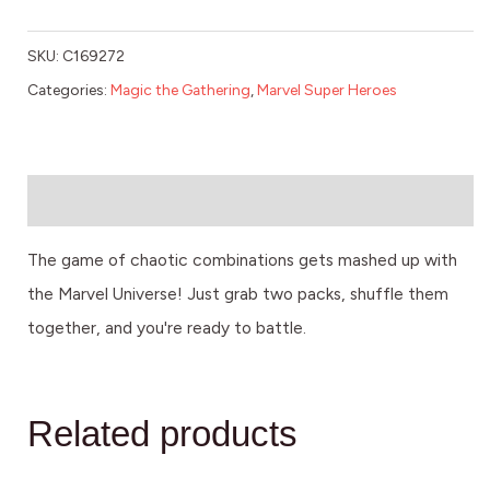
SKU:
C169272
Categories:
Magic the Gathering
,
Marvel Super Heroes
Description
The game of chaotic combinations gets mashed up with
the Marvel Universe! Just grab two packs, shuffle them
together, and you're ready to battle.
Related products