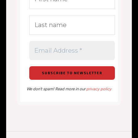
We don’t spam! Read more in our
privacy policy