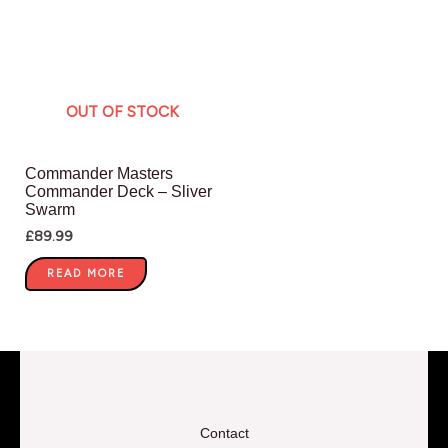
OUT OF STOCK
Commander Masters
Commander Deck – Sliver
Swarm
£
89.99
READ MORE
Contact