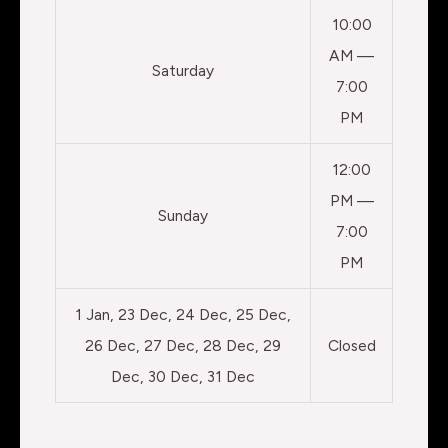
10:00
AM —
Saturday
7:00
PM
12:00
PM —
Sunday
7:00
PM
1 Jan, 23 Dec, 24 Dec, 25 Dec,
26 Dec, 27 Dec, 28 Dec, 29
Closed
Dec, 30 Dec, 31 Dec