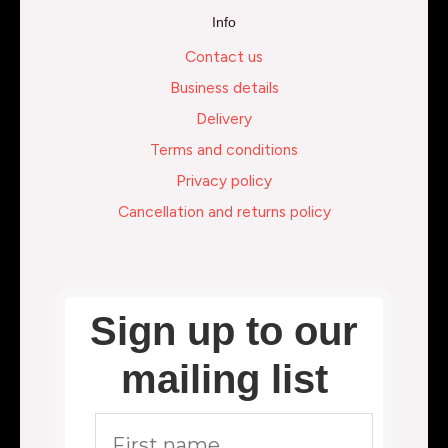
Info
Contact us
Business details
Delivery
Terms and conditions
Privacy policy
Cancellation and returns policy
Sign up to our
mailing list