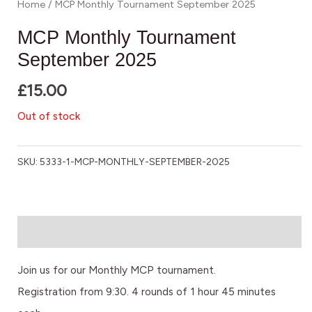
Home
/ MCP Monthly Tournament September 2025
MCP Monthly Tournament
September 2025
£
15.00
Out of stock
SKU:
5333-1-MCP-MONTHLY-SEPTEMBER-2025
Description
Join us for our Monthly MCP tournament.
Registration from 9:30. 4 rounds of 1 hour 45 minutes