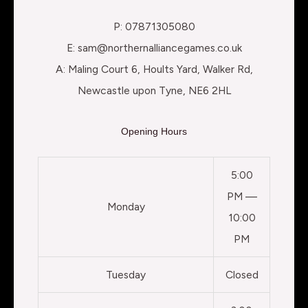
P: 07871305080
E: sam@northernalliancegames.co.uk
A: Maling Court 6, Hoults Yard, Walker Rd,
Newcastle upon Tyne, NE6 2HL
Opening Hours
5:00
PM —
Monday
10:00
PM
Tuesday
Closed