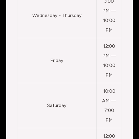
3:00
PM —
Wednesday - Thursday
10:00
PM
12:00
PM —
Friday
10:00
PM
10:00
AM —
Saturday
7:00
PM
12:00