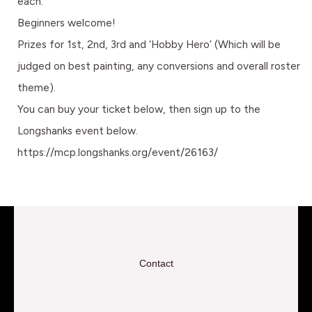
each.
Beginners welcome!
Prizes for 1st, 2nd, 3rd and ‘Hobby Hero’ (Which will be
judged on best painting, any conversions and overall roster
theme).
You can buy your ticket below, then sign up to the
Longshanks event below.
https://mcp.longshanks.org/event/26163/
Contact