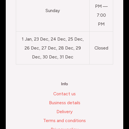
PM —
Sunday
7:00
PM
1 Jan, 23 Dec, 24 Dec, 25 Dec,
26 Dec, 27 Dec, 28 Dec, 29
Closed
Dec, 30 Dec, 31 Dec
Info
Contact us
Business details
Delivery
Terms and conditions