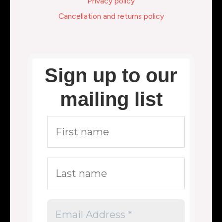
Privacy policy
Cancellation and returns policy
Sign up to our
mailing list