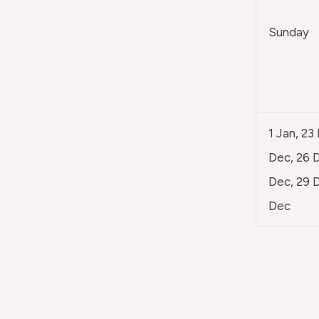
Sunday
1 Jan, 23
Dec, 26 D
Dec, 29 D
Dec