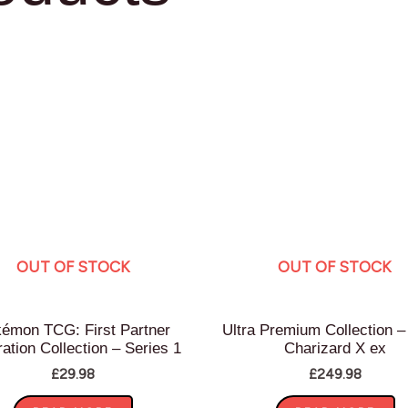
OUT OF STOCK
OUT OF STOCK
émon TCG: First Partner
Ultra Premium Collection 
tration Collection – Series 1
Charizard X ex
£
29.98
£
249.98