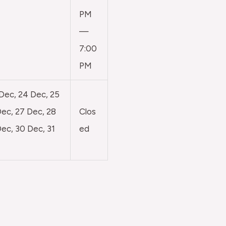
PM
—
7:00
PM
 Dec, 24 Dec, 25
ec, 27 Dec, 28
Clos
ec, 30 Dec, 31
ed