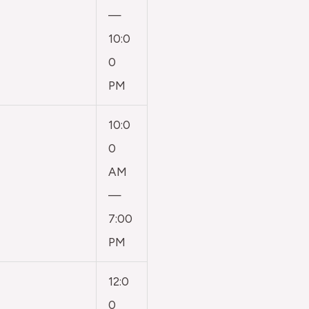
—
10:0
0
PM
10:0
0
AM
—
7:00
PM
12:0
0