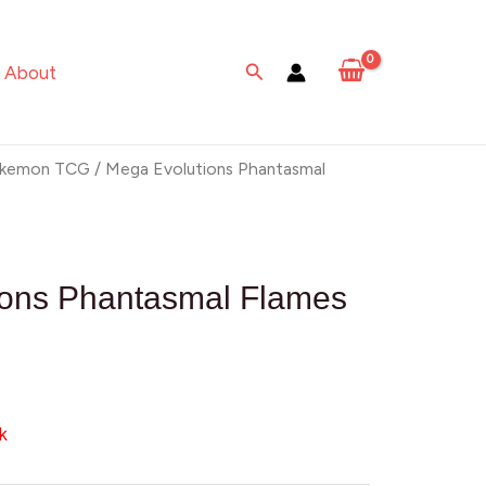
Search
About
kemon TCG
/ Mega Evolutions Phantasmal
ions Phantasmal Flames
k