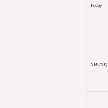
Friday
Saturday