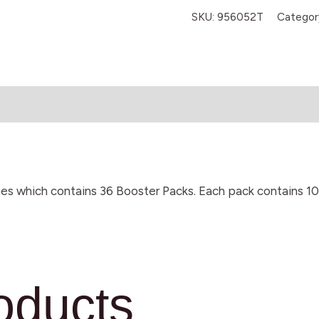
SKU:
956052T
Categor
es which contains 36 Booster Packs. Each pack contains 1
oducts