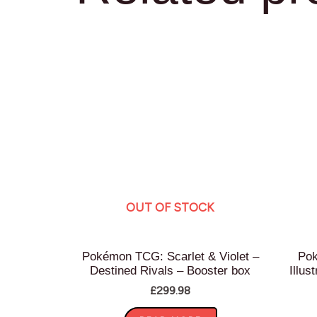
OUT OF STOCK
Pokémon TCG: Scarlet & Violet –
Pok
Destined Rivals – Booster box
Illus
£
299.98