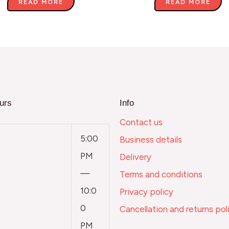
READ MORE
READ MORE
urs
Info
Contact us
5:00
Business details
PM
Delivery
—
Terms and conditions
10:0
Privacy policy
0
Cancellation and returns pol
PM