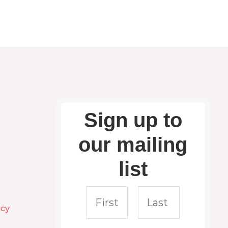
Sign up to
our mailing
list
icy