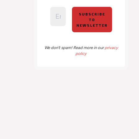
We don’t spam! Read more in our
privacy
policy