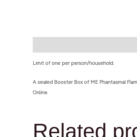
Description
Limit of one per person/household.
A sealed Booster Box of ME Phantasmal Flam
Online.
Related pr