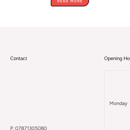
READ MORE
Contact
Opening Ho
Monday
P: 07871305080