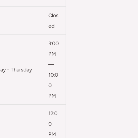
Clos
ed
3:00
PM
—
y - Thursday
10:0
0
PM
12:0
0
PM