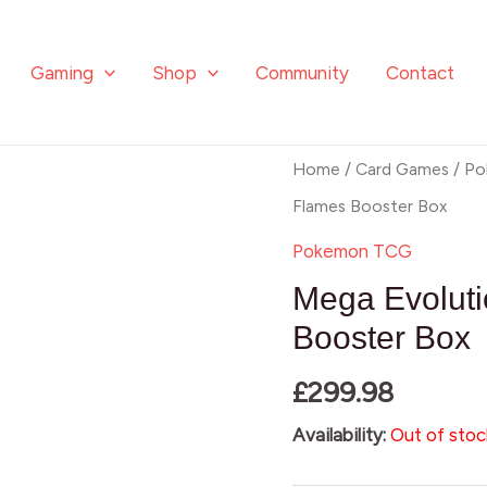
Gaming
Shop
Community
Contact
Home
/
Card Games
/
Po
Flames Booster Box
Pokemon TCG
Mega Evolut
Booster Box
£
299.98
Availability:
Out of stoc