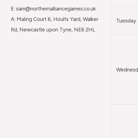
E: sam@northernalliancegames.co.uk
A: Maling Court 6, Hoults Yard, Walker
Tuesday
Rd, Newcastle upon Tyne, NE6 2HL
Wednesda