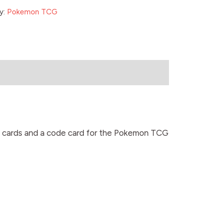
y:
Pokemon TCG
0 cards and a code card for the Pokemon TCG