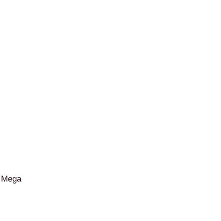
– Mega