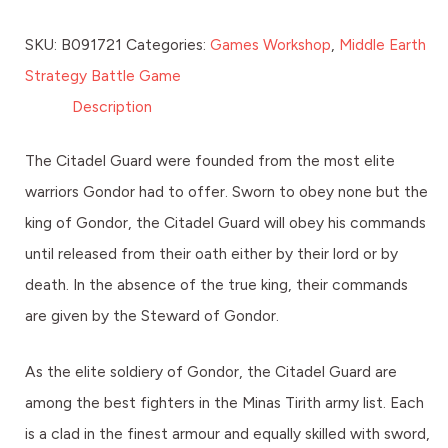
SKU:
B091721
Categories:
Games Workshop
,
Middle Earth
Strategy Battle Game
Description
The Citadel Guard were founded from the most elite
warriors Gondor had to offer. Sworn to obey none but the
king of Gondor, the Citadel Guard will obey his commands
until released from their oath either by their lord or by
death. In the absence of the true king, their commands
are given by the Steward of Gondor.
As the elite soldiery of Gondor, the Citadel Guard are
among the best fighters in the Minas Tirith army list. Each
is a clad in the finest armour and equally skilled with sword,