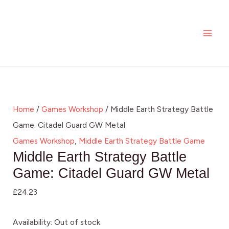
Skip
MAI
to
ME
content
Home
/
Games Workshop
/ Middle Earth Strategy Battle
Game: Citadel Guard GW Metal
Games Workshop
,
Middle Earth Strategy Battle Game
Middle Earth Strategy Battle
Game: Citadel Guard GW Metal
£
24.23
Availability:
Out of stock