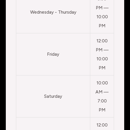
PM —
Wednesday - Thursday
10:00
PM
12:00
PM —
Friday
10:00
PM
10:00
AM —
Saturday
7:00
PM
12:00