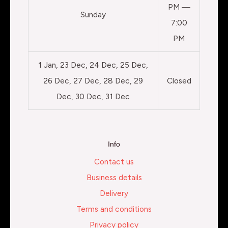
PM —
Sunday
7:00
PM
1 Jan, 23 Dec, 24 Dec, 25 Dec,
26 Dec, 27 Dec, 28 Dec, 29
Closed
Dec, 30 Dec, 31 Dec
Info
Contact us
Business details
Delivery
Terms and conditions
Privacy policy