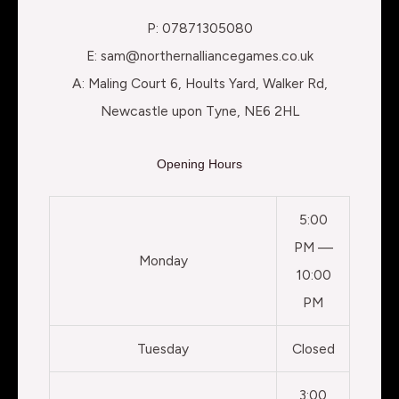
P: 07871305080
E: sam@northernalliancegames.co.uk
A: Maling Court 6, Hoults Yard, Walker Rd,
Newcastle upon Tyne, NE6 2HL
Opening Hours
5:00
PM —
Monday
10:00
PM
Tuesday
Closed
3:00