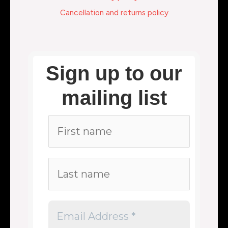
Cancellation and returns policy
Sign up to our
mailing list