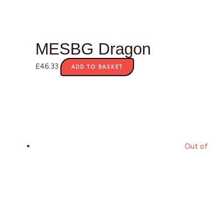
MESBG Dragon
£
46.33
ADD TO BASKET
Out of