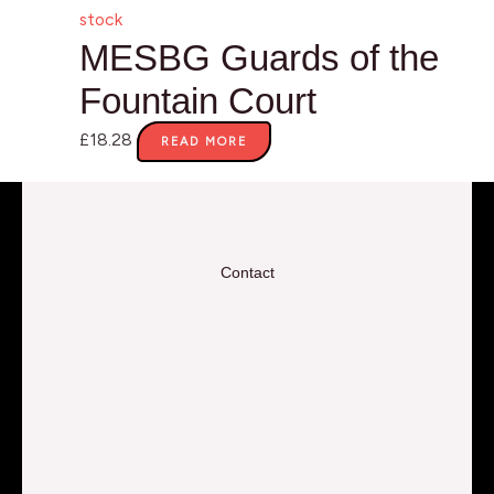
stock
MESBG Guards of the
Fountain Court
£
18.28
READ MORE
Contact