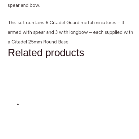
spear and bow.
This set contains 6 Citadel Guard metal miniatures – 3
armed with spear and 3 with longbow – each supplied with
a Citadel 25mm Round Base.
Related products