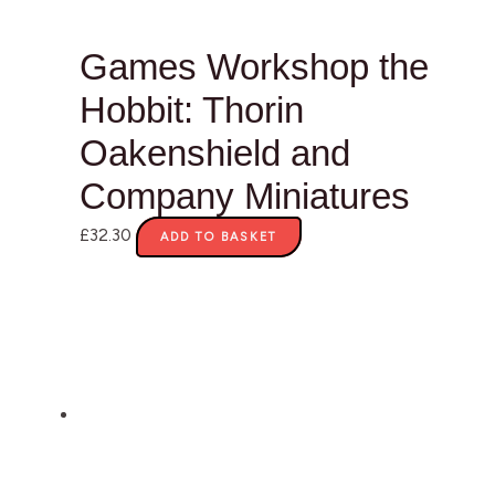
Games Workshop the
Hobbit: Thorin
Oakenshield and
Company Miniatures
£
32.30
ADD TO BASKET