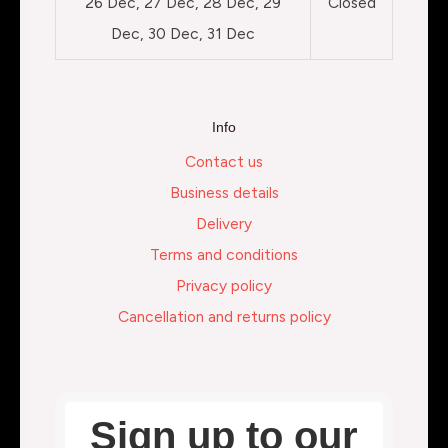
26 Dec, 27 Dec, 28 Dec, 29
Closed
Dec, 30 Dec, 31 Dec
Info
Contact us
Business details
Delivery
Terms and conditions
Privacy policy
Cancellation and returns policy
Sign up to our