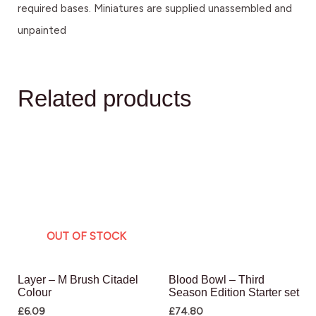
required bases. Miniatures are supplied unassembled and
unpainted
Related products
OUT OF STOCK
Layer – M Brush Citadel
Blood Bowl – Third
Colour
Season Edition Starter set
£
6.09
£
74.80