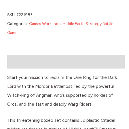
SKU:
7221983
Categories:
Games Workshop
,
Middle Earth Strategy Battle
Game
Description
Start your mission to reclaim the One Ring for the Dark
Lord with the Mordor Battlehost, led by the powerful
Witch-king of Angmar, who’s supported by hordes of
Orcs, and the fast and deadly Warg Riders.
This threatening boxed set contains 32 plastic Citadel