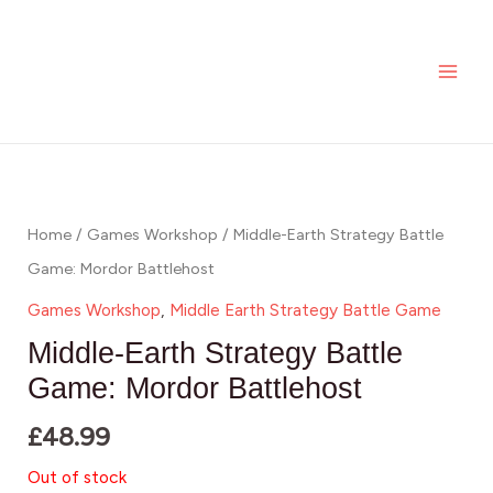
Skip
MAI
to
ME
content
Home
/
Games Workshop
/ Middle-Earth Strategy Battle
Game: Mordor Battlehost
Games Workshop
,
Middle Earth Strategy Battle Game
Middle-Earth Strategy Battle
Game: Mordor Battlehost
£
48.99
Out of stock