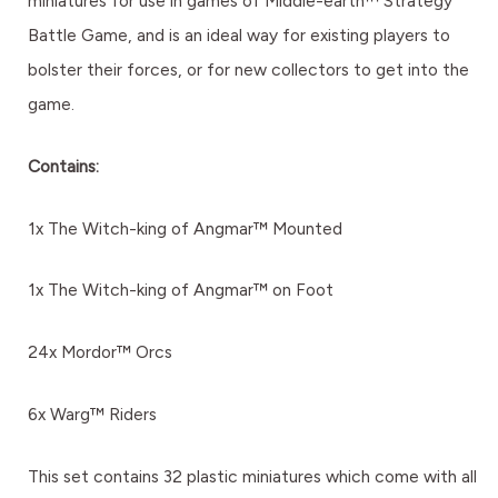
miniatures for use in games of Middle-earth™ Strategy
Battle Game, and is an ideal way for existing players to
bolster their forces, or for new collectors to get into the
game.
Contains:
1x The Witch-king of Angmar™ Mounted
1x The Witch-king of Angmar™ on Foot
24x Mordor™ Orcs
6x Warg™ Riders
This set contains 32 plastic miniatures which come with all