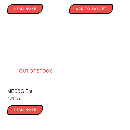
READ MORE
ADD TO BASKET
OUT OF STOCK
MESBG Ent
£
27.63
READ MORE