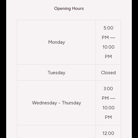
Opening Hours
5:00
PM —
Monday
10:00
PM
Tuesday
Closed
3:00
PM —
Wednesday - Thursday
10:00
PM
12:00