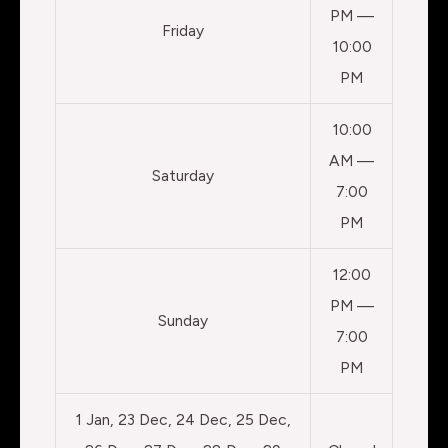
PM —
Friday
10:00
PM
10:00
AM —
Saturday
7:00
PM
12:00
PM —
Sunday
7:00
PM
1 Jan, 23 Dec, 24 Dec, 25 Dec,