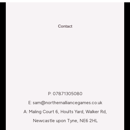
Contact
P: 07871305080
E: sam@northernalliancegames.co.uk
A: Maling Court 6, Hoults Yard, Walker Rd,
Newcastle upon Tyne, NE6 2HL