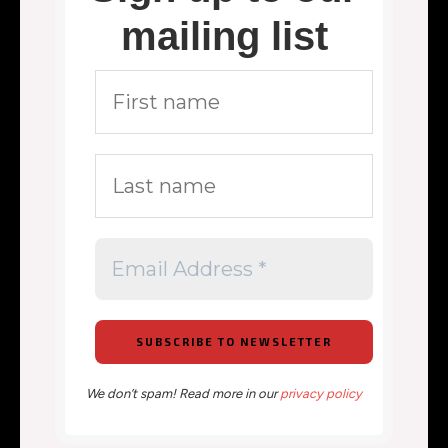
mailing list
We don’t spam! Read more in our
privacy policy