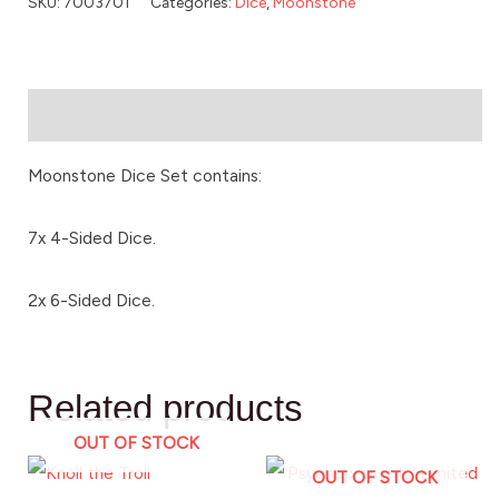
SKU:
7003701
Categories:
Dice
,
Moonstone
Description
Moonstone Dice Set contains:
7x 4-Sided Dice.
2x 6-Sided Dice.
Related products
OUT OF STOCK
OUT OF STOCK