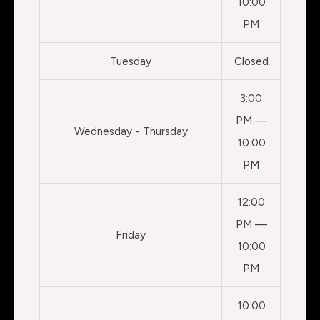
10:00
PM
Tuesday
Closed
3:00
PM —
Wednesday - Thursday
10:00
PM
12:00
PM —
Friday
10:00
PM
10:00