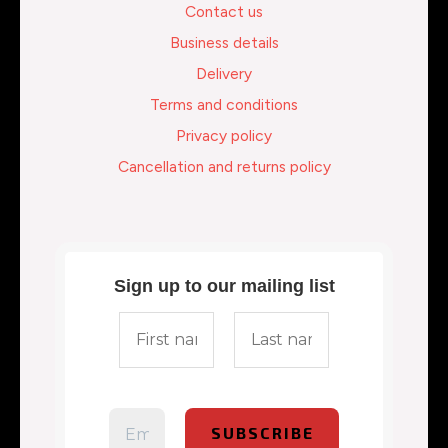
Contact us
Business details
Delivery
Terms and conditions
Privacy policy
Cancellation and returns policy
Sign up to our mailing list