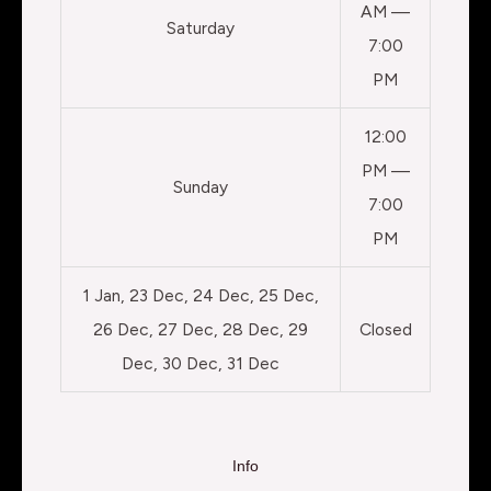
AM —
Saturday
7:00
PM
12:00
PM —
Sunday
7:00
PM
1 Jan, 23 Dec, 24 Dec, 25 Dec,
26 Dec, 27 Dec, 28 Dec, 29
Closed
Dec, 30 Dec, 31 Dec
Info