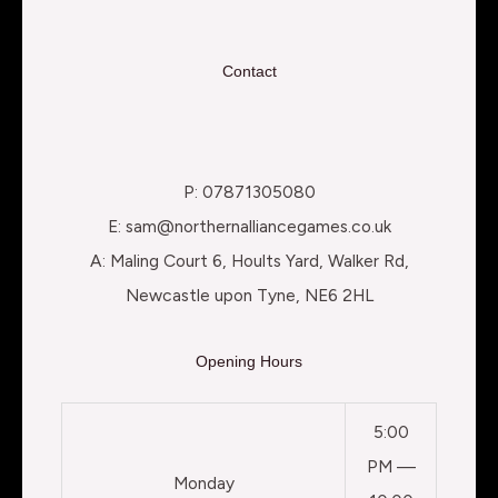
Contact
P: 07871305080
E: sam@northernalliancegames.co.uk
A: Maling Court 6, Hoults Yard, Walker Rd,
Newcastle upon Tyne, NE6 2HL
Opening Hours
5:00
PM —
Monday