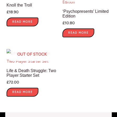
Knoll the Troll
‘Psychopresents’ Limited
£
18.90
Edition
READ MORE
£
10.80
READ MORE
OUT OF STOCK
Life & Death Struggle: Two
Player Starter Set
£
72.00
READ MORE