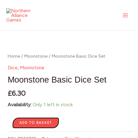
Skip
MAI
Dice
to
Set
ME
content
quantity
Moonstone
Basic
Dice
Home
/
Moonstone
/ Moonstone Basic Dice Set
Set
Dice
,
Moonstone
quantity
Moonstone Basic Dice Set
£
6.30
Availability:
Only 1 left in stock
ADD TO BASKET