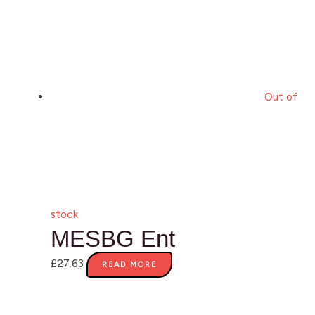
Out of
stock
MESBG Ent
£
27.63
READ MORE