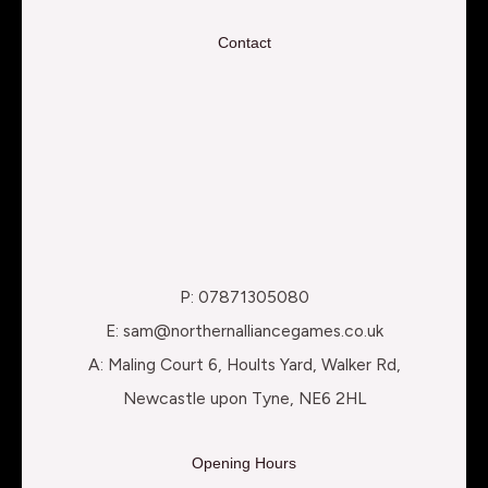
Contact
P: 07871305080
E: sam@northernalliancegames.co.uk
A: Maling Court 6, Hoults Yard, Walker Rd,
Newcastle upon Tyne, NE6 2HL
Opening Hours