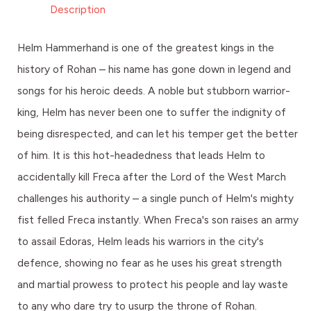
Description
Helm Hammerhand is one of the greatest kings in the
history of Rohan – his name has gone down in legend and
songs for his heroic deeds. A noble but stubborn warrior-
king, Helm has never been one to suffer the indignity of
being disrespected, and can let his temper get the better
of him. It is this hot-headedness that leads Helm to
accidentally kill Freca after the Lord of the West March
challenges his authority – a single punch of Helm's mighty
fist felled Freca instantly. When Freca's son raises an army
to assail Edoras, Helm leads his warriors in the city's
defence, showing no fear as he uses his great strength
and martial prowess to protect his people and lay waste
to any who dare try to usurp the throne of Rohan.