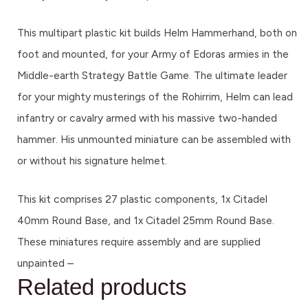
This multipart plastic kit builds Helm Hammerhand, both on
foot and mounted, for your Army of Edoras armies in the
Middle-earth Strategy Battle Game. The ultimate leader
for your mighty musterings of the Rohirrim, Helm can lead
infantry or cavalry armed with his massive two-handed
hammer. His unmounted miniature can be assembled with
or without his signature helmet.
This kit comprises 27 plastic components, 1x Citadel
40mm Round Base, and 1x Citadel 25mm Round Base.
These miniatures require assembly and are supplied
unpainted –
Related products