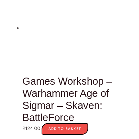
Games Workshop –
Warhammer Age of
Sigmar – Skaven:
BattleForce
£
124.00
ADD TO BASKET