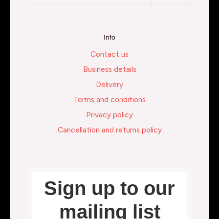
Info
Contact us
Business details
Delivery
Terms and conditions
Privacy policy
Cancellation and returns policy
Sign up to our
mailing list