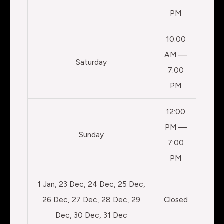
PM
10:00
AM —
Saturday
7:00
PM
12:00
PM —
Sunday
7:00
PM
1 Jan, 23 Dec, 24 Dec, 25 Dec,
26 Dec, 27 Dec, 28 Dec, 29
Closed
Dec, 30 Dec, 31 Dec