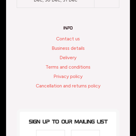
Info
Contact us
Business details
Delivery
Terms and conditions
Privacy policy
Cancellation and returns policy
Sign up to our mailing list