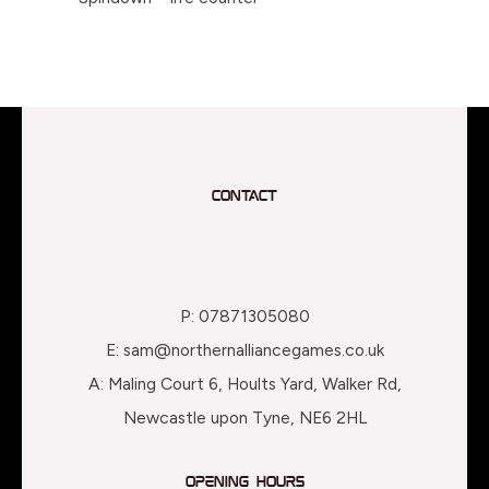
Contact
P: 07871305080
E: sam@northernalliancegames.co.uk
A: Maling Court 6, Hoults Yard, Walker Rd,
Newcastle upon Tyne, NE6 2HL
Opening Hours