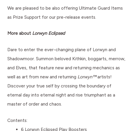
We are pleased to be also offering Ultimate Guard Items
as Prize Support for our pre-release events.
More about
Lorwyn Eclipsed
Dare to enter the ever-changing plane of Lorwyn and
Shadowmoor. Summon beloved Kithkin, boggarts, merrow,
and Elves, that feature new and returning mechanics as
well as art from new and returning
Lorwyn™
artists!
Discover your true self by crossing the boundary of
eternal day into eternal night and rise triumphant as a
master of order and chaos.
Contents:
6 Lorwyn Eclipsed Play Boosters