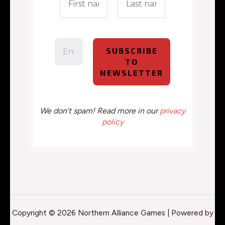
We don’t spam! Read more in our
privacy
policy
Copyright © 2026 Northern Alliance Games | Powered by