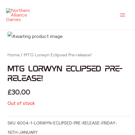
Skip
MAI
to
ME
content
Home
/ MTG Lorwyn Eclipsed Pre-release!
MTG Lorwyn Eclipsed Pre-
release!
£
30.00
Out of stock
SKU:
6004-1-LORWYN-ECLIPSED-PRE-RELEASE-FRIDAY-
16TH-JANUARY