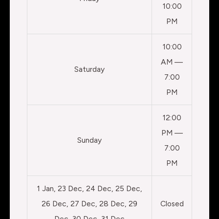
10:00
PM
10:00
AM —
Saturday
7:00
PM
12:00
PM —
Sunday
7:00
PM
1 Jan, 23 Dec, 24 Dec, 25 Dec,
26 Dec, 27 Dec, 28 Dec, 29
Closed
Dec, 30 Dec, 31 Dec