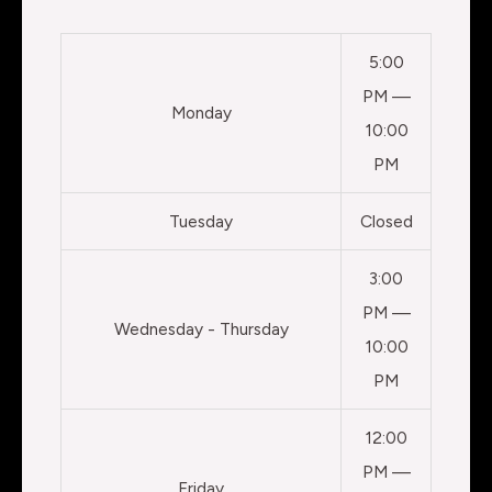
5:00
PM —
Monday
10:00
PM
Tuesday
Closed
3:00
PM —
Wednesday - Thursday
10:00
PM
12:00
PM —
Friday