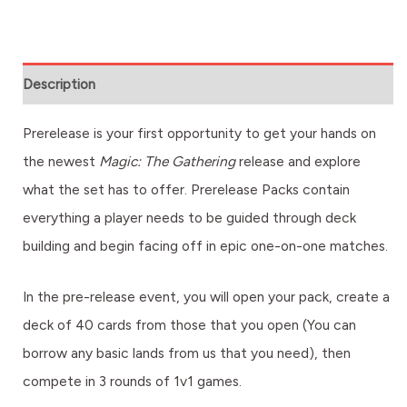
Description
Prerelease is your first opportunity to get your hands on
the newest
Magic: The Gathering
release and explore
what the set has to offer. Prerelease Packs contain
everything a player needs to be guided through deck
building and begin facing off in epic one-on-one matches.
In the pre-release event, you will open your pack, create a
deck of 40 cards from those that you open (You can
borrow any basic lands from us that you need), then
compete in 3 rounds of 1v1 games.