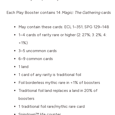
Each Play Booster contains 14
Magic: The Gathering
cards
May contain these cards: ECL 1–351; SPG 129–148
1–4 cards of rarity rare or higher (2: 27%; 3: 2%; 4:
<1%)
3–5 uncommon cards
6–9 common cards
1 land
1 card of any rarity is traditional foil
Foil borderless mythic rare in <1% of boosters
Traditional foil land replaces a land in 20% of
boosters
1 traditional foil rare/mythic rare card
Spindown™ life counter