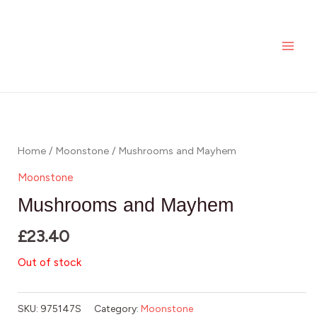
Skip
MAI
to
ME
content
Home
/
Moonstone
/ Mushrooms and Mayhem
Moonstone
Mushrooms and Mayhem
£
23.40
Out of stock
SKU:
975147S
Category:
Moonstone