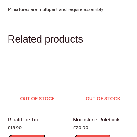
Miniatures are multipart and require assembly.
Related products
OUT OF STOCK
OUT OF STOCK
Ribald the Troll
Moonstone Rulebook
£
18.90
£
20.00