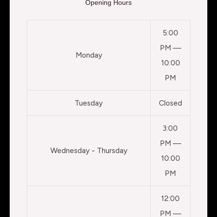
Opening Hours
5:00
PM —
Monday
10:00
PM
Tuesday
Closed
3:00
PM —
Wednesday - Thursday
10:00
PM
12:00
PM —