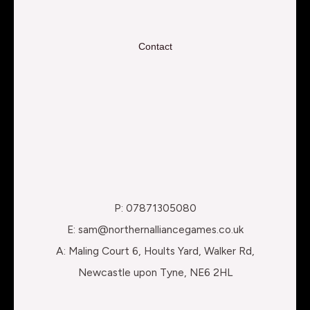
Contact
P: 07871305080
E: sam@northernalliancegames.co.uk
A: Maling Court 6, Hoults Yard, Walker Rd,
Newcastle upon Tyne, NE6 2HL