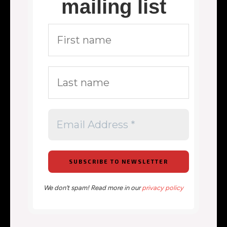
mailing list
We don’t spam! Read more in our
privacy policy