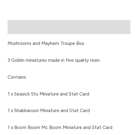
Description
Mushrooms and Mayhem Troupe Box
3 Goblin miniatures made in fine quality resin.
Contains:
1 x Seasick Stu Miniature and Stat Card
1 x Shabbaroon Miniature and Stat Card
1 x Boom Boom Mc Boom Miniature and Stat Card