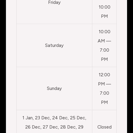
Friday
10:00
PM
10:00
AM —
Saturday
7:00
PM
12:00
PM —
Sunday
7:00
PM
1 Jan, 23 Dec, 24 Dec, 25 Dec,
26 Dec, 27 Dec, 28 Dec, 29
Closed