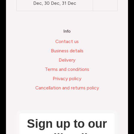
Dec, 30 Dec, 31 Dec
Info
Contact us
Business details
Delivery
Terms and conditions
Privacy policy
Cancellation and returns policy
Sign up to our