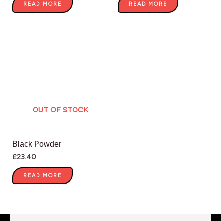
READ MORE
READ MORE
OUT OF STOCK
Black Powder
£
23.40
READ MORE