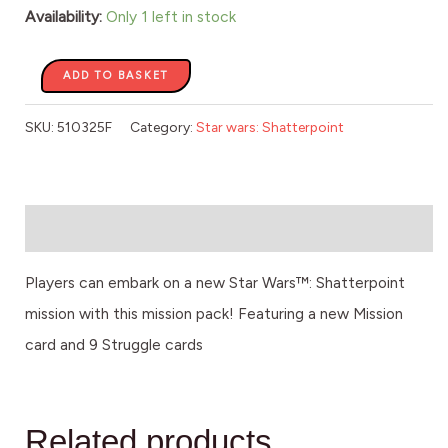
quantity
Availability:
Only 1 left in stock
ADD TO BASKET
SKU:
510325F
Category:
Star wars: Shatterpoint
Description
Players can embark on a new Star Wars™: Shatterpoint
mission with this mission pack! Featuring a new Mission
card and 9 Struggle cards
Related products