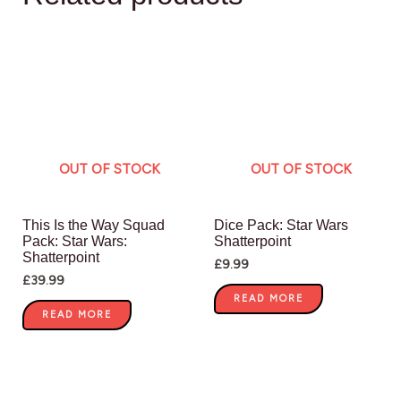
OUT OF STOCK
OUT OF STOCK
This Is the Way Squad
Dice Pack: Star Wars
Pack: Star Wars:
Shatterpoint
Shatterpoint
£
9.99
£
39.99
READ MORE
READ MORE