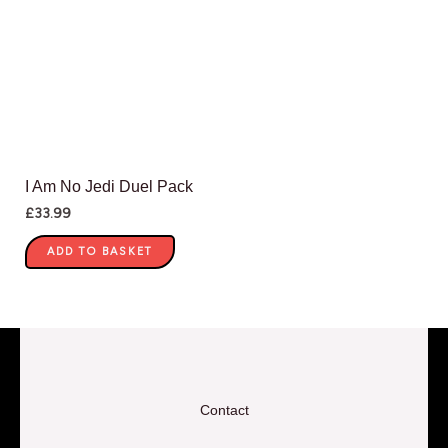
I Am No Jedi Duel Pack
£
33.99
ADD TO BASKET
Contact