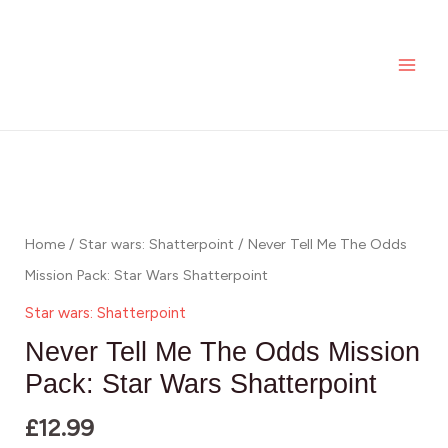
Skip
MAI
Me
to
The
ME
content
Odds
Mission
Pack:
Never
Star
Tell
Wars
Me
Shatterpoint
The
Home
/
Star wars: Shatterpoint
/ Never Tell Me The Odds
quantity
Odds
Mission Pack: Star Wars Shatterpoint
Mission
Star wars: Shatterpoint
Pack:
Never Tell Me The Odds Mission
Star
Pack: Star Wars Shatterpoint
Wars
£
12.99
Shatterpoint