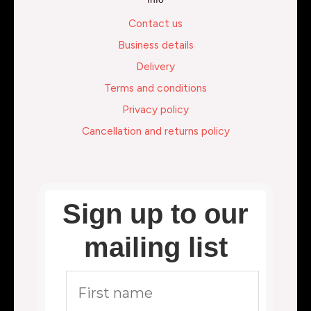
Contact us
Business details
Delivery
Terms and conditions
Privacy policy
Cancellation and returns policy
Sign up to our
mailing list