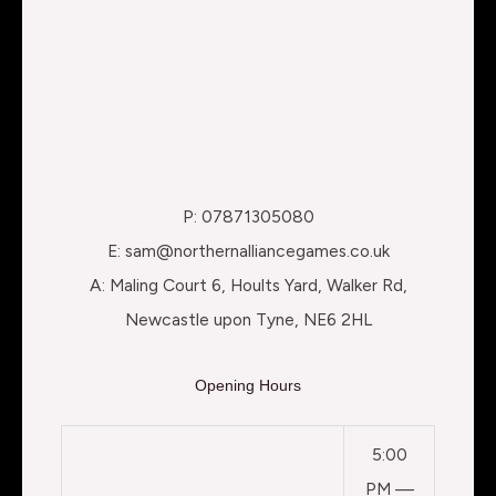
P: 07871305080
E: sam@northernalliancegames.co.uk
A: Maling Court 6, Hoults Yard, Walker Rd,
Newcastle upon Tyne, NE6 2HL
Opening Hours
5:00
PM —