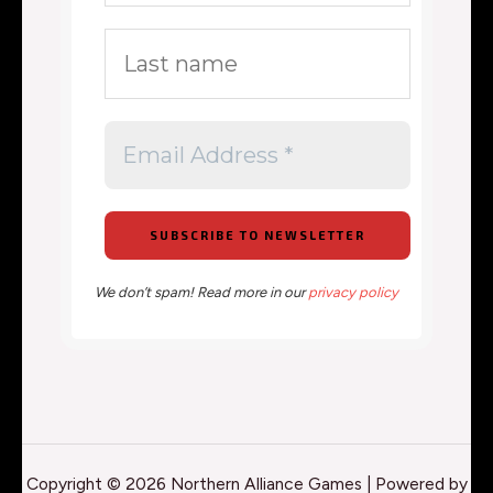
We don’t spam! Read more in our
privacy policy
Copyright © 2026 Northern Alliance Games | Powered by