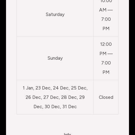
10:00
AM —
Saturday
7:00
PM
12:00
PM —
Sunday
7:00
PM
1 Jan, 23 Dec, 24 Dec, 25 Dec,
26 Dec, 27 Dec, 28 Dec, 29
Closed
Dec, 30 Dec, 31 Dec
Info