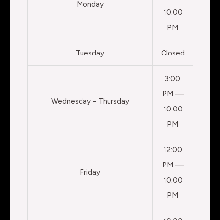
Monday
10:00
PM
Tuesday
Closed
3:00
PM —
Wednesday - Thursday
10:00
PM
12:00
PM —
Friday
10:00
PM