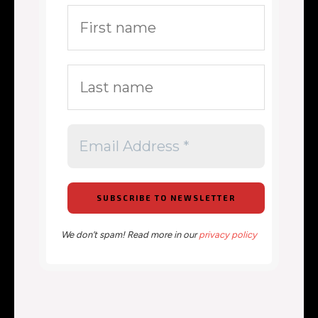
We don’t spam! Read more in our
privacy policy