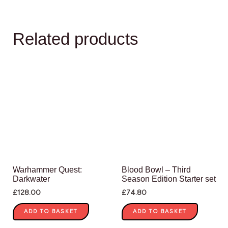
Related products
Warhammer Quest:
Blood Bowl – Third
Darkwater
Season Edition Starter set
£
128.00
£
74.80
ADD TO BASKET
ADD TO BASKET