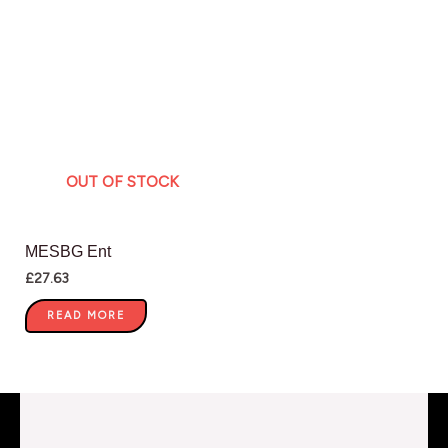
OUT OF STOCK
MESBG Ent
£
27.63
READ MORE