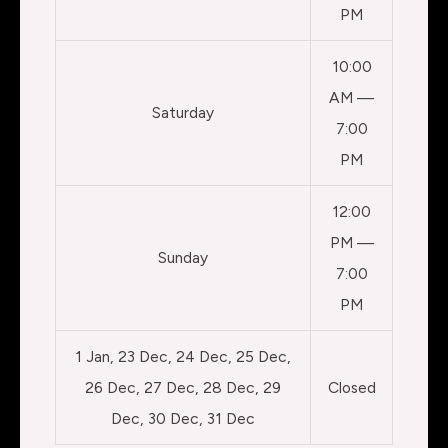
PM
10:00
AM —
Saturday
7:00
PM
12:00
PM —
Sunday
7:00
PM
1 Jan, 23 Dec, 24 Dec, 25 Dec,
26 Dec, 27 Dec, 28 Dec, 29
Closed
Dec, 30 Dec, 31 Dec