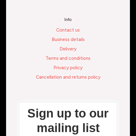
Info
Contact us
Business details
Delivery
Terms and conditions
Privacy policy
Cancellation and returns policy
Sign up to our
mailing list