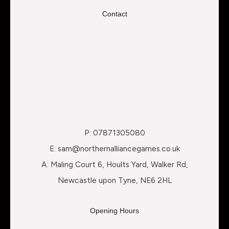
Contact
P: 07871305080
E: sam@northernalliancegames.co.uk
A: Maling Court 6, Hoults Yard, Walker Rd,
Newcastle upon Tyne, NE6 2HL
Opening Hours