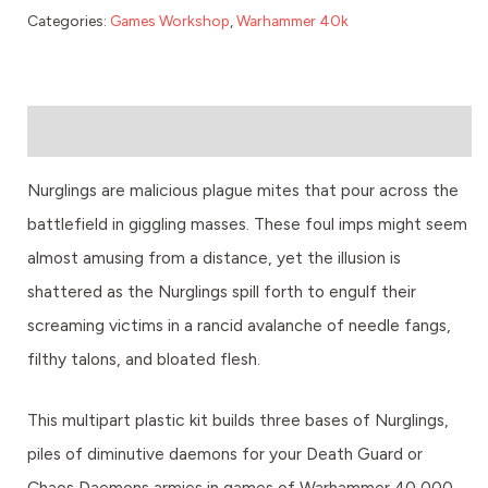
Categories:
Games Workshop
,
Warhammer 40k
Description
Nurglings are malicious plague mites that pour across the
battlefield in giggling masses. These foul imps might seem
almost amusing from a distance, yet the illusion is
shattered as the Nurglings spill forth to engulf their
screaming victims in a rancid avalanche of needle fangs,
filthy talons, and bloated flesh.
This multipart plastic kit builds three bases of Nurglings,
piles of diminutive daemons for your Death Guard or
Chaos Daemons armies in games of Warhammer 40,000,