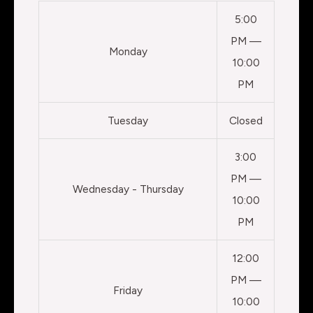
5:00
PM —
Monday
10:00
PM
Tuesday
Closed
3:00
PM —
Wednesday - Thursday
10:00
PM
12:00
PM —
Friday
10:00