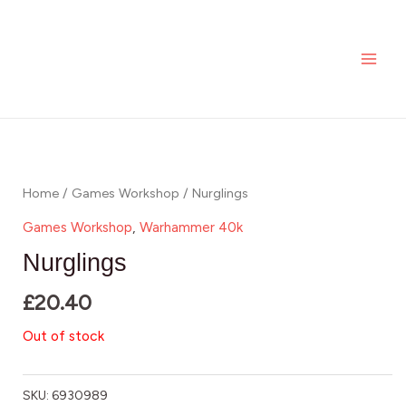
Skip
MAI
to
ME
content
Home
/
Games Workshop
/ Nurglings
Games Workshop
,
Warhammer 40k
Nurglings
£
20.40
Out of stock
SKU:
6930989