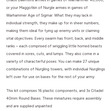
or your Maggotkin of Nurgle armies in games of
Warhammer Age of Sigmar. What they may lack in
individual strength, they make up for in sheer numbers,
making them ideal for tying up enemy units or claiming
vital objectives. Every swarm has front, back, and middle
ranks – each comprised of wriggling little horned beasts
covered in sores, cuts, and lumps. They also come in a
variety of characterful poses. You can make 27 unique
combinations of Nurgling towers, with individual Nurglings
left over for use on bases for the rest of your army.
This kit comprises 16 plastic components, and 3x Citadel
40mm Round Bases. These miniatures require assembly
and are supplied unpainted