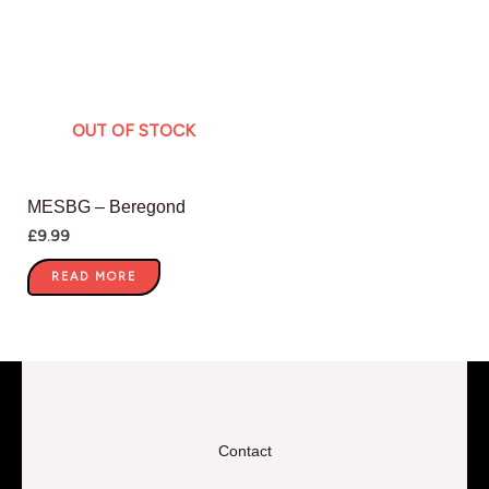
OUT OF STOCK
MESBG – Beregond
£
9.99
READ MORE
Contact