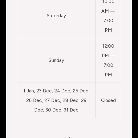
10:00
AM —
Saturday
7:00
PM
12:00
PM —
Sunday
7:00
PM
1 Jan, 23 Dec, 24 Dec, 25 Dec,
26 Dec, 27 Dec, 28 Dec, 29
Closed
Dec, 30 Dec, 31 Dec