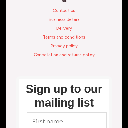
Info
Contact us
Business details
Delivery
Terms and conditions
Privacy policy
Cancellation and returns policy
Sign up to our
mailing list