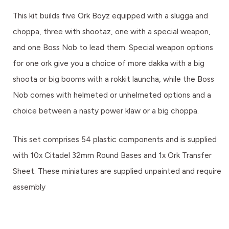
This kit builds five Ork Boyz equipped with a slugga and
choppa, three with shootaz, one with a special weapon,
and one Boss Nob to lead them. Special weapon options
for one ork give you a choice of more dakka with a big
shoota or big booms with a rokkit launcha, while the Boss
Nob comes with helmeted or unhelmeted options and a
choice between a nasty power klaw or a big choppa.
This set comprises 54 plastic components and is supplied
with 10x Citadel 32mm Round Bases and 1x Ork Transfer
Sheet. These miniatures are supplied unpainted and require
assembly