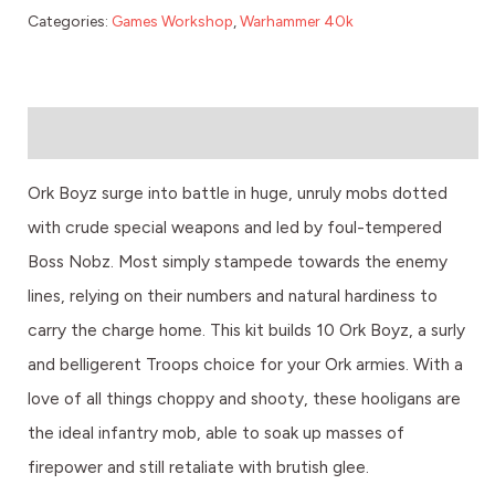
Categories:
Games Workshop
,
Warhammer 40k
Description
Ork Boyz surge into battle in huge, unruly mobs dotted
with crude special weapons and led by foul-tempered
Boss Nobz. Most simply stampede towards the enemy
lines, relying on their numbers and natural hardiness to
carry the charge home. This kit builds 10 Ork Boyz, a surly
and belligerent Troops choice for your Ork armies. With a
love of all things choppy and shooty, these hooligans are
the ideal infantry mob, able to soak up masses of
firepower and still retaliate with brutish glee.