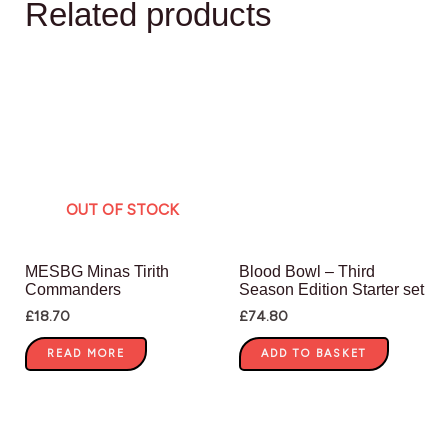
Related products
OUT OF STOCK
MESBG Minas Tirith
Blood Bowl – Third
Commanders
Season Edition Starter set
£
18.70
£
74.80
READ MORE
ADD TO BASKET