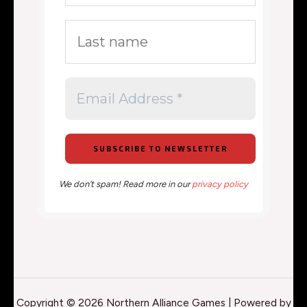
We don’t spam! Read more in our
privacy policy
Copyright © 2026 Northern Alliance Games | Powered by