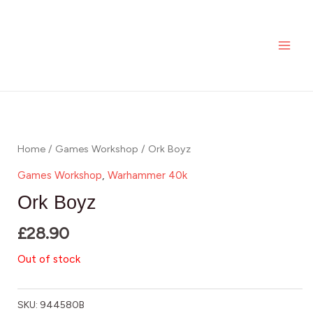
Skip
MAI
to
ME
content
Home
/
Games Workshop
/ Ork Boyz
Games Workshop
,
Warhammer 40k
Ork Boyz
£
28.90
Out of stock
SKU:
944580B