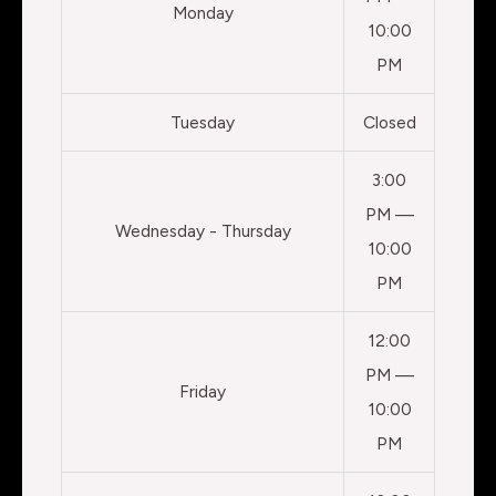
Monday
10:00
PM
Tuesday
Closed
3:00
PM —
Wednesday - Thursday
10:00
PM
12:00
PM —
Friday
10:00
PM