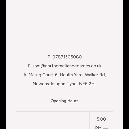
P: 07871305080
E: sam@northernalliancegames.co.uk
A: Maling Court 6, Hoults Yard, Walker Rd,
Newcastle upon Tyne, NE6 2HL
Opening Hours
5:00
PM —