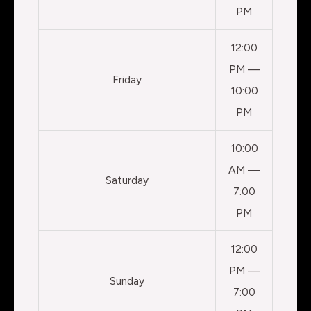
PM
12:00
PM —
Friday
10:00
PM
10:00
AM —
Saturday
7:00
PM
12:00
PM —
Sunday
7:00