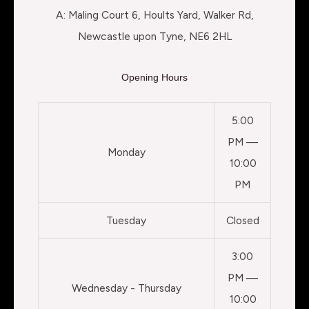
A: Maling Court 6, Hoults Yard, Walker Rd,
Newcastle upon Tyne, NE6 2HL
Opening Hours
5:00
PM —
Monday
10:00
PM
Tuesday
Closed
3:00
PM —
Wednesday - Thursday
10:00