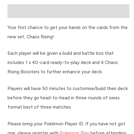
Description
Your first chance to get your hands on the cards from the
new set, Chaos Rising!
Each player will be given a build and battle box that
includes 1 x 40-card ready-to-play deck and 4 Chaos
Rising Boosters to further enhance your deck.
Players will have 50 minutes to customise/build their deck
before they go head-to-head in three rounds of swiss
format best of three matches.
Please bring your Pokémon Player ID. If you have not got
one, please register with
Pokemon Play
before attending.