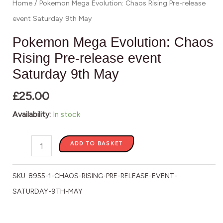
Home
/ Pokemon Mega Evolution: Chaos Rising Pre-release
May
event Saturday 9th May
quantity
Pokemon Mega Evolution: Chaos
Rising Pre-release event
Saturday 9th May
£
25.00
Availability:
In stock
ADD TO BASKET
SKU:
8955-1-CHAOS-RISING-PRE-RELEASE-EVENT-
SATURDAY-9TH-MAY