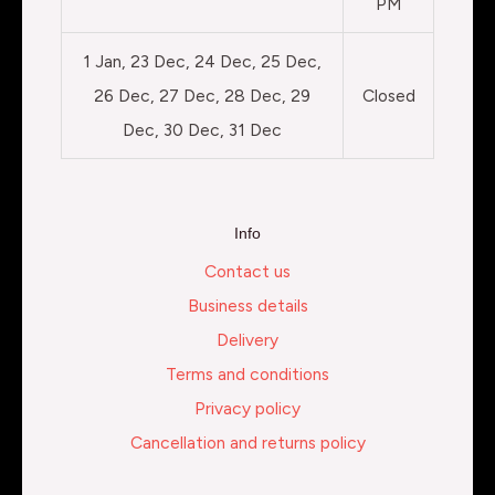
PM
1 Jan, 23 Dec, 24 Dec, 25 Dec,
26 Dec, 27 Dec, 28 Dec, 29
Closed
Dec, 30 Dec, 31 Dec
Info
Contact us
Business details
Delivery
Terms and conditions
Privacy policy
Cancellation and returns policy