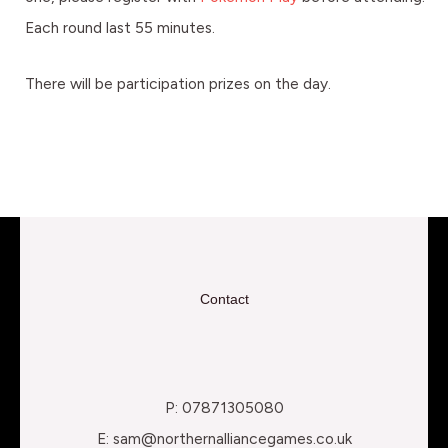
Each round last 55 minutes.
There will be participation prizes on the day.
Contact
P: 07871305080
E: sam@northernalliancegames.co.uk