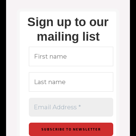
Sign up to our
mailing list