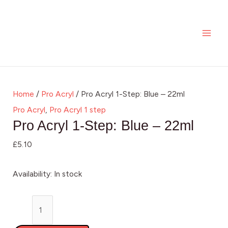
Skip
Pro
MAI
to
Acryl
ME
content
1-
Step:
Blue
-
Home
/
Pro Acryl
/ Pro Acryl 1-Step: Blue – 22ml
22ml
Pro Acryl
,
Pro Acryl 1 step
quantity
Pro Acryl 1-Step: Blue – 22ml
£
5.10
Availability:
In stock