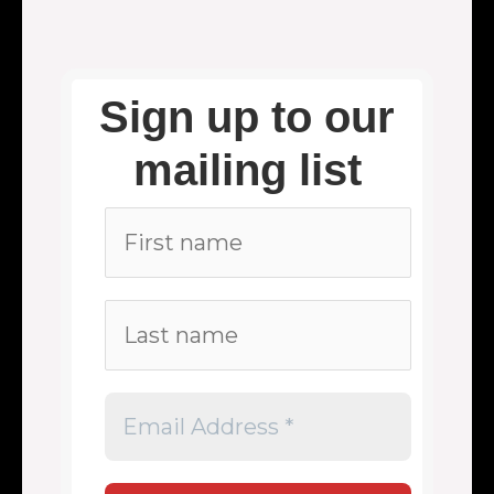
Sign up to our
mailing list