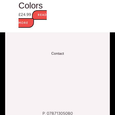
Colors
£
24.99
READ
MORE
Contact
P: 07871305080