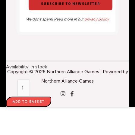
We don’t spam! Read more in our
privacy policy
Pro
Availability:
In stock
Copyright © 2026 Northern Alliance Games | Powered by
Acryl
Northern Alliance Games
1-
Step:
ADD TO BASKET
Blue
-
22ml
quantity