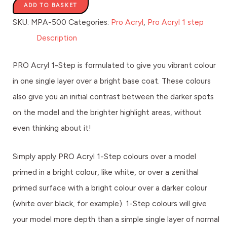
ADD TO BASKET
SKU:
MPA-500
Categories:
Pro Acryl
,
Pro Acryl 1 step
Description
PRO Acryl 1-Step is formulated to give you vibrant colour
in one single layer over a bright base coat. These colours
also give you an initial contrast between the darker spots
on the model and the brighter highlight areas, without
even thinking about it!
Simply apply PRO Acryl 1-Step colours over a model
primed in a bright colour, like white, or over a zenithal
primed surface with a bright colour over a darker colour
(white over black, for example). 1-Step colours will give
your model more depth than a simple single layer of normal