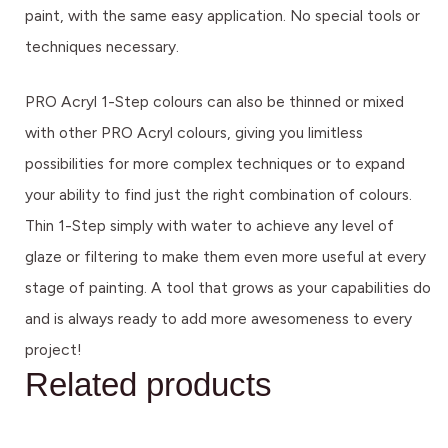
paint, with the same easy application. No special tools or
techniques necessary.
PRO Acryl 1-Step colours can also be thinned or mixed
with other PRO Acryl colours, giving you limitless
possibilities for more complex techniques or to expand
your ability to find just the right combination of colours.
Thin 1-Step simply with water to achieve any level of
glaze or filtering to make them even more useful at every
stage of painting. A tool that grows as your capabilities do
and is always ready to add more awesomeness to every
project!
Related products