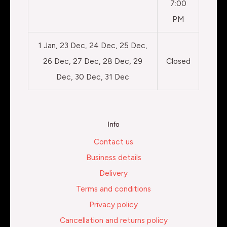
7:00
PM
1 Jan, 23 Dec, 24 Dec, 25 Dec,
26 Dec, 27 Dec, 28 Dec, 29
Closed
Dec, 30 Dec, 31 Dec
Info
Contact us
Business details
Delivery
Terms and conditions
Privacy policy
Cancellation and returns policy