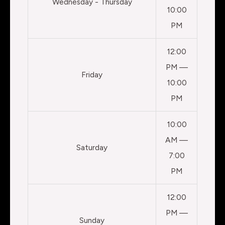
Wednesday - Thursday
10:00
PM
12:00
PM —
Friday
10:00
PM
10:00
AM —
Saturday
7:00
PM
12:00
PM —
Sunday