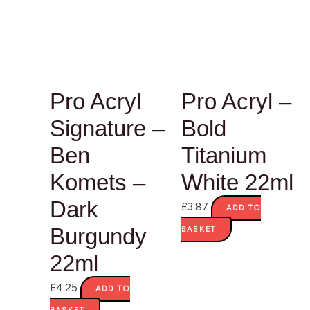
Pro Acryl
Pro Acryl –
Signature –
Bold
Ben
Titanium
Komets –
White 22ml
Dark
£
3.87
ADD TO
Burgundy
BASKET
22ml
£
4.25
ADD TO