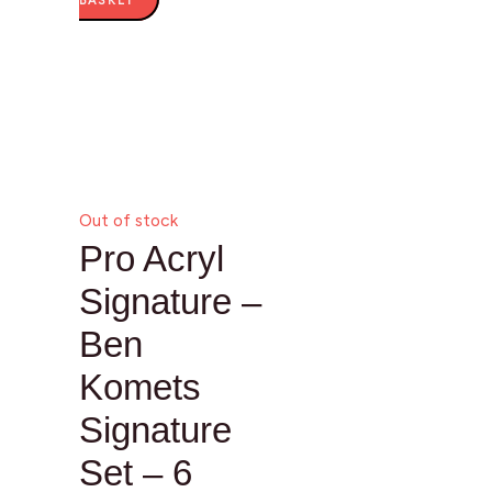
BASKET
Out of stock
Pro Acryl
Signature –
Ben
Komets
Signature
Set – 6