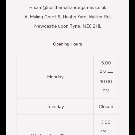
E: sam@northernalliancegames.co.uk
A: Maling Court 6, Hoults Yard, Walker Rd,
Newcastle upon Tyne, NE6 2HL
Opening Hours
5:00
PM —
Monday
10:00
PM
Tuesday
Closed
3:00
PM —