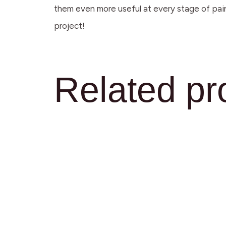
them even more useful at every stage of pain
project!
Related pr