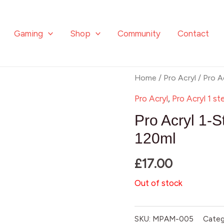
Gaming
Shop
Community
Contact
Home
/
Pro Acryl
/ Pro A
Pro Acryl
,
Pro Acryl 1 st
Pro Acryl 1-S
120ml
£
17.00
Out of stock
SKU:
MPAM-005
Categ