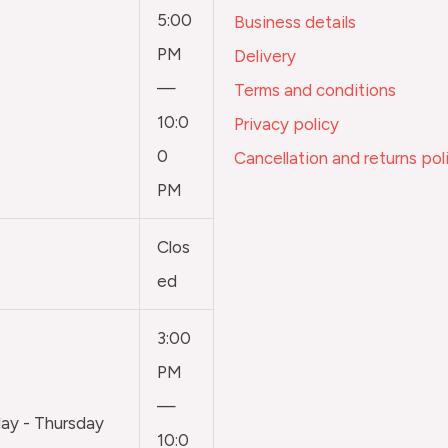
5:00
Business details
PM
Delivery
—
Terms and conditions
10:0
Privacy policy
0
Cancellation and returns pol
PM
Clos
ed
3:00
PM
—
y - Thursday
10:0