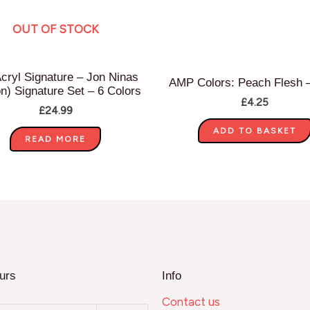
OUT OF STOCK
cryl Signature – Jon Ninas
AMP Colors: Peach Flesh 
on) Signature Set – 6 Colors
£
4.25
£
24.99
ADD TO BASKET
READ MORE
urs
Info
Contact us