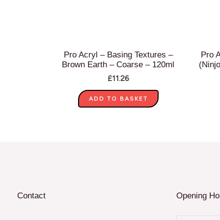
Pro Acryl – Basing Textures –
Pro A
Brown Earth – Coarse – 120ml
(Ninj
£
11.26
ADD TO BASKET
Contact
Opening Ho