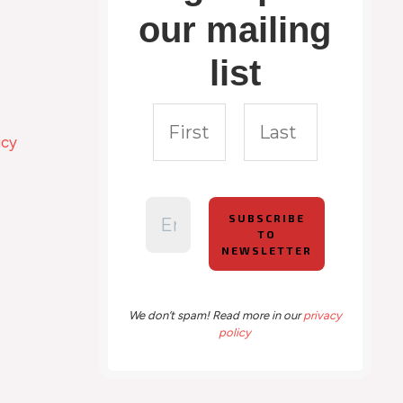
our mailing
list
icy
We don’t spam! Read more in our
privacy
policy