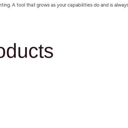
ting. A tool that grows as your capabilities do and is al
oducts