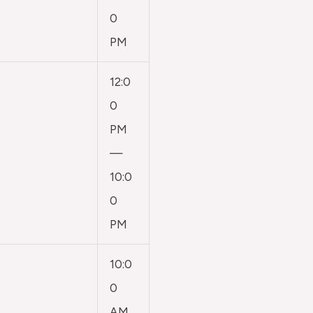
0
PM
12:0
0
PM
—
10:0
0
PM
10:0
0
AM