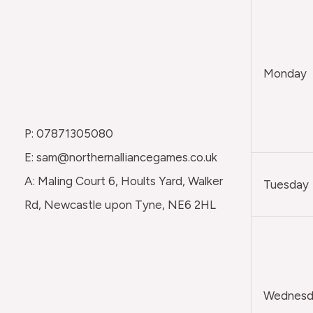
Monday
P: 07871305080
E: sam@northernalliancegames.co.uk
A: Maling Court 6, Hoults Yard, Walker
Tuesday
Rd, Newcastle upon Tyne, NE6 2HL
Wednesda