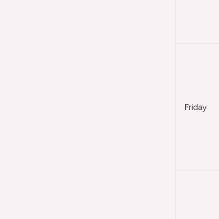
Friday