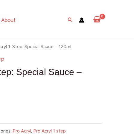
Search
About
cryl 1-Step: Special Sauce – 120ml
ep
tep: Special Sauce –
ories:
Pro Acryl
,
Pro Acryl 1 step