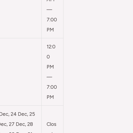
—
7:00
PM
12:0
0
PM
—
7:00
PM
 Dec, 24 Dec, 25
ec, 27 Dec, 28
Clos