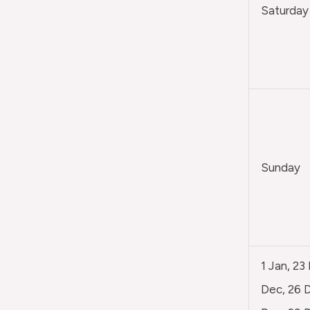
Saturday
Sunday
1 Jan, 23
Dec, 26 D