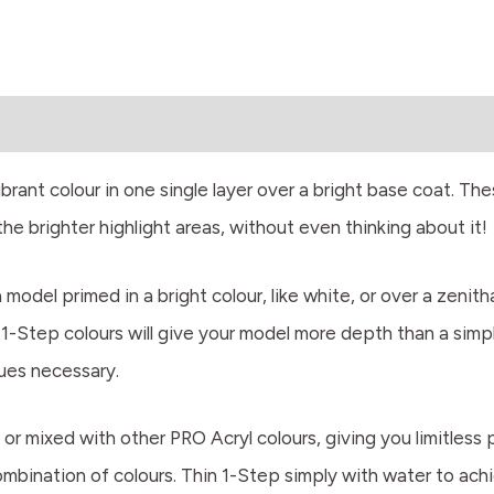
rant colour in one single layer over a bright base coat. Thes
e brighter highlight areas, without even thinking about it!
odel primed in a bright colour, like white, or over a zenith
. 1-Step colours will give your model more depth than a simpl
ques necessary.
or mixed with other PRO Acryl colours, giving you limitless 
combination of colours. Thin 1-Step simply with water to achi