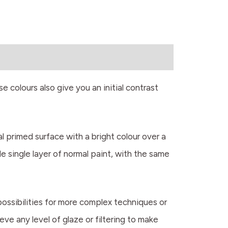
e colours also give you an initial contrast
al primed surface with a bright colour over a
e single layer of normal paint, with the same
possibilities for more complex techniques or
eve any level of glaze or filtering to make