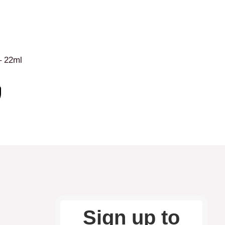
– 22ml
Sign up to