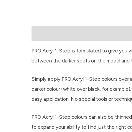
Description
PRO Acryl 1-Step is formulated to give you vib
between the darker spots on the model and th
Simply apply PRO Acryl 1-Step colours over a m
darker colour (white over black, for example)
easy application. No special tools or techni
PRO Acryl 1-Step colours can also be thinned 
to expand your ability to find just the right 