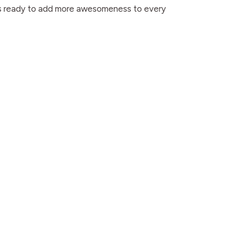
ways ready to add more awesomeness to every