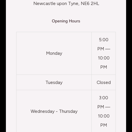
Newcastle upon Tyne, NE6 2HL
Opening Hours
5:00
PM —
Monday
10:00
PM
Tuesday
Closed
3:00
PM —
Wednesday - Thursday
10:00
PM