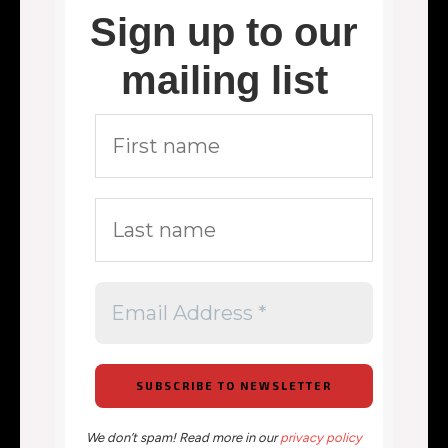
Sign up to our
mailing list
We don’t spam! Read more in our
privacy policy