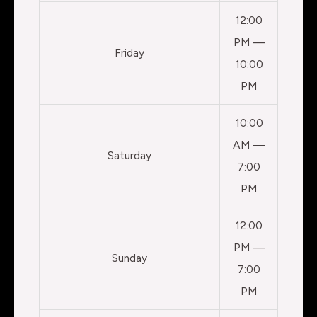
12:00
PM —
Friday
10:00
PM
10:00
AM —
Saturday
7:00
PM
12:00
PM —
Sunday
7:00
PM