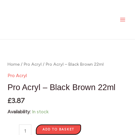
Skip
MAI
to
ME
content
Pro
Acryl
-
Home
/
Pro Acryl
/ Pro Acryl – Black Brown 22ml
Black
Pro Acryl
Brown
Pro Acryl – Black Brown 22ml
22ml
£
3.87
quantity
Availability:
In stock
ADD TO BASKET