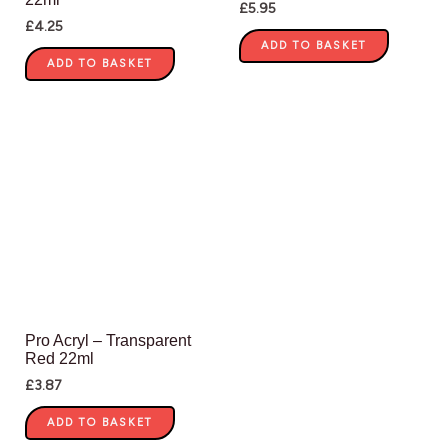
£
5.95
£
4.25
ADD TO BASKET
ADD TO BASKET
Pro Acryl – Transparent
Red 22ml
£
3.87
ADD TO BASKET