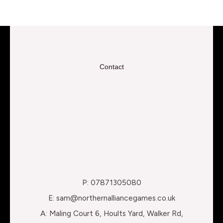
Contact
P: 07871305080
E: sam@northernalliancegames.co.uk
A: Maling Court 6, Hoults Yard, Walker Rd,