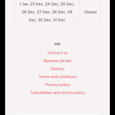
1 Jan, 23 Dec, 24 Dec, 25 Dec,
26 Dec, 27 Dec, 28 Dec, 29
Closed
Dec, 30 Dec, 31 Dec
Info
Contact us
Business details
Delivery
Terms and conditions
Privacy policy
Cancellation and returns policy