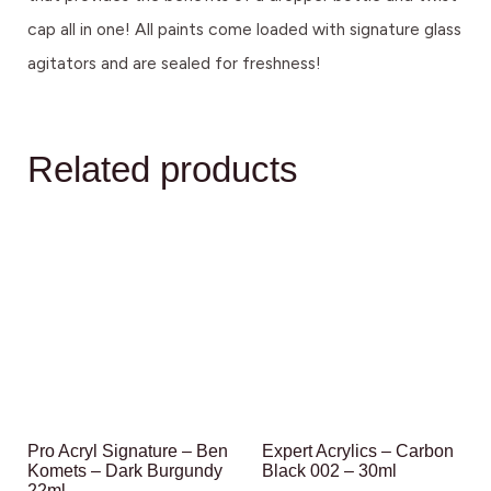
cap all in one! All paints come loaded with signature glass
agitators and are sealed for freshness!
Related products
Pro Acryl Signature – Ben
Expert Acrylics – Carbon
Komets – Dark Burgundy
Black 002 – 30ml
22ml