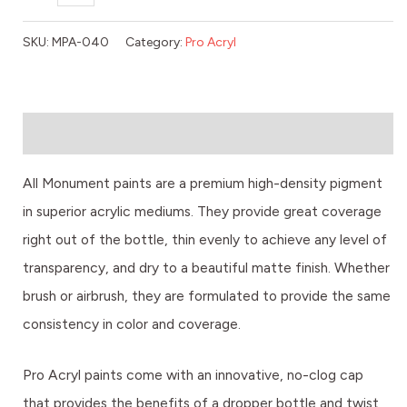
SKU:
MPA-040
Category:
Pro Acryl
Description
All Monument paints are a premium high-density pigment
in superior acrylic mediums. They provide great coverage
right out of the bottle, thin evenly to achieve any level of
transparency, and dry to a beautiful matte finish. Whether
brush or airbrush, they are formulated to provide the same
consistency in color and coverage.
Pro Acryl paints come with an innovative, no-clog cap
that provides the benefits of a dropper bottle and twist