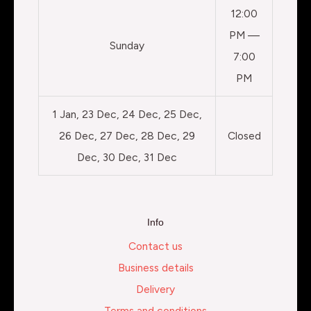
12:00
PM —
Sunday
7:00
PM
1 Jan, 23 Dec, 24 Dec, 25 Dec,
26 Dec, 27 Dec, 28 Dec, 29
Closed
Dec, 30 Dec, 31 Dec
Info
Contact us
Business details
Delivery
Terms and conditions