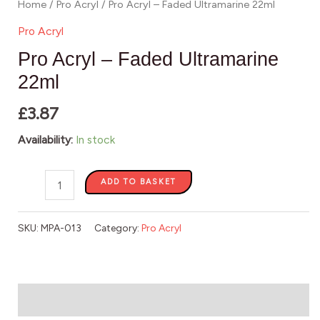
Home
/
Pro Acryl
/ Pro Acryl – Faded Ultramarine 22ml
Pro Acryl
Pro Acryl – Faded Ultramarine
22ml
£
3.87
Availability:
In stock
ADD TO BASKET
SKU:
MPA-013
Category:
Pro Acryl
Description