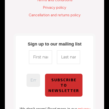
Privacy policy
Cancellation and returns policy
Sign up to our mailing list
We don’t spam! Read more in our
privacy