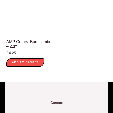
AMP Colors: Burnt Umber
– 22ml
£
4.25
ADD TO BASKET
Contact