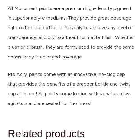
All Monument paints are a premium high-density pigment
in superior acrylic mediums. They provide great coverage
right out of the bottle, thin evenly to achieve any level of
transparency, and dry to a beautiful matte finish. Whether
brush or airbrush, they are formulated to provide the same
consistency in color and coverage.
Pro Acryl paints come with an innovative, no-clog cap
that provides the benefits of a dropper bottle and twist
cap all in one! All paints come loaded with signature glass
agitators and are sealed for freshness!
Related products