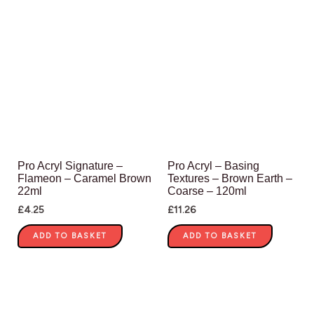
Pro Acryl Signature –
Pro Acryl – Basing
Flameon – Caramel Brown
Textures – Brown Earth –
22ml
Coarse – 120ml
£
4.25
£
11.26
ADD TO BASKET
ADD TO BASKET