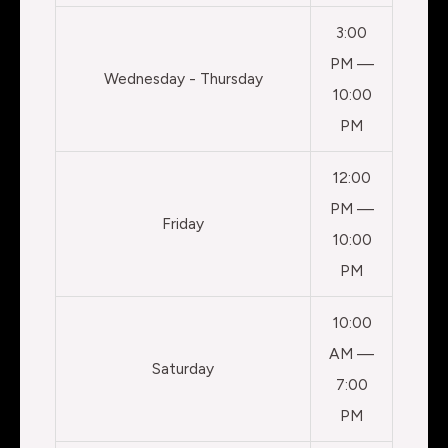
3:00
PM —
Wednesday - Thursday
10:00
PM
12:00
PM —
Friday
10:00
PM
10:00
AM —
Saturday
7:00
PM