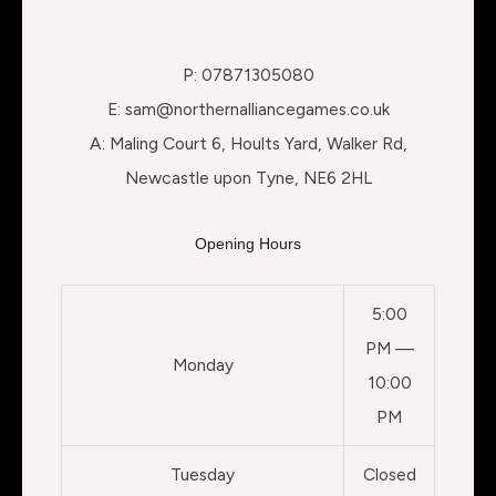
P: 07871305080
E: sam@northernalliancegames.co.uk
A: Maling Court 6, Hoults Yard, Walker Rd,
Newcastle upon Tyne, NE6 2HL
Opening Hours
5:00
PM —
Monday
10:00
PM
Tuesday
Closed