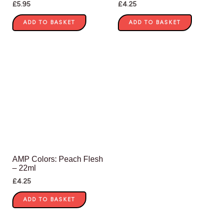
£
5.95
£
4.25
ADD TO BASKET
ADD TO BASKET
AMP Colors: Peach Flesh
– 22ml
£
4.25
ADD TO BASKET