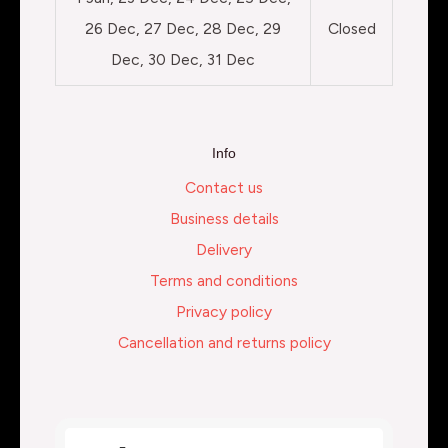
26 Dec, 27 Dec, 28 Dec, 29
Closed
Dec, 30 Dec, 31 Dec
Info
Contact us
Business details
Delivery
Terms and conditions
Privacy policy
Cancellation and returns policy