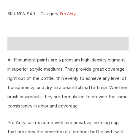
SKU:
MPA-S49
Category:
Pro Acryl
Description
All Monument paints are a premium high-density pigment
in superior acrylic mediums. They provide great coverage
right out of the bottle, thin evenly to achieve any level of
transparency, and dry to a beautiful matte finish. Whether
brush or airbrush, they are formulated to provide the same
consistency in color and coverage.
Pro Acryl paints come with an innovative, no-clog cap
that provides the benefits of a dropper bottle and twist