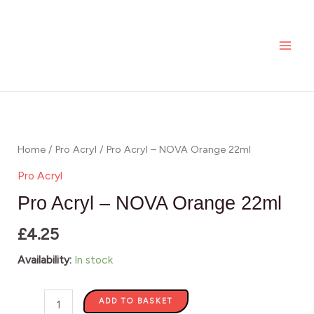
-
Skip
MAI
NOVA
to
ME
Orange
content
22ml
quantity
Pro
Acryl
-
Home
/
Pro Acryl
/ Pro Acryl – NOVA Orange 22ml
NOVA
Pro Acryl
Orange
Pro Acryl – NOVA Orange 22ml
22ml
£
4.25
quantity
Availability:
In stock
ADD TO BASKET