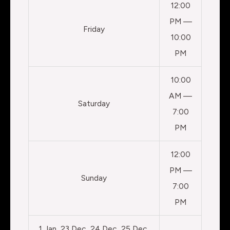
12:00
PM —
Friday
10:00
PM
10:00
AM —
Saturday
7:00
PM
12:00
PM —
Sunday
7:00
PM
1 Jan, 23 Dec, 24 Dec, 25 Dec,