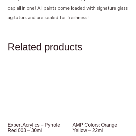
cap all in one! All paints come loaded with signature glass
agitators and are sealed for freshness!
Related products
Expert Acrylics – Pyrrole
AMP Colors: Orange
Red 003 – 30ml
Yellow – 22ml