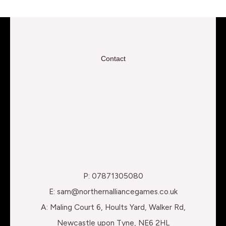
Contact
P: 07871305080
E: sam@northernalliancegames.co.uk
A: Maling Court 6, Hoults Yard, Walker Rd,
Newcastle upon Tyne, NE6 2HL