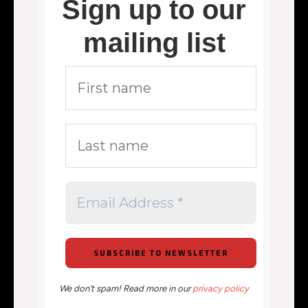
Sign up to our
mailing list
We don’t spam! Read more in our
privacy policy