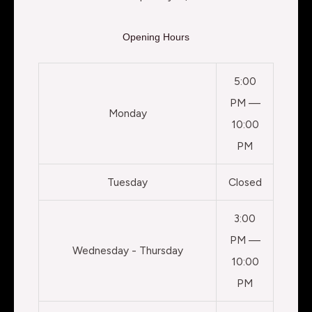
Opening Hours
5:00
PM —
Monday
10:00
PM
Tuesday
Closed
3:00
PM —
Wednesday - Thursday
10:00
PM