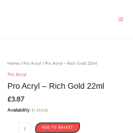
-
Skip
MAI
Rich
to
ME
Gold
content
22ml
quantity
Pro
Acryl
-
Home
/
Pro Acryl
/ Pro Acryl – Rich Gold 22ml
Rich
Pro Acryl
Gold
Pro Acryl – Rich Gold 22ml
22ml
£
3.87
quantity
Availability:
In stock
ADD TO BASKET