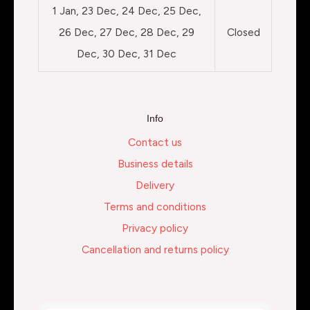
1 Jan, 23 Dec, 24 Dec, 25 Dec,
26 Dec, 27 Dec, 28 Dec, 29
Closed
Dec, 30 Dec, 31 Dec
Info
Contact us
Business details
Delivery
Terms and conditions
Privacy policy
Cancellation and returns policy