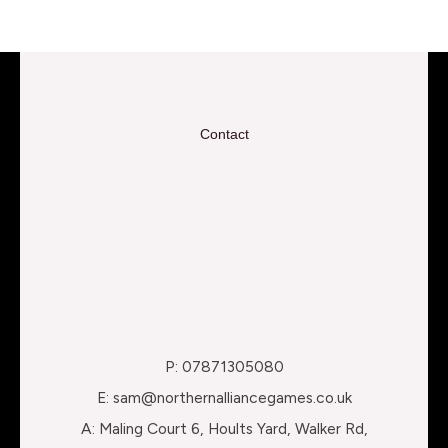
Contact
P: 07871305080
E: sam@northernalliancegames.co.uk
A: Maling Court 6, Hoults Yard, Walker Rd,