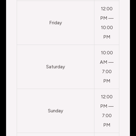
12:00
PM —
Friday
10:00
PM
10:00
AM —
Saturday
7:00
PM
12:00
PM —
Sunday
7:00
PM