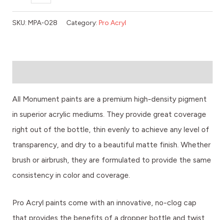
SKU:
MPA-028
Category:
Pro Acryl
Description
All Monument paints are a premium high-density pigment
in superior acrylic mediums. They provide great coverage
right out of the bottle, thin evenly to achieve any level of
transparency, and dry to a beautiful matte finish. Whether
brush or airbrush, they are formulated to provide the same
consistency in color and coverage.
Pro Acryl paints come with an innovative, no-clog cap
that provides the benefits of a dropper bottle and twist