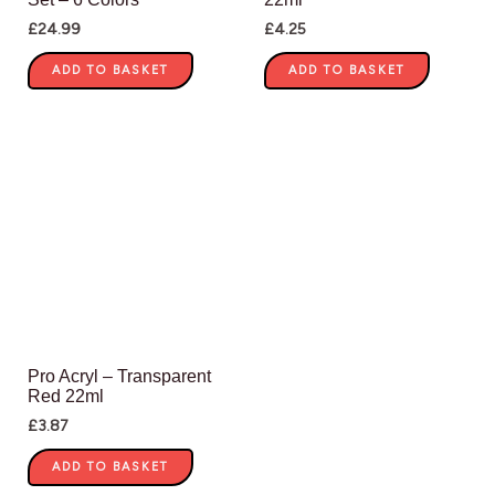
£
24.99
£
4.25
ADD TO BASKET
ADD TO BASKET
Pro Acryl – Transparent
Red 22ml
£
3.87
ADD TO BASKET