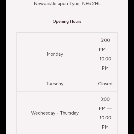
Newcastle upon Tyne, NE6 2HL
Opening Hours
5:00
PM —
Monday
10:00
PM
Tuesday
Closed
3:00
PM —
Wednesday - Thursday
10:00
PM