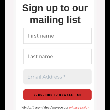
Sign up to our
mailing list
We don’t spam! Read more in our
privacy policy