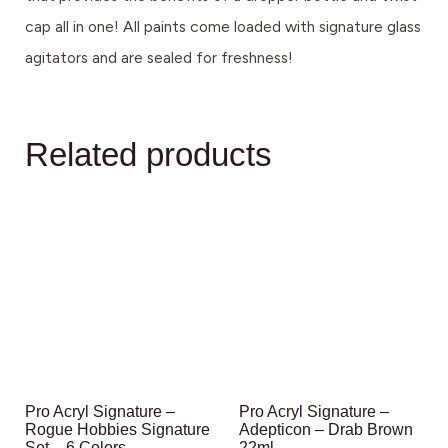
cap all in one! All paints come loaded with signature glass
agitators and are sealed for freshness!
Related products
Pro Acryl Signature –
Pro Acryl Signature –
Rogue Hobbies Signature
Adepticon – Drab Brown
Set – 6 Colors
22ml