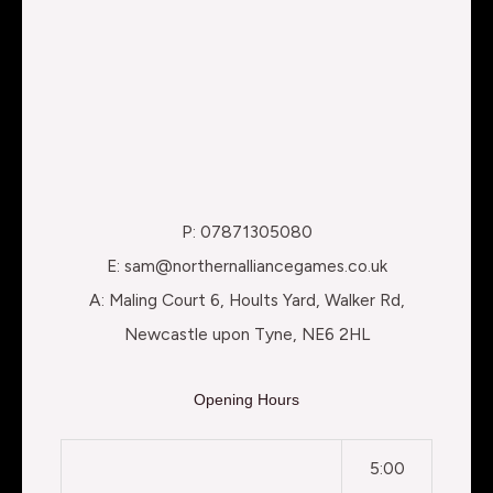
P: 07871305080
E: sam@northernalliancegames.co.uk
A: Maling Court 6, Hoults Yard, Walker Rd,
Newcastle upon Tyne, NE6 2HL
Opening Hours
5:00