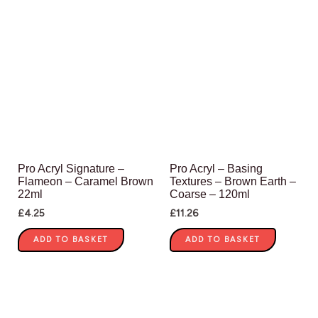
Pro Acryl Signature –
Pro Acryl – Basing
Flameon – Caramel Brown
Textures – Brown Earth –
22ml
Coarse – 120ml
£
4.25
£
11.26
ADD TO BASKET
ADD TO BASKET