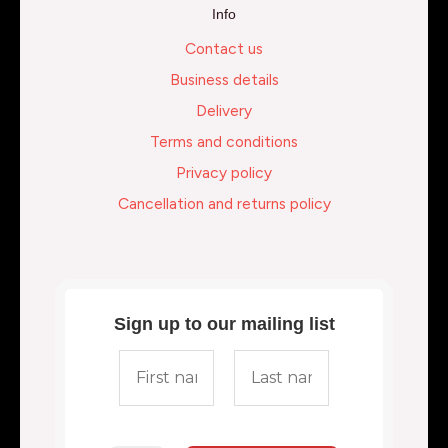
Info
Contact us
Business details
Delivery
Terms and conditions
Privacy policy
Cancellation and returns policy
Sign up to our mailing list