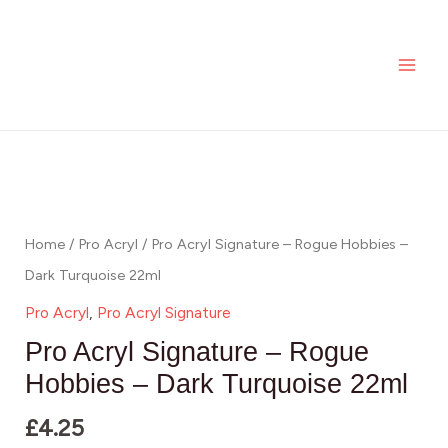
Signature
Skip
MAI
-
to
ME
Rogue
content
Hobbies
-
Pro
Dark
Acryl
Turquoise
Signature
22ml
-
Home
/
Pro Acryl
/ Pro Acryl Signature – Rogue Hobbies –
quantity
Rogue
Dark Turquoise 22ml
Hobbies
Pro Acryl
,
Pro Acryl Signature
-
Pro Acryl Signature – Rogue
Dark
Hobbies – Dark Turquoise 22ml
Turquoise
£
4.25
22ml