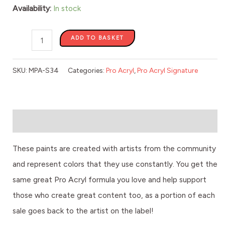
quantity
Availability:
In stock
ADD TO BASKET
SKU:
MPA-S34
Categories:
Pro Acryl
,
Pro Acryl Signature
Description
These paints are created with artists from the community
and represent colors that they use constantly. You get the
same great Pro Acryl formula you love and help support
those who create great content too, as a portion of each
sale goes back to the artist on the label!