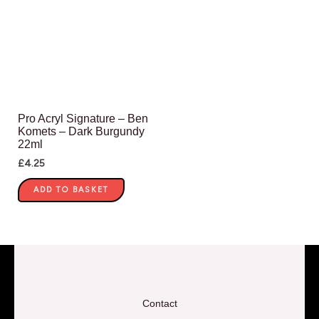
Pro Acryl Signature – Ben
Komets – Dark Burgundy
22ml
£
4.25
ADD TO BASKET
Contact