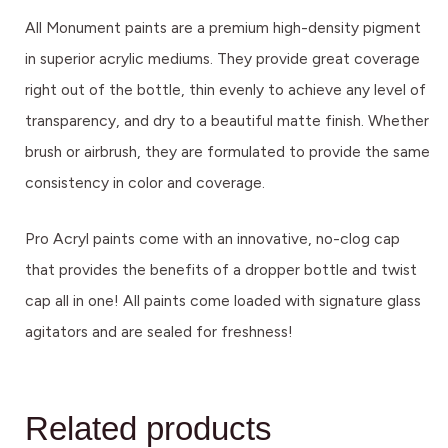
All Monument paints are a premium high-density pigment
in superior acrylic mediums. They provide great coverage
right out of the bottle, thin evenly to achieve any level of
transparency, and dry to a beautiful matte finish. Whether
brush or airbrush, they are formulated to provide the same
consistency in color and coverage.
Pro Acryl paints come with an innovative, no-clog cap
that provides the benefits of a dropper bottle and twist
cap all in one! All paints come loaded with signature glass
agitators and are sealed for freshness!
Related products