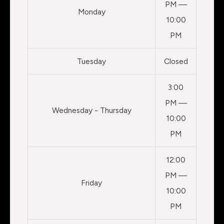
PM —
Monday
10:00
PM
Tuesday
Closed
3:00
PM —
Wednesday - Thursday
10:00
PM
12:00
PM —
Friday
10:00
PM