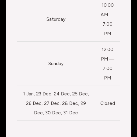
10:00
AM —
Saturday
7:00
PM
12:00
PM —
Sunday
7:00
PM
1 Jan, 23 Dec, 24 Dec, 25 Dec,
26 Dec, 27 Dec, 28 Dec, 29
Closed
Dec, 30 Dec, 31 Dec