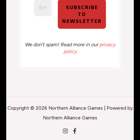
We don’t spam! Read more in our
privacy
policy
Copyright © 2026 Northern Alliance Games | Powered by
Northern Alliance Games