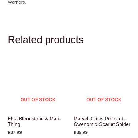
Warriors.
Related products
OUT OF STOCK
OUT OF STOCK
Elsa Bloodstone & Man-
Marvel: Crisis Protocol –
Thing
Gwenom & Scarlet Spider
£
37.99
£
35.99