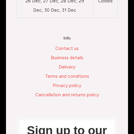
26 Dec, 27 Dec, 28 Dec, 29
Closed
Dec, 30 Dec, 31 Dec
Info
Contact us
Business details
Delivery
Terms and conditions
Privacy policy
Cancellation and returns policy
Sign up to our