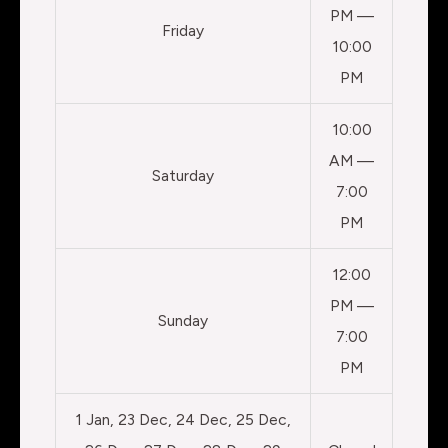
PM —
Friday
10:00
PM
10:00
AM —
Saturday
7:00
PM
12:00
PM —
Sunday
7:00
PM
1 Jan, 23 Dec, 24 Dec, 25 Dec,