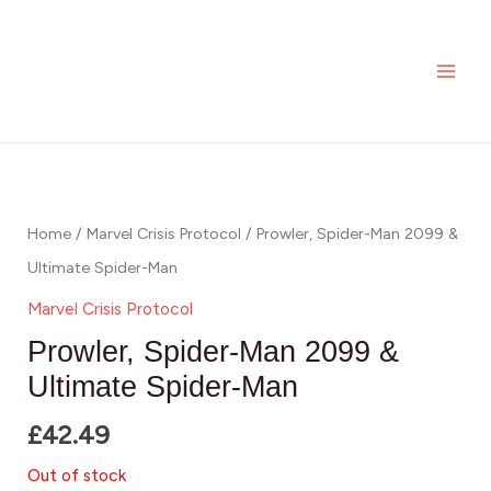
Skip
MAI
to
ME
content
Home
/
Marvel Crisis Protocol
/ Prowler, Spider-Man 2099 &
Ultimate Spider-Man
Marvel Crisis Protocol
Prowler, Spider-Man 2099 &
Ultimate Spider-Man
£
42.49
Out of stock