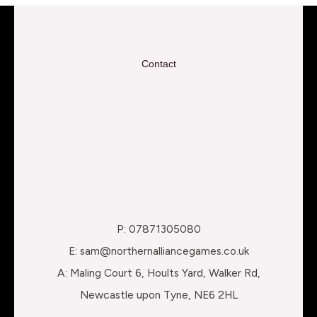
Contact
P: 07871305080
E: sam@northernalliancegames.co.uk
A: Maling Court 6, Hoults Yard, Walker Rd,
Newcastle upon Tyne, NE6 2HL