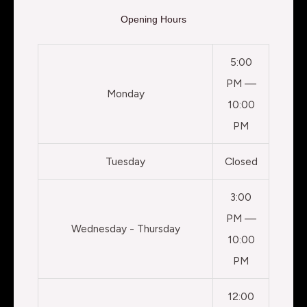
Opening Hours
5:00
PM —
Monday
10:00
PM
Tuesday
Closed
3:00
PM —
Wednesday - Thursday
10:00
PM
12:00