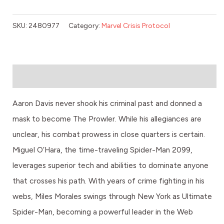
SKU:
2480977
Category:
Marvel Crisis Protocol
Description
Aaron Davis never shook his criminal past and donned a
mask to become The Prowler. While his allegiances are
unclear, his combat prowess in close quarters is certain.
Miguel O’Hara, the time-traveling Spider-Man 2099,
leverages superior tech and abilities to dominate anyone
that crosses his path. With years of crime fighting in his
webs, Miles Morales swings through New York as Ultimate
Spider-Man, becoming a powerful leader in the Web