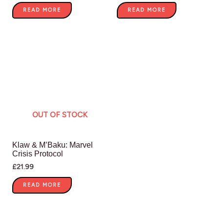
READ MORE
READ MORE
OUT OF STOCK
Klaw & M’Baku: Marvel
Crisis Protocol
£
21.99
READ MORE