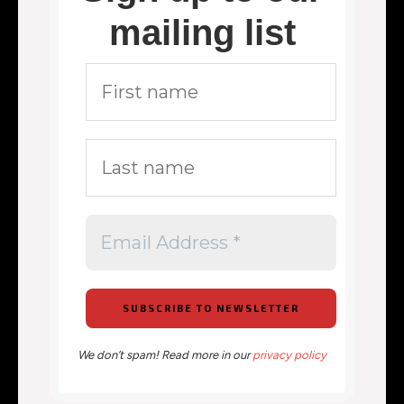
mailing list
We don’t spam! Read more in our
privacy policy