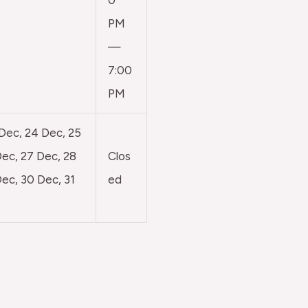
0
PM
—
7:00
PM
 Dec, 24 Dec, 25
ec, 27 Dec, 28
Clos
ec, 30 Dec, 31
ed