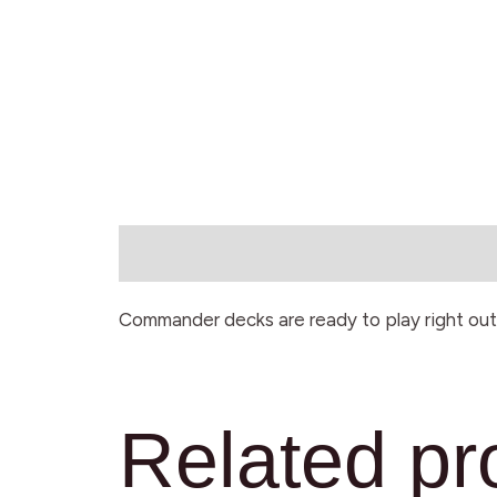
Description
Commander decks are ready to play right out 
Related pr