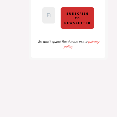
We don’t spam! Read more in our
privacy
policy