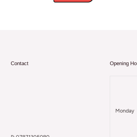
Contact
Opening Ho
Monday
P: 07871305080