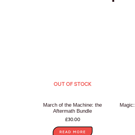
OUT OF STOCK
March of the Machine: the
Magic:
Aftermath Bundle
£
30.00
READ MORE