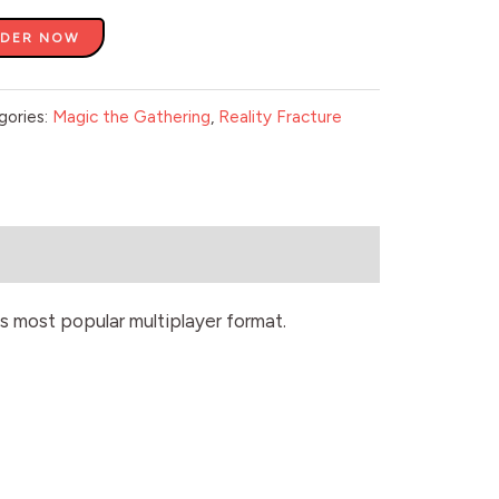
RDER NOW
gories:
Magic the Gathering
,
Reality Fracture
s most popular multiplayer format.