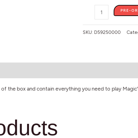
PRE-O
SKU:
D59250000
Cate
of the box and contain everything you need to play Magic'
oducts