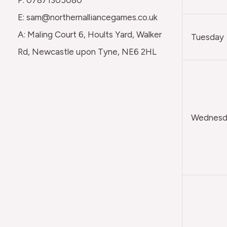
E: sam@northernalliancegames.co.uk
A: Maling Court 6, Hoults Yard, Walker
Tuesday
Rd, Newcastle upon Tyne, NE6 2HL
Wednesda