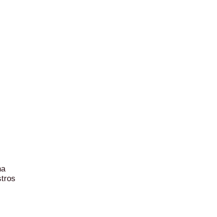
na
tros