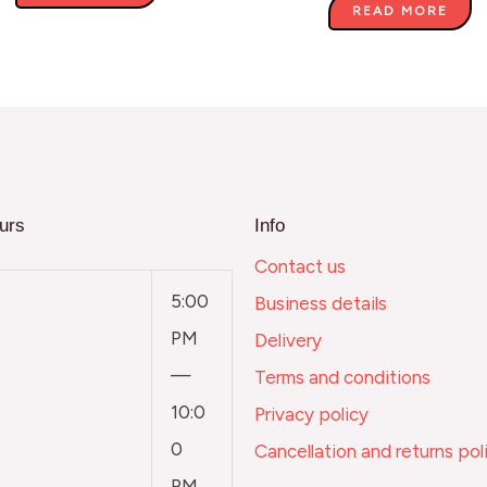
READ MORE
urs
Info
Contact us
5:00
Business details
PM
Delivery
—
Terms and conditions
10:0
Privacy policy
0
Cancellation and returns pol
PM