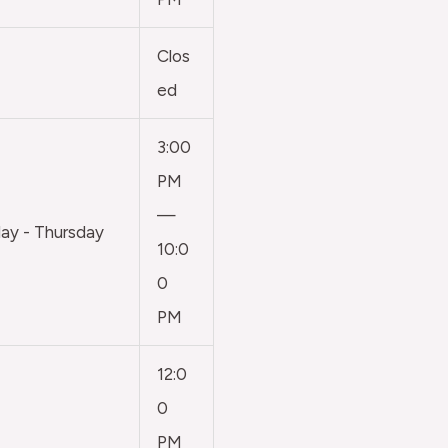
Clos
ed
3:00
PM
—
y - Thursday
10:0
0
PM
12:0
0
PM