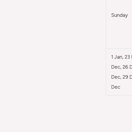
Sunday
1 Jan, 23
Dec, 26 D
Dec, 29 D
Dec