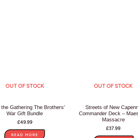
OUT OF STOCK
OUT OF STOCK
 the Gathering The Brothers’
Streets of New Capen
War Gift Bundle
Commander Deck – Maes
Massacre
£
49.99
£
37.99
READ MORE