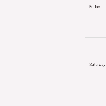
Friday
Saturday