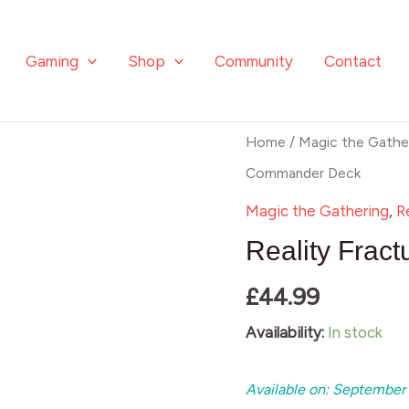
quantity
Gaming
Shop
Community
Contact
Reality
Home
/
Magic the Gathe
Fracture
Commander Deck
Commander
Magic the Gathering
,
R
Deck
Reality Fra
quantity
£
44.99
Availability:
In stock
Available on: September