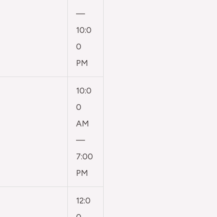
—
10:0
0
PM
10:0
0
AM
—
7:00
PM
12:0