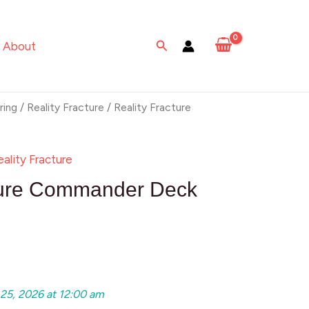
Search
About
ring
/
Reality Fracture
/ Reality Fracture
eality Fracture
cture Commander Deck
 25, 2026 at 12:00 am