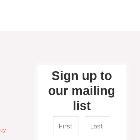
Sign up to
our mailing
list
icy