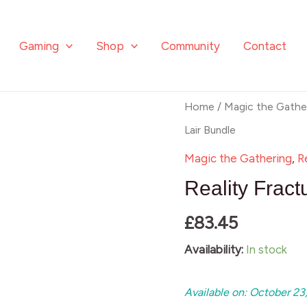
Lair
Bundle
Gaming
Shop
Community
Contact
quantity
Reality
Home
/
Magic the Gathe
Fracture
Lair Bundle
Secret
Magic the Gathering
,
R
Lair
Reality Fract
Bundle
£
83.45
quantity
Availability:
In stock
Available on: October 23