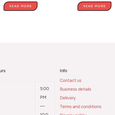
READ MORE
READ MORE
urs
Info
Contact us
5:00
Business details
PM
Delivery
—
Terms and conditions
10:0