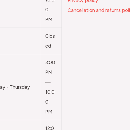
Privacy policy
0
Cancellation and returns pol
PM
Clos
ed
3:00
PM
—
y - Thursday
10:0
0
PM
12:0