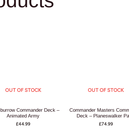
oducts
OUT OF STOCK
OUT OF STOCK
burrow Commander Deck –
Commander Masters Comm
Animated Army
Deck – Planeswalker Pa
£
44.99
£
74.99