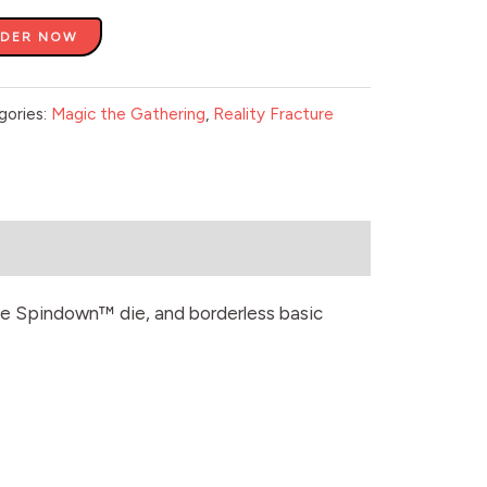
RDER NOW
gories:
Magic the Gathering
,
Reality Fracture
sive Spindown™ die, and borderless basic