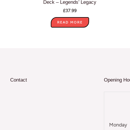
Deck – Legends’ Legacy
£
37.99
READ MORE
Contact
Opening Ho
Monday