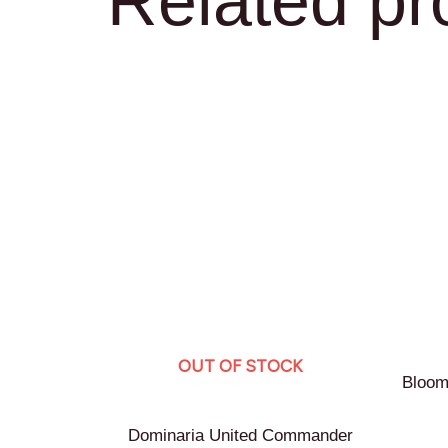
Related pr
OUT OF STOCK
Bloom
Dominaria United Commander