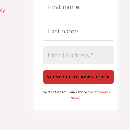
icy
We don’t spam! Read more in our
privacy
policy