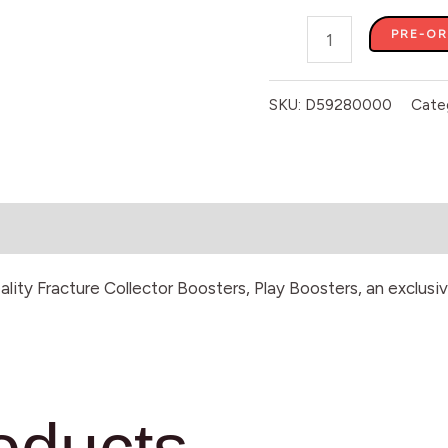
PRE-O
SKU:
D59280000
Cate
eality Fracture Collector Boosters, Play Boosters, an exclu