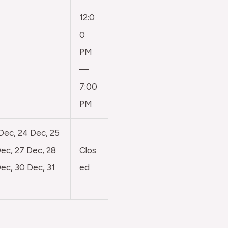
12:0
0
PM
—
7:00
PM
 Dec, 24 Dec, 25
ec, 27 Dec, 28
Clos
ec, 30 Dec, 31
ed