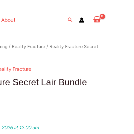
Search
About
ring
/
Reality Fracture
/ Reality Fracture Secret
eality Fracture
ure Secret Lair Bundle
, 2026 at 12:00 am