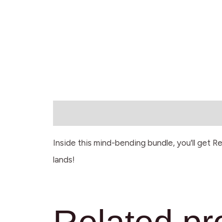
Description
Inside this mind-bending bundle, you'll get R
lands!