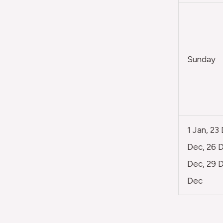
Sunday
1 Jan, 23
Dec, 26 D
Dec, 29 D
Dec