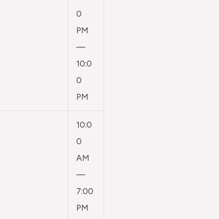
0
PM
—
10:0
0
PM
10:0
0
AM
—
7:00
PM