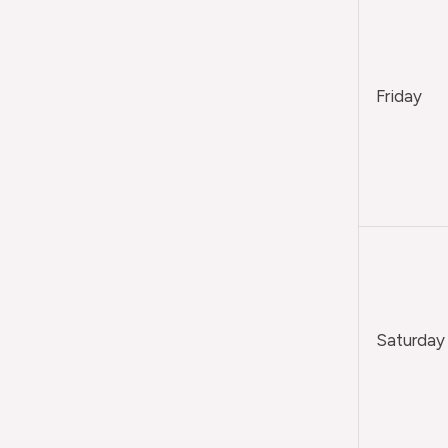
Friday
Saturday