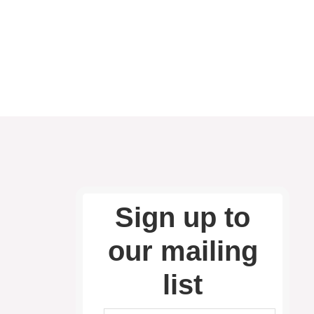
Sign up to
our mailing
list