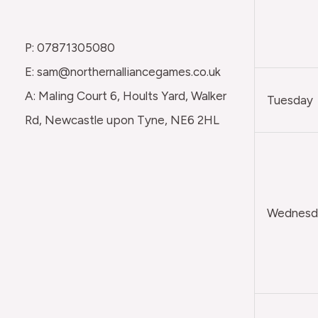
P: 07871305080
E: sam@northernalliancegames.co.uk
A: Maling Court 6, Hoults Yard, Walker
Tuesday
Rd, Newcastle upon Tyne, NE6 2HL
Wednesda