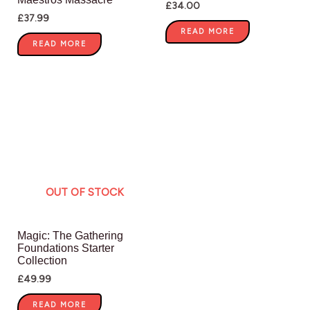
£
34.00
£
37.99
READ MORE
READ MORE
OUT OF STOCK
Magic: The Gathering
Foundations Starter
Collection
£
49.99
READ MORE