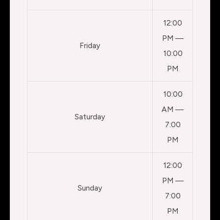
12:00
PM —
Friday
10:00
PM
10:00
AM —
Saturday
7:00
PM
12:00
PM —
Sunday
7:00
PM