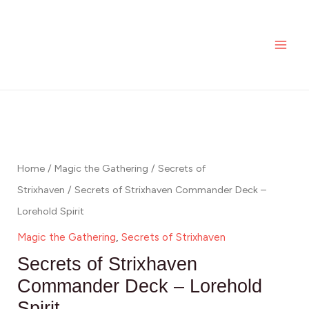
Skip
MAI
to
ME
content
Home
/
Magic the Gathering
/
Secrets of
Strixhaven
/ Secrets of Strixhaven Commander Deck –
Lorehold Spirit
Magic the Gathering
,
Secrets of Strixhaven
Secrets of Strixhaven
Commander Deck – Lorehold
Spirit