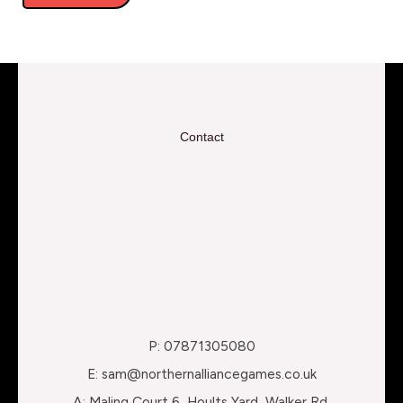
Contact
P: 07871305080
E: sam@northernalliancegames.co.uk
A: Maling Court 6, Hoults Yard, Walker Rd,