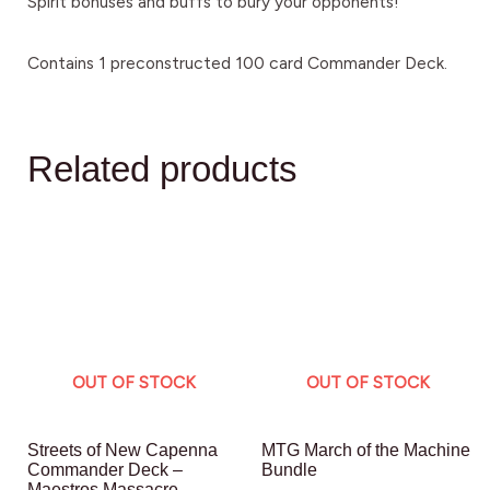
Spirit bonuses and buffs to bury your opponents!
Contains 1 preconstructed 100 card Commander Deck.
Related products
OUT OF STOCK
OUT OF STOCK
Streets of New Capenna
MTG March of the Machine
Commander Deck –
Bundle
Maestros Massacre