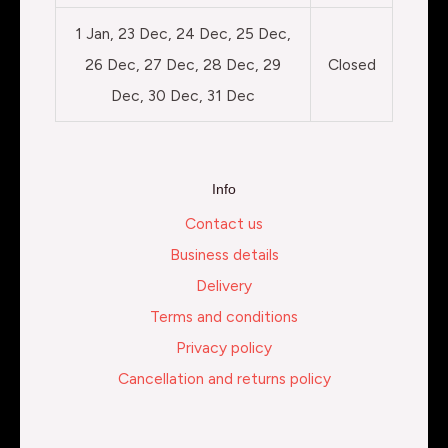
1 Jan, 23 Dec, 24 Dec, 25 Dec,
26 Dec, 27 Dec, 28 Dec, 29
Closed
Dec, 30 Dec, 31 Dec
Info
Contact us
Business details
Delivery
Terms and conditions
Privacy policy
Cancellation and returns policy