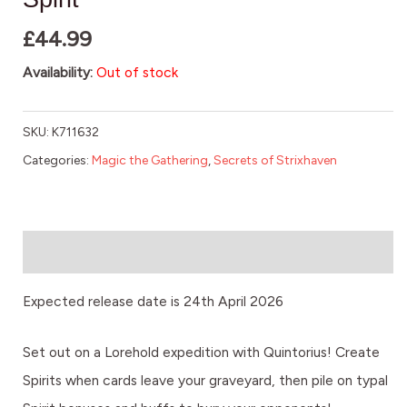
£
44.99
Availability:
Out of stock
SKU:
K711632
Categories:
Magic the Gathering
,
Secrets of Strixhaven
Description
Expected release date is 24th April 2026
Set out on a Lorehold expedition with Quintorius! Create
Spirits when cards leave your graveyard, then pile on typal