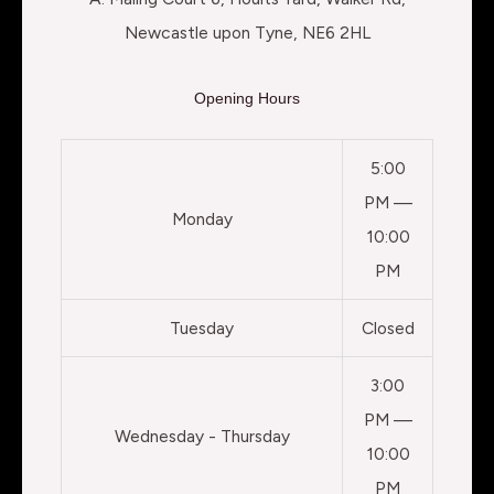
Newcastle upon Tyne, NE6 2HL
Opening Hours
5:00
PM —
Monday
10:00
PM
Tuesday
Closed
3:00
PM —
Wednesday - Thursday
10:00
PM