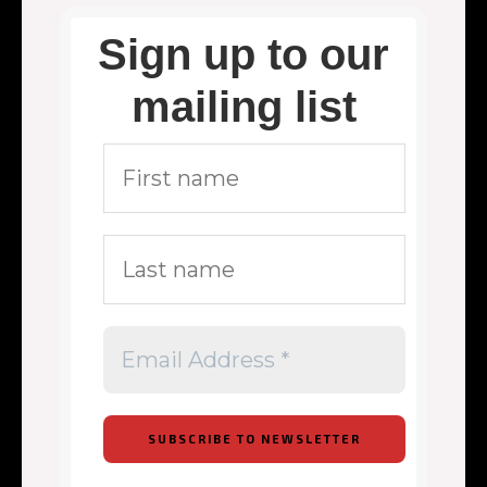
Sign up to our
mailing list