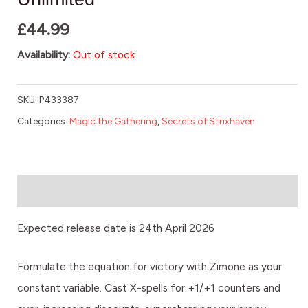
£
44.99
Availability:
Out of stock
SKU:
P433387
Categories:
Magic the Gathering
,
Secrets of Strixhaven
Description
Expected release date is 24th April 2026
Formulate the equation for victory with Zimone as your
constant variable. Cast X-spells for +1/+1 counters and