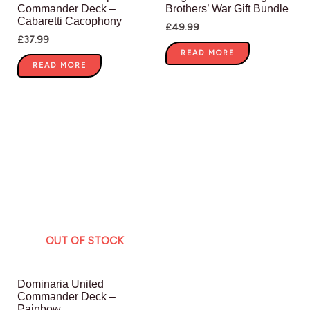
Commander Deck –
Brothers’ War Gift Bundle
Cabaretti Cacophony
£
49.99
£
37.99
READ MORE
READ MORE
OUT OF STOCK
Dominaria United
Commander Deck –
Painbow