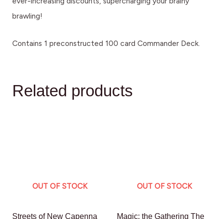
ever-increasing discounts, supercharging your brainy
brawling!
Contains 1 preconstructed 100 card Commander Deck.
Related products
OUT OF STOCK
OUT OF STOCK
Streets of New Capenna
Magic: the Gathering The