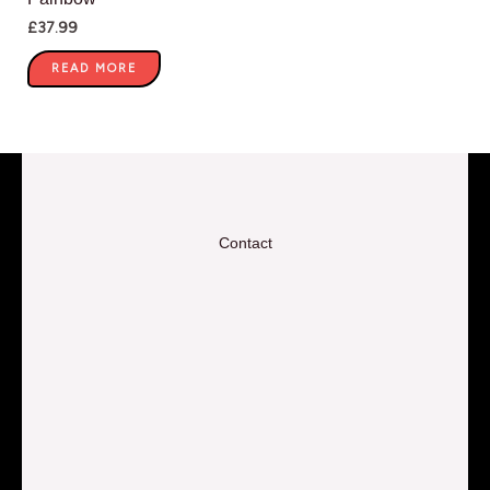
£
37.99
READ MORE
Contact