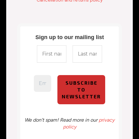
Sign up to our mailing list
We don’t spam! Read more in our
privacy
policy