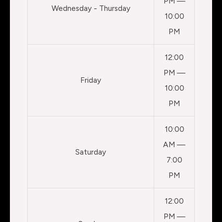
PM —
Wednesday - Thursday
10:00
PM
12:00
PM —
Friday
10:00
PM
10:00
AM —
Saturday
7:00
PM
12:00
PM —