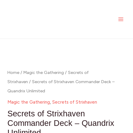
Skip
MAI
to
ME
content
Home
/
Magic the Gathering
/
Secrets of
Strixhaven
/ Secrets of Strixhaven Commander Deck –
Quandrix Unlimited
Magic the Gathering
,
Secrets of Strixhaven
Secrets of Strixhaven
Commander Deck – Quandrix
Unlimited