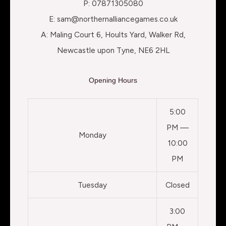
P: 07871305080
E: sam@northernalliancegames.co.uk
A: Maling Court 6, Hoults Yard, Walker Rd,
Newcastle upon Tyne, NE6 2HL
Opening Hours
5:00
PM —
Monday
10:00
PM
Tuesday
Closed
3:00