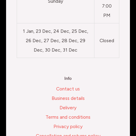
Sunday
7:00
PM
1 Jan, 23 Dec, 24 Dec, 25 Dec,
26 Dec, 27 Dec, 28 Dec, 29
Closed
Dec, 30 Dec, 31 Dec
Info
Contact us
Business details
Delivery
Terms and conditions
Privacy policy
Cancellation and returns policy