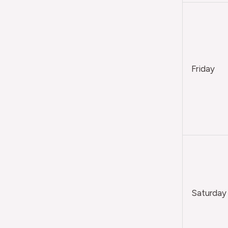
Friday
Saturday