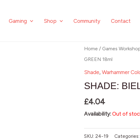
Gaming
Shop
Community
Contact
Home
/
Games Worksho
GREEN 18ml
Shade
,
Warhammer Col
SHADE: BIE
£
4.04
Availability:
Out of stoc
SKU:
24-19
Categories