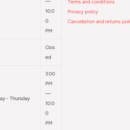
—
Terms and conditions
10:0
Privacy policy
0
Cancellation and returns pol
PM
Clos
ed
3:00
PM
—
y - Thursday
10:0
0
PM