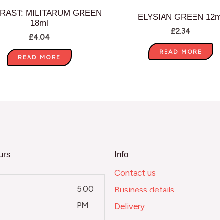
RAST: MILITARUM GREEN
ELYSIAN GREEN 12m
18ml
£
2.34
£
4.04
READ MORE
READ MORE
urs
Info
Contact us
5:00
Business details
PM
Delivery