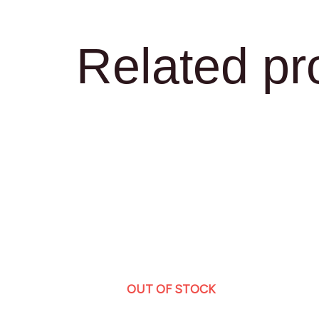
Related pr
OUT OF STOCK