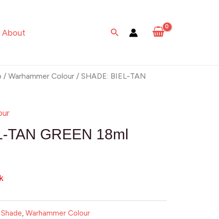
Search
About
p
/
Warhammer Colour
/ SHADE: BIEL-TAN
our
L-TAN GREEN 18ml
k
:
Shade
,
Warhammer Colour