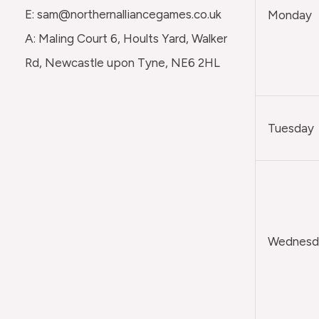
E: sam@northernalliancegames.co.uk
Monday
A: Maling Court 6, Hoults Yard, Walker
Rd, Newcastle upon Tyne, NE6 2HL
Tuesday
Wednesda