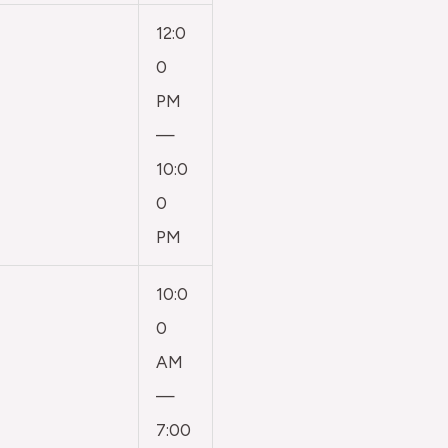
12:0
0
PM
—
10:0
0
PM
10:0
0
AM
—
7:00