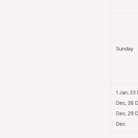
Sunday
1 Jan, 23
Dec, 26 D
Dec, 29 D
Dec