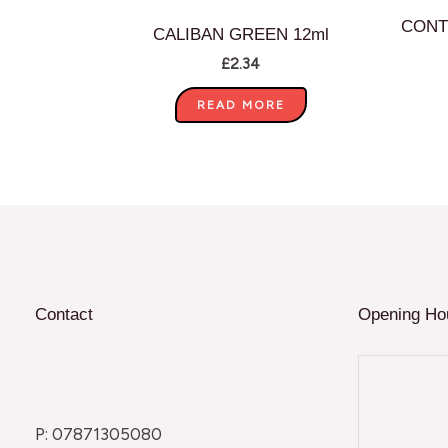
CONT
CALIBAN GREEN 12ml
£
2.34
READ MORE
Contact
Opening Ho
P: 07871305080