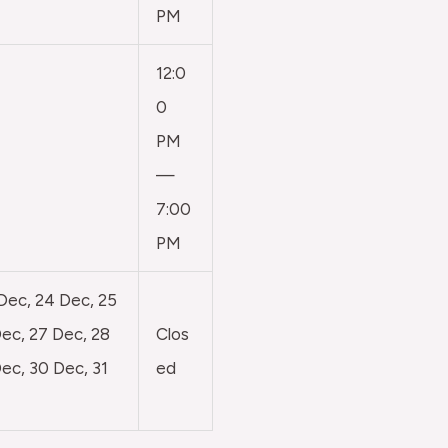
PM
12:0
0
PM
—
7:00
PM
 Dec, 24 Dec, 25
ec, 27 Dec, 28
Clos
ec, 30 Dec, 31
ed