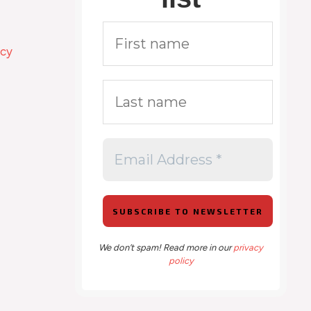
icy
We don’t spam! Read more in our
privacy
policy