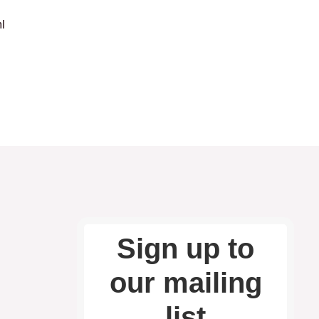
l
Sign up to
our mailing
list