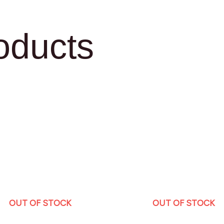
oducts
OUT OF STOCK
OUT OF STOCK