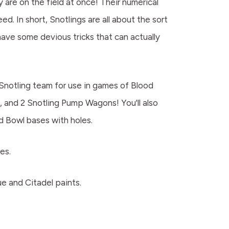
 are on the field at once! Their numerical
. In short, Snotlings are all about the sort
have some devious tricks that can actually
 Snotling team for use in games of Blood
s, and 2 Snotling Pump Wagons! You'll also
d Bowl bases with holes.
es.
e and Citadel paints.