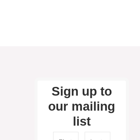
Sign up to
our mailing
list