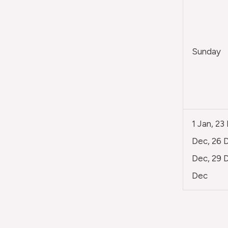
Sunday
1 Jan, 23
Dec, 26 D
Dec, 29 D
Dec