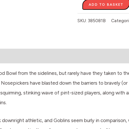
ADD TO BASKET
SKU:
385081B
Categori
 Bowl from the sidelines, but rarely have they taken to the 
Nosepickers have blasted down the barriers to bravely (or f
 squirming, stinking wave of pint-sized players, along with al
ns.
downright athletic, and Goblins seem burly in comparison, wh