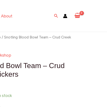
Bowl
Team
Search
About
–
Crud
Creek
p
/ Snotling Blood Bowl Team – Crud Creek
Nosepickers
quantity
kshop
od Bowl Team – Crud
ickers
in stock