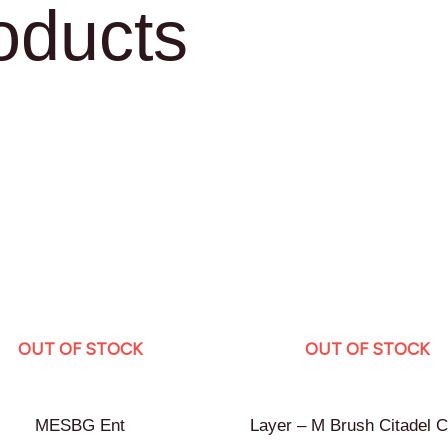
oducts
OUT OF STOCK
OUT OF STOCK
MESBG Ent
Layer – M Brush Citadel C