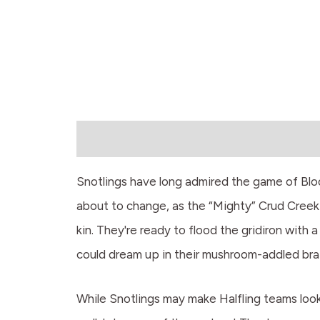
Description
Snotlings have long admired the game of Blood
about to change, as the “Mighty” Crud Creek 
kin. They're ready to flood the gridiron with a
could dream up in their mushroom-addled brai
While Snotlings may make Halfling teams look 