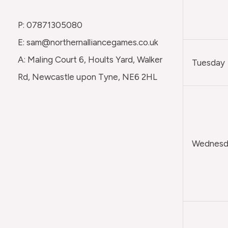
P: 07871305080
E: sam@northernalliancegames.co.uk
A: Maling Court 6, Hoults Yard, Walker
Tuesday
Rd, Newcastle upon Tyne, NE6 2HL
Wednesda