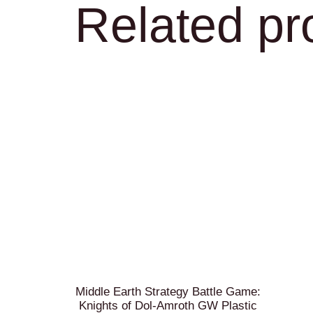
Related pr
Middle Earth Strategy Battle Game:
Knights of Dol-Amroth GW Plastic