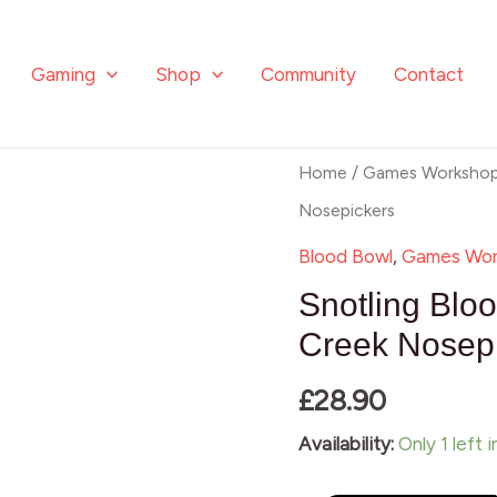
Gaming
Shop
Community
Contact
Snotling
Home
/
Games Worksho
Blood
Nosepickers
Bowl
Blood Bowl
,
Games Wor
Team
Snotling Blo
–
Creek Nosep
Crud
£
28.90
Creek
Nosepickers
Availability:
Only 1 left 
quantity