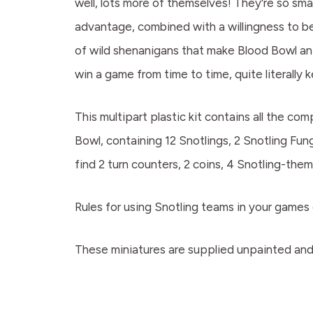
well, lots more of themselves! They're so sma
advantage, combined with a willingness to ben
of wild shenanigans that make Blood Bowl an 
win a game from time to time, quite literally
This multipart plastic kit contains all the c
Bowl, containing 12 Snotlings, 2 Snotling Fun
find 2 turn counters, 2 coins, 4 Snotling-th
Rules for using Snotling teams in your games 
These miniatures are supplied unpainted and