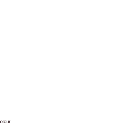
olour