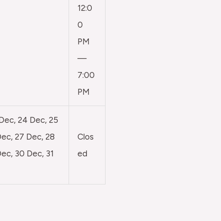
12:0
0
PM
—
7:00
PM
 Dec, 24 Dec, 25
ec, 27 Dec, 28
Clos
ec, 30 Dec, 31
ed