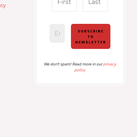
icy
We don’t spam! Read more in our
privacy
policy