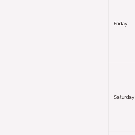
Friday
Saturday