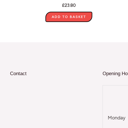
£
23.80
ADD TO BASKET
Contact
Opening Ho
Monday