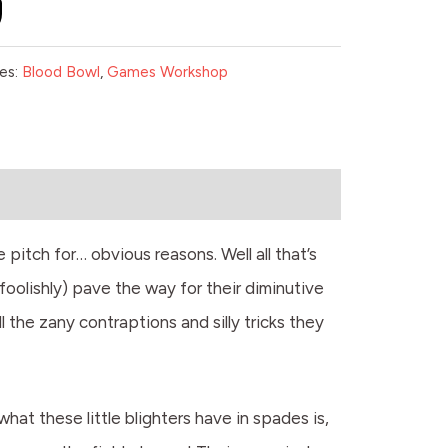
es:
Blood Bowl
,
Games Workshop
pitch for… obvious reasons. Well all that’s
oolishly) pave the way for their diminutive
l the zany contraptions and silly tricks they
at these little blighters have in spades is,