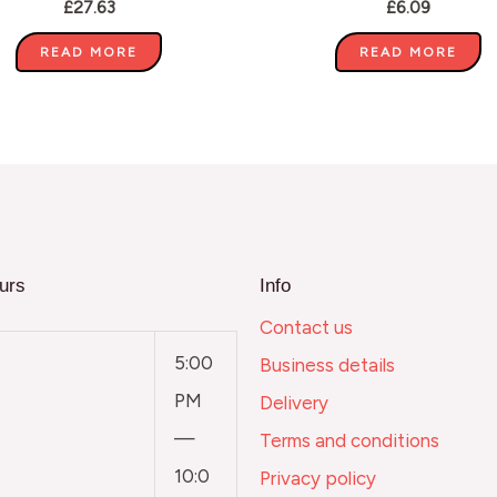
£
27.63
£
6.09
READ MORE
READ MORE
urs
Info
Contact us
5:00
Business details
PM
Delivery
—
Terms and conditions
10:0
Privacy policy