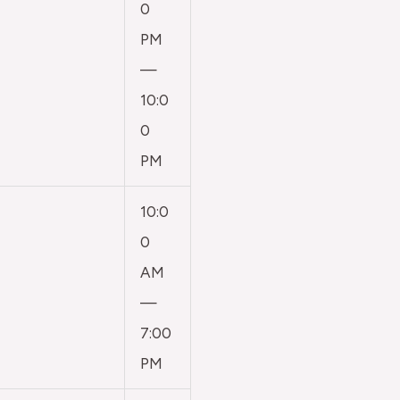
0
PM
—
10:0
0
PM
10:0
0
AM
—
7:00
PM