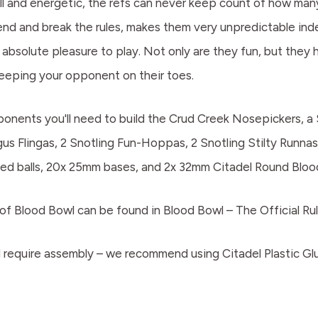
ll and energetic, the refs can never keep count of how many
d and break the rules, makes them very unpredictable indeed
absolute pleasure to play. Not only are they fun, but they 
 keeping your opponent on their toes.
omponents you'll need to build the Crud Creek Nosepickers, a
gus Flingas, 2 Snotling Fun-Hoppas, 2 Snotling Stilty Runna
emed balls, 20x 25mm bases, and 2x 32mm Citadel Round Bloo
of Blood Bowl can be found in Blood Bowl – The Official Rul
 require assembly – we recommend using Citadel Plastic Glu