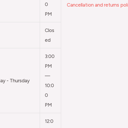
0
Cancellation and returns pol
PM
Clos
ed
3:00
PM
—
y - Thursday
10:0
0
PM
12:0