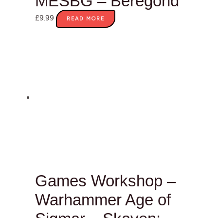
MESBG – Beregond
£
9.99
READ MORE
Games Workshop –
Warhammer Age of