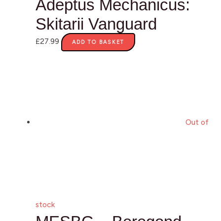
Adeptus Mechanicus:
Skitarii Vanguard
£
27.99
ADD TO BASKET
Out of
stock