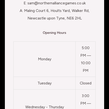
E: sam@northernalliancegames.co.uk
A: Maling Court 6, Hoults Yard, Walker Rd,
Newcastle upon Tyne, NE6 2HL
Opening Hours
5:00
PM —
Monday
10:00
PM
Tuesday
Closed
3:00
PM —
Wednesday - Thursday