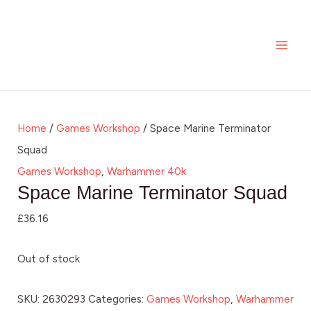
Skip
MAI
to
ME
content
Home
/
Games Workshop
/ Space Marine Terminator
Squad
Games Workshop
,
Warhammer 40k
Space Marine Terminator Squad
£
36.16
Out of stock
SKU:
2630293
Categories:
Games Workshop
,
Warhammer