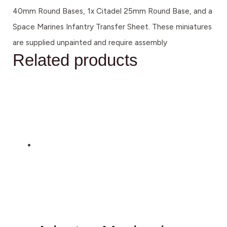
40mm Round Bases, 1x Citadel 25mm Round Base, and a
Space Marines Infantry Transfer Sheet. These miniatures
are supplied unpainted and require assembly
Related products