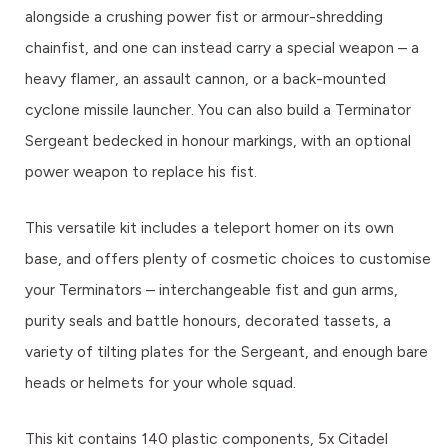
alongside a crushing power fist or armour-shredding
chainfist, and one can instead carry a special weapon – a
heavy flamer, an assault cannon, or a back-mounted
cyclone missile launcher. You can also build a Terminator
Sergeant bedecked in honour markings, with an optional
power weapon to replace his fist.
This versatile kit includes a teleport homer on its own
base, and offers plenty of cosmetic choices to customise
your Terminators – interchangeable fist and gun arms,
purity seals and battle honours, decorated tassets, a
variety of tilting plates for the Sergeant, and enough bare
heads or helmets for your whole squad.
This kit contains 140 plastic components, 5x Citadel