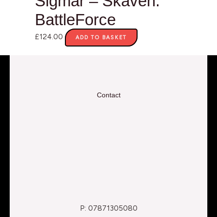
Sigmar – Skaven:
BattleForce
£
124.00
ADD TO BASKET
Contact
P: 07871305080