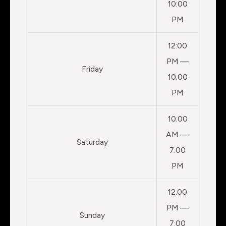
10:00
PM
12:00
PM —
Friday
10:00
PM
10:00
AM —
Saturday
7:00
PM
12:00
PM —
Sunday
7:00