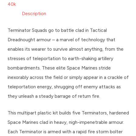
40k
Description
Terminator Squads go to battle clad in Tactical
Dreadnought armour – a marvel of technology that
enables its wearer to survive almost anything, from the
stresses of teleportation to earth-shaking artillery
bombardments. These elite Space Marines stride
inexorably across the field or simply appear in a crackle of
teleportation energy, shrugging off enemy attacks as
they unleash a steady barrage of return fire.
This multipart plastic kit builds five Terminators, hardened
Space Marines clad in heavy, nigh-impenetrable armour.
Each Terminator is armed with a rapid fire storm bolter