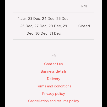
PM
1 Jan, 23 Dec, 24 Dec, 25 Dec,
26 Dec, 27 Dec, 28 Dec, 29
Closed
Dec, 30 Dec, 31 Dec
Info
Contact us
Business details
Delivery
Terms and conditions
Privacy policy
Cancellation and returns policy