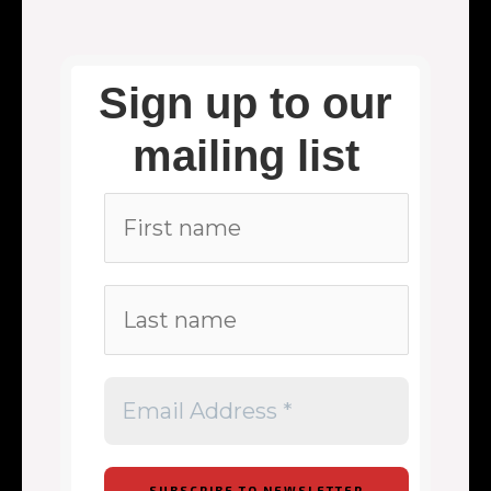
Sign up to our
mailing list