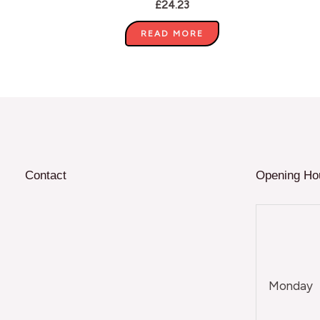
£
24.23
READ MORE
Contact
Opening Ho
Monday