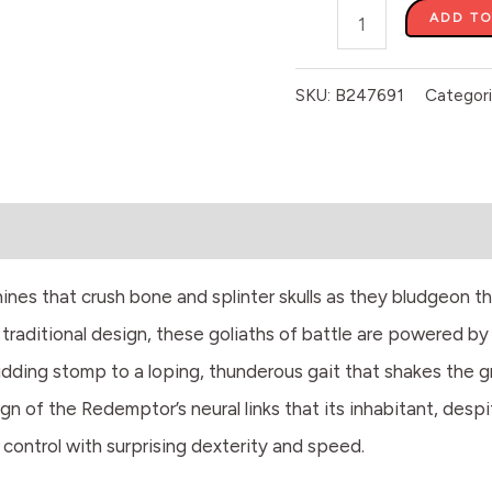
ADD TO
SKU:
B247691
Categor
es that crush bone and splinter skulls as they bludgeon th
traditional design, these goliaths of battle are powered b
ding stomp to a loping, thunderous gait that shakes the grou
ign of the Redemptor’s neural links that its inhabitant, de
control with surprising dexterity and speed.