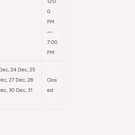
12:0
0
PM
—
7:00
PM
 Dec, 24 Dec, 25
ec, 27 Dec, 28
Clos
ec, 30 Dec, 31
ed