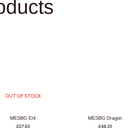
oducts
OUT OF STOCK
MESBG Ent
MESBG Dragon
£
27.63
£
46.33