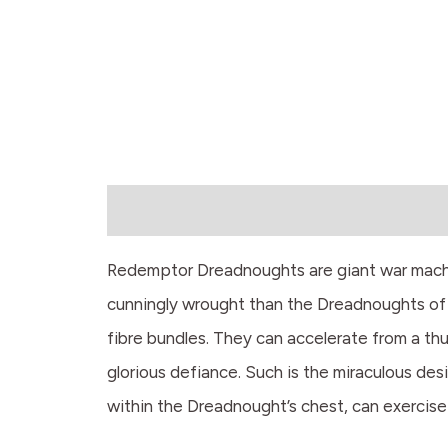
Description
Redemptor Dreadnoughts are giant war machin
cunningly wrought than the Dreadnoughts of 
fibre bundles. They can accelerate from a thud
glorious defiance. Such is the miraculous des
within the Dreadnought’s chest, can exercise 