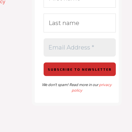
icy
We don’t spam! Read more in our
privacy
policy