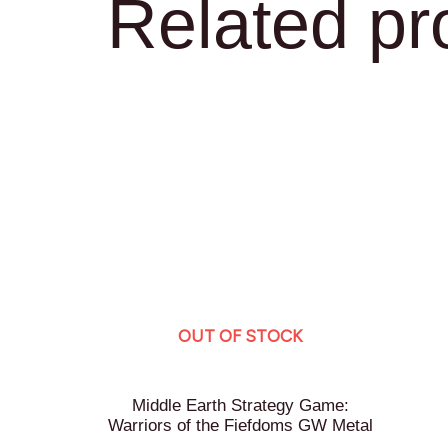
Related pr
OUT OF STOCK
Middle Earth Strategy Game:
Warriors of the Fiefdoms GW Metal