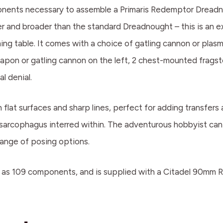
mponents necessary to assemble a Primaris Redemptor Dreadn
ler and broader than the standard Dreadnought – this is an 
ng table. It comes with a choice of gatling cannon or plasma
pon or gatling cannon on the left, 2 chest-mounted fragst
l denial.
 flat surfaces and sharp lines, perfect for adding transfer
sarcophagus interred within. The adventurous hobbyist can
 range of posing options.
s 109 components, and is supplied with a Citadel 90mm Ro