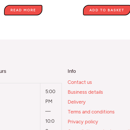
READ MORE
ADD TO BASKET
urs
Info
Contact us
5:00
Business details
PM
Delivery
—
Terms and conditions
10:0
Privacy policy