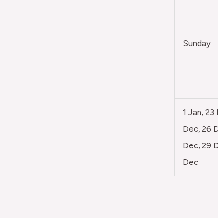
Sunday
1 Jan, 23
Dec, 26 D
Dec, 29 D
Dec