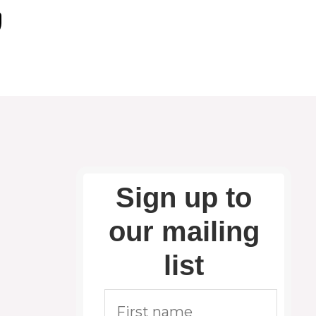
Sign up to
our mailing
list