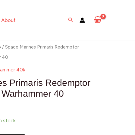
Primaris
Redemptor
Search
About
Dreadnought
Warhammer
40
p
/ Space Marines Primaris Redemptor
quantity
r 40
ammer 40k
es Primaris Redemptor
t Warhammer 40
in stock