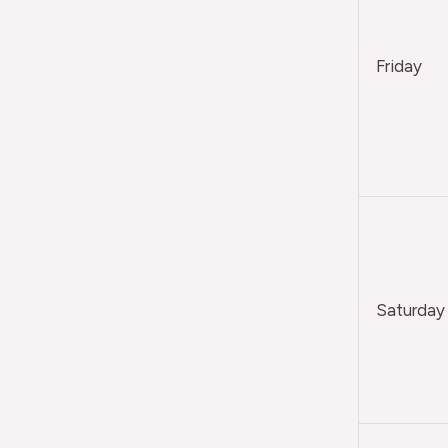
Friday
Saturday