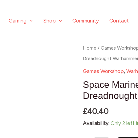
Gaming
Shop
Community
Contact
Space
Home
/
Games Worksho
Marines
Dreadnought Warhamme
Primaris
Games Workshop
,
Warh
Redemptor
Space Marin
Dreadnought
Dreadnough
Warhammer
£
40.40
40
quantity
Availability:
Only 2 left 