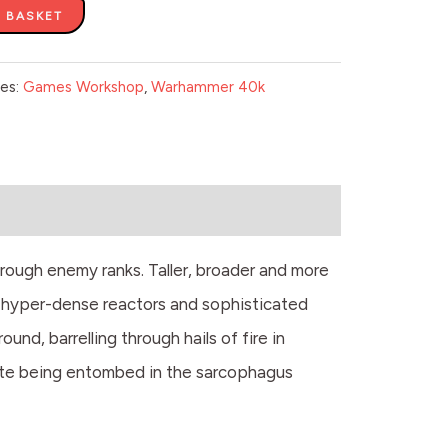
 BASKET
ies:
Games Workshop
,
Warhammer 40k
rough enemy ranks. Taller, broader and more
y hyper-dense reactors and sophisticated
nd, barrelling through hails of fire in
spite being entombed in the sarcophagus