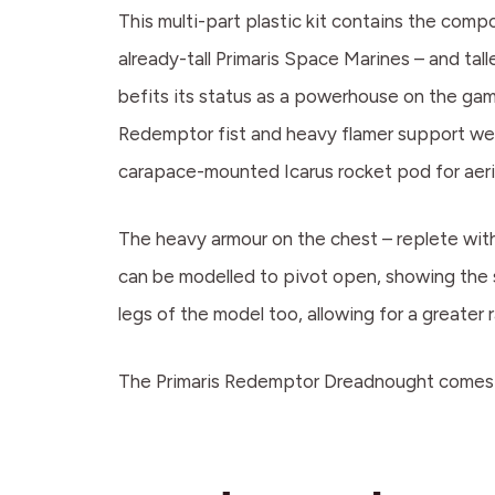
This multi-part plastic kit contains the co
already-tall Primaris Space Marines – and tal
befits its status as a powerhouse on the gami
Redemptor fist and heavy flamer support wea
carapace-mounted Icarus rocket pod for aeria
The heavy armour on the chest – replete with
can be modelled to pivot open, showing the 
legs of the model too, allowing for a greater
The Primaris Redemptor Dreadnought comes a