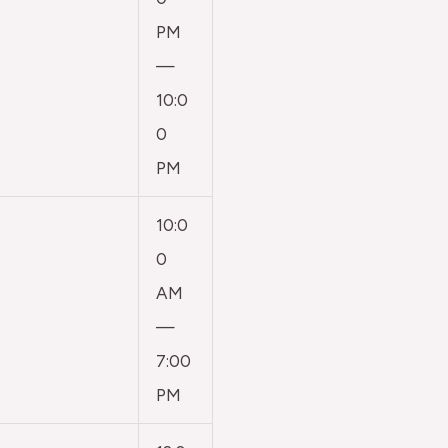
PM
—
10:0
0
PM
10:0
0
AM
—
7:00
PM