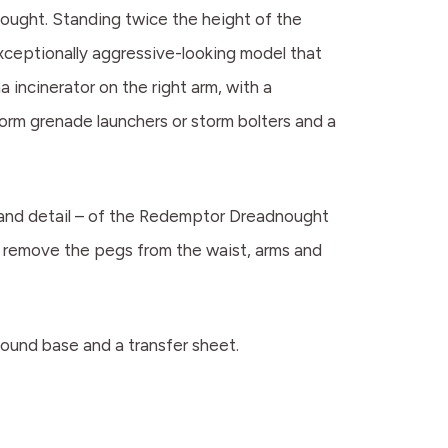
ought. Standing twice the height of the
exceptionally aggressive-looking model that
 incinerator on the right arm, with a
orm grenade launchers or storm bolters and a
s and detail – of the Redemptor Dreadnought
 remove the pegs from the waist, arms and
und base and a transfer sheet.