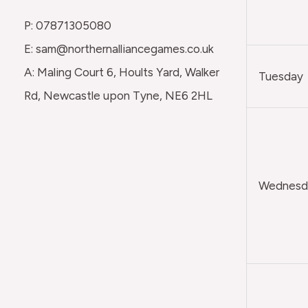
P: 07871305080
E: sam@northernalliancegames.co.uk
A: Maling Court 6, Hoults Yard, Walker
Tuesday
Rd, Newcastle upon Tyne, NE6 2HL
Wednesda