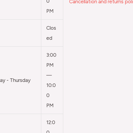
0
Cancellation and returns pol
PM
Clos
ed
3:00
PM
—
y - Thursday
10:0
0
PM
12:0
0