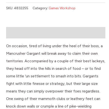
SKU:
4832255
Category:
Games Workshop
Description
On occasion, tired of living under the heel of their boss, a
Mancrusher Gargant will break away to claim their own
territories. Accompanied by a couple of their best lackeys,
they head off into the hills in search of food – or to find
some little 'un settlement to smash into bits. Gargants
fight with little finesse or strategy, but their large size
means they can simply overpower their foes regardless.
One swing of their mammoth clubs or leathery feet can
knock down walls or crumple a line of pike-wielding