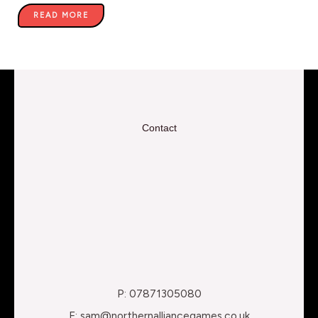
READ MORE
Contact
P: 07871305080
E: sam@northernalliancegames.co.uk