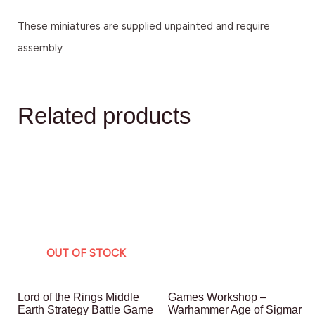
These miniatures are supplied unpainted and require
assembly
Related products
OUT OF STOCK
Lord of the Rings Middle
Games Workshop –
Earth Strategy Battle Game
Warhammer Age of Sigmar