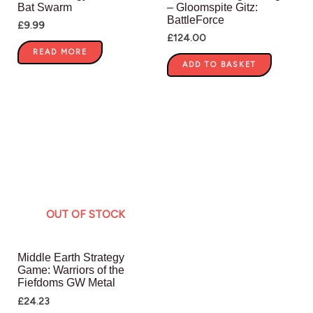
Bat Swarm
– Gloomspite Gitz:
BattleForce
£
9.99
£
124.00
READ MORE
ADD TO BASKET
OUT OF STOCK
Middle Earth Strategy
Game: Warriors of the
Fiefdoms GW Metal
£
24.23