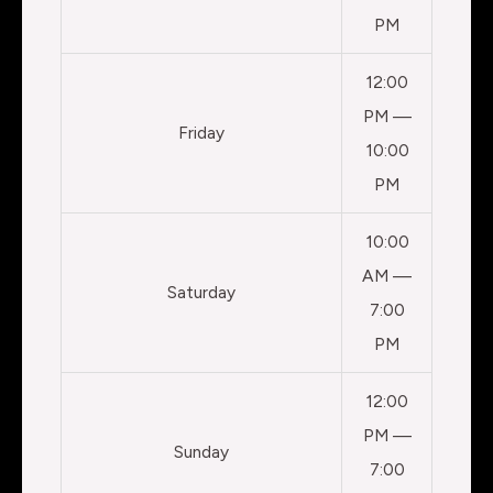
PM
12:00
PM —
Friday
10:00
PM
10:00
AM —
Saturday
7:00
PM
12:00
PM —
Sunday
7:00