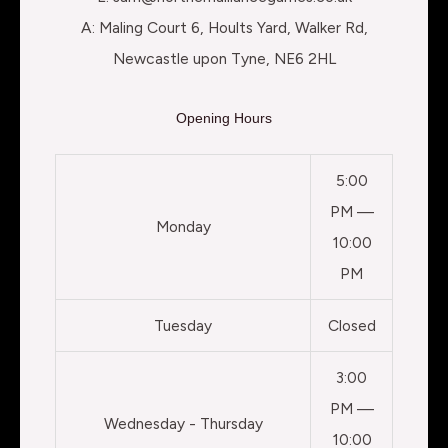
A: Maling Court 6, Hoults Yard, Walker Rd,
Newcastle upon Tyne, NE6 2HL
Opening Hours
5:00
PM —
Monday
10:00
PM
Tuesday
Closed
3:00
PM —
Wednesday - Thursday
10:00