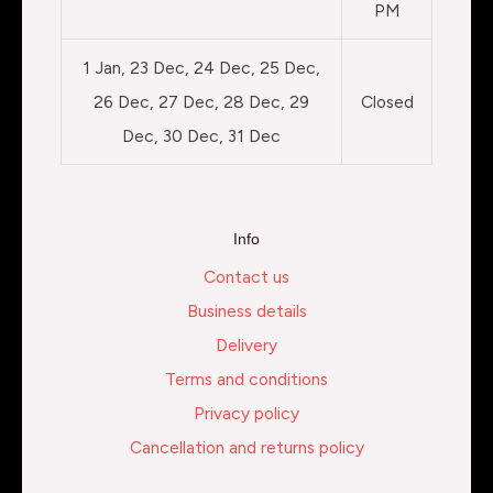
PM
1 Jan, 23 Dec, 24 Dec, 25 Dec,
26 Dec, 27 Dec, 28 Dec, 29
Closed
Dec, 30 Dec, 31 Dec
Info
Contact us
Business details
Delivery
Terms and conditions
Privacy policy
Cancellation and returns policy