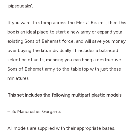
‘pipsqueaks’.
If you want to stomp across the Mortal Realms, then this
box is an ideal place to start a new army or expand your
existing Sons of Behemat force, and will save you money
over buying the kits individually. It includes a balanced
selection of units, meaning you can bring a destructive
Sons of Behemat army to the tabletop with just these
miniatures.
This set includes the following multipart plastic models:
– 3x Mancrusher Gargants
All models are supplied with their appropriate bases.