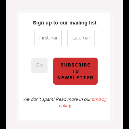
Sign up to our mailing list
We don’t spam! Read more in our
privacy
policy