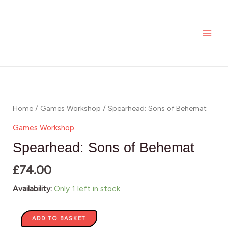
Skip
MAI
of
to
Behemat
ME
content
quantity
Spearhead:
Sons
of
Home
/
Games Workshop
/ Spearhead: Sons of Behemat
Behemat
Games Workshop
quantity
Spearhead: Sons of Behemat
£
74.00
Availability:
Only 1 left in stock
ADD TO BASKET