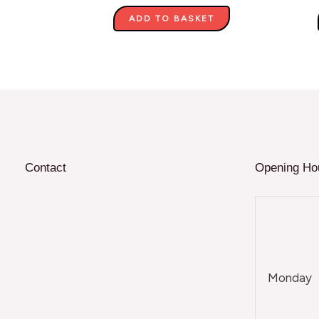
ADD TO BASKET
Contact
Opening Ho
Monday