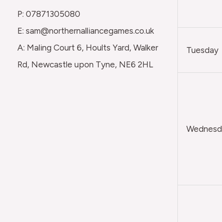
P: 07871305080
E: sam@northernalliancegames.co.uk
A: Maling Court 6, Hoults Yard, Walker
Tuesday
Rd, Newcastle upon Tyne, NE6 2HL
Wednesda