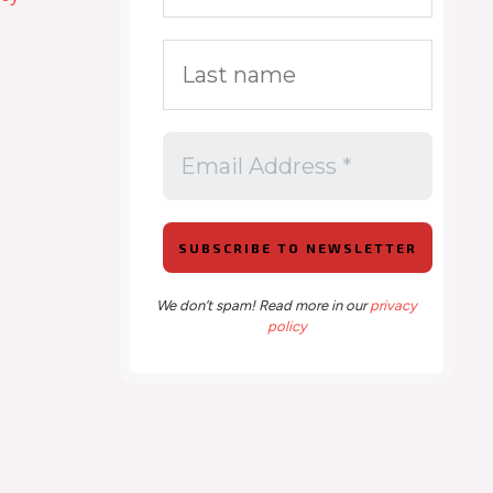
We don’t spam! Read more in our
privacy
policy