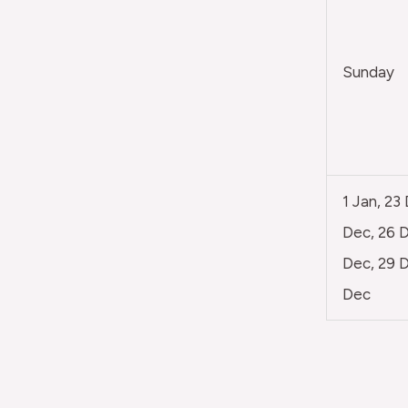
Sunday
1 Jan, 23
Dec, 26 D
Dec, 29 D
Dec