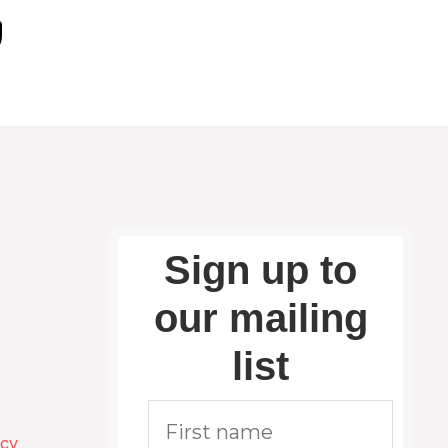
Sign up to
our mailing
list
icy