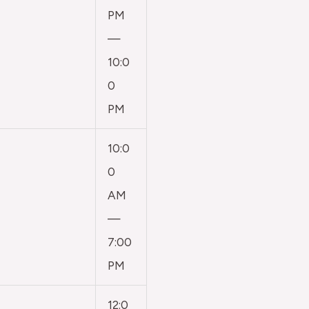
PM
—
10:0
0
PM
10:0
0
AM
—
7:00
PM
12:0