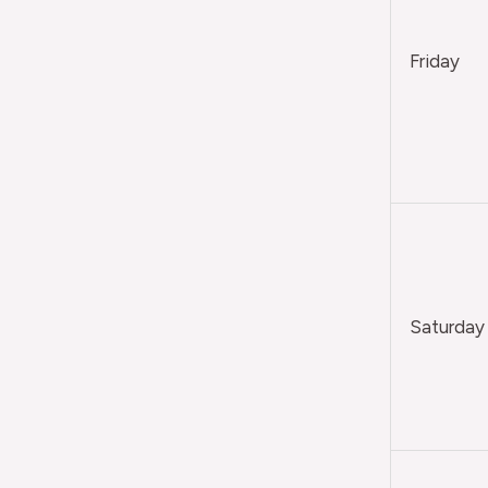
Friday
Saturday