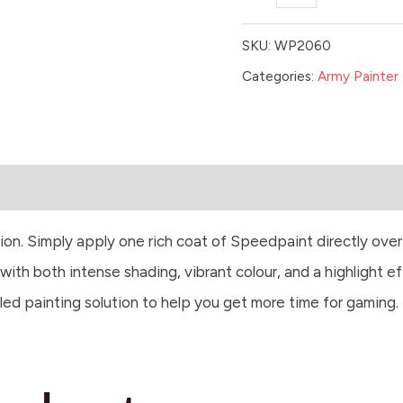
SKU:
WP2060
Categories:
Army Painter 
tion. Simply apply one rich coat of Speedpaint directly ove
ith both intense shading, vibrant colour, and a highlight ef
led painting solution to help you get more time for gaming.