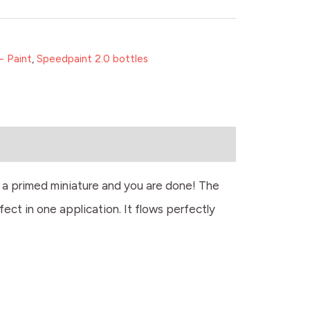
- Paint
,
Speedpaint 2.0 bottles
r a primed miniature and you are done! The
fect in one application. It flows perfectly