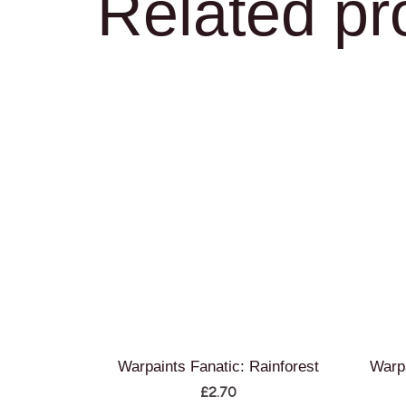
Related pr
Warpaints Fanatic: Rainforest
Warpa
£
2.70