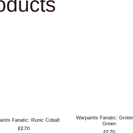
oducts
Warpaints Fanatic: Grote
ints Fanatic: Runic Cobalt
Green
£
2.70
£
2.70