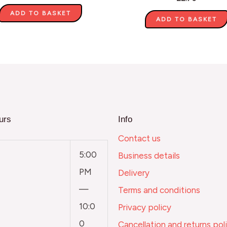
ADD TO BASKET
ADD TO BASKET
urs
Info
Contact us
5:00
Business details
PM
Delivery
—
Terms and conditions
10:0
Privacy policy
0
Cancellation and returns pol