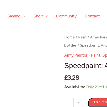
Gaming
Shop
Community
Contact
Speedpaint:
Home
/
Paint
/
Army Pain
Ancient
bottles
/ Speedpaint: An
Honey
Army Painter - Paint
,
Sp
quantity
Speedpaint: 
£
3.28
Availability:
Only 2 left 
ADD TO