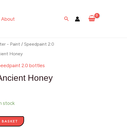
Honey
quantity
Search
About
ter - Paint
/
Speedpaint 2.0
cient Honey
eedpaint 2.0 bottles
Ancient Honey
in stock
 BASKET