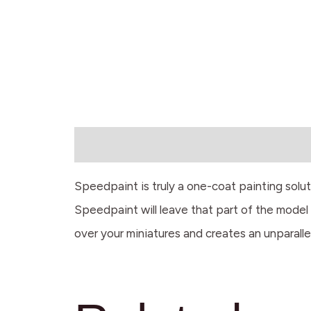
Description
Speedpaint is truly a one-coat painting solu
Speedpaint will leave that part of the model w
over your miniatures and creates an unparalle