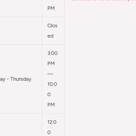
PM
Clos
ed
3:00
PM
—
y - Thursday
10:0
0
PM
12:0
0