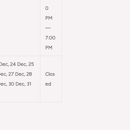
0
PM
—
7:00
PM
 Dec, 24 Dec, 25
ec, 27 Dec, 28
Clos
ec, 30 Dec, 31
ed