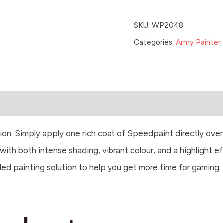
SKU:
WP2048
Categories:
Army Painter 
tion. Simply apply one rich coat of Speedpaint directly ove
ith both intense shading, vibrant colour, and a highlight ef
led painting solution to help you get more time for gaming.