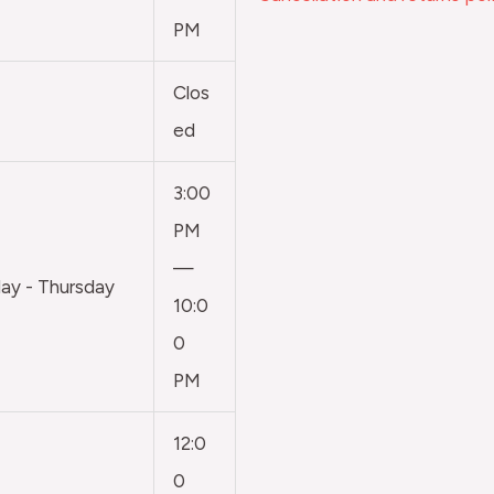
PM
Clos
ed
3:00
PM
—
y - Thursday
10:0
0
PM
12:0
0