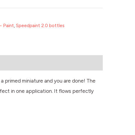
- Paint
,
Speedpaint 2.0 bottles
r a primed miniature and you are done! The
fect in one application. It flows perfectly