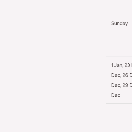
Sunday
1 Jan, 23
Dec, 26 D
Dec, 29 D
Dec