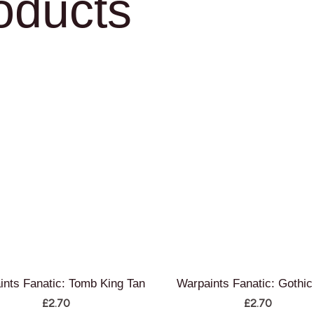
oducts
ints Fanatic: Tomb King Tan
Warpaints Fanatic: Gothic
£
2.70
£
2.70