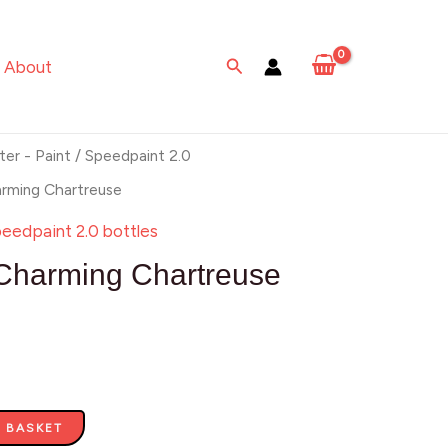
Chartreuse
quantity
Search
About
ter - Paint
/
Speedpaint 2.0
arming Chartreuse
eedpaint 2.0 bottles
Charming Chartreuse
 BASKET