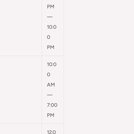
PM
—
10:0
0
PM
10:0
0
AM
—
7:00
PM
12:0