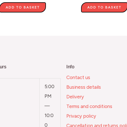
ADD TO BASKET
ADD TO BASKET
urs
Info
Contact us
5:00
Business details
PM
Delivery
—
Terms and conditions
10:0
Privacy policy
0
Cancellation and returns pol