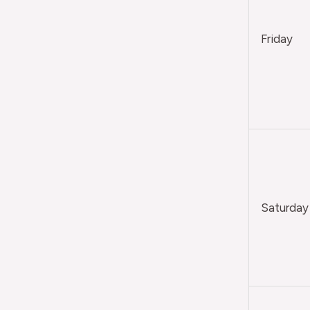
Friday
Saturday