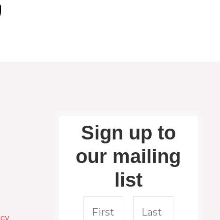
Sign up to
our mailing
list
icy