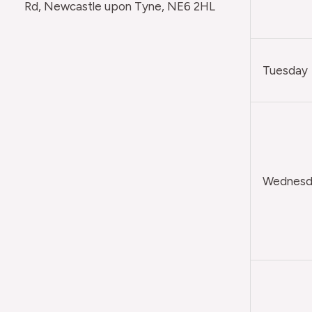
Rd, Newcastle upon Tyne, NE6 2HL
Tuesday
Wednesda