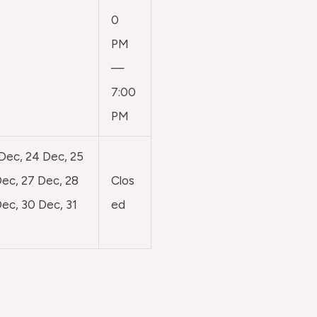
0
PM
—
7:00
PM
 Dec, 24 Dec, 25
ec, 27 Dec, 28
Clos
ec, 30 Dec, 31
ed