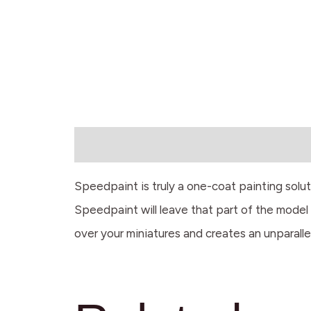
Description
Speedpaint is truly a one-coat painting solu
Speedpaint will leave that part of the model w
over your miniatures and creates an unparalle