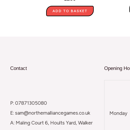
ADD TO BASKET
Contact
Opening Ho
P: 07871305080
E: sam@northernalliancegames.co.uk
Monday
A: Maling Court 6, Hoults Yard, Walker