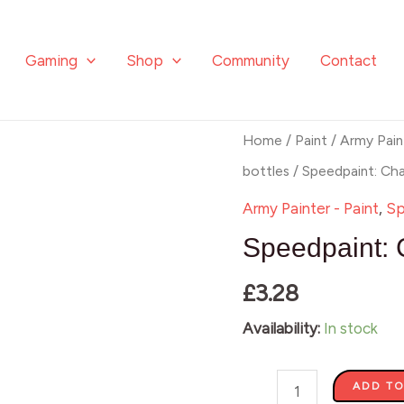
Gaming
Shop
Community
Contact
Speedpaint:
Home
/
Paint
/
Army Pain
Charming
bottles
/ Speedpaint: Ch
Chartreuse
Army Painter - Paint
,
Sp
quantity
Speedpaint: 
£
3.28
Availability:
In stock
ADD TO