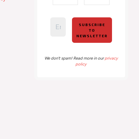
We don’t spam! Read more in our
privacy
policy