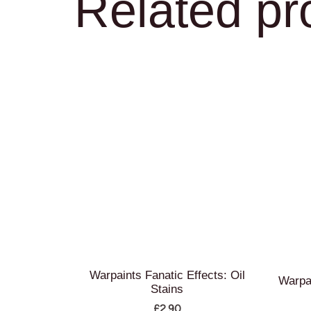
Related pr
Warpaints Fanatic Effects: Oil
Warpa
Stains
£
2.90