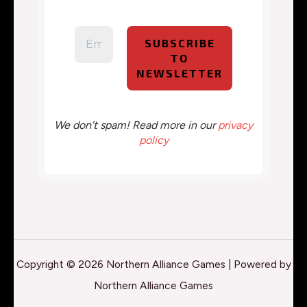
We don’t spam! Read more in our
privacy
policy
Copyright © 2026 Northern Alliance Games | Powered by
Northern Alliance Games