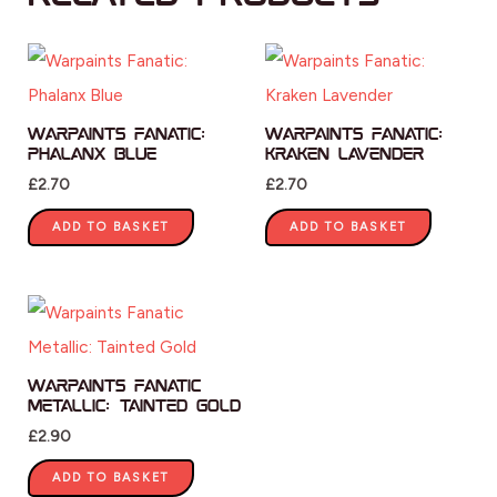
Warpaints Fanatic:
Warpaints Fanatic:
Phalanx Blue
Kraken Lavender
£
2.70
£
2.70
ADD TO BASKET
ADD TO BASKET
Warpaints Fanatic
Metallic: Tainted Gold
£
2.90
ADD TO BASKET