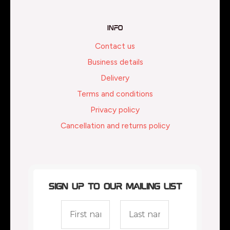
Info
Contact us
Business details
Delivery
Terms and conditions
Privacy policy
Cancellation and returns policy
Sign up to our mailing list