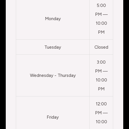
5:00
PM —
Monday
10:00
PM
Tuesday
Closed
3:00
PM —
Wednesday - Thursday
10:00
PM
12:00
PM —
Friday
10:00