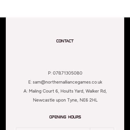
Contact
P: 07871305080
E: sam@northernalliancegames.co.uk
A: Maling Court 6, Hoults Yard, Walker Rd,
Newcastle upon Tyne, NE6 2HL
Opening Hours