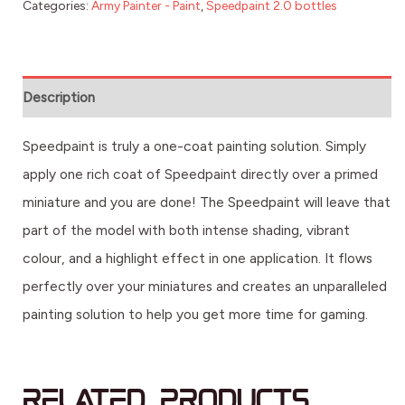
Categories:
Army Painter - Paint
,
Speedpaint 2.0 bottles
Description
Speedpaint is truly a one-coat painting solution. Simply
apply one rich coat of Speedpaint directly over a primed
miniature and you are done! The Speedpaint will leave that
part of the model with both intense shading, vibrant
colour, and a highlight effect in one application. It flows
perfectly over your miniatures and creates an unparalleled
painting solution to help you get more time for gaming.
Related products