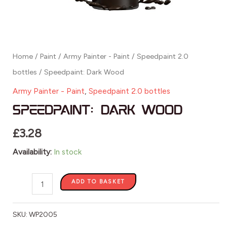
Home
/
Paint
/
Army Painter - Paint
/
Speedpaint 2.0
bottles
/ Speedpaint: Dark Wood
Army Painter - Paint
,
Speedpaint 2.0 bottles
Speedpaint: Dark Wood
£
3.28
Availability:
In stock
ADD TO BASKET
SKU:
WP2005