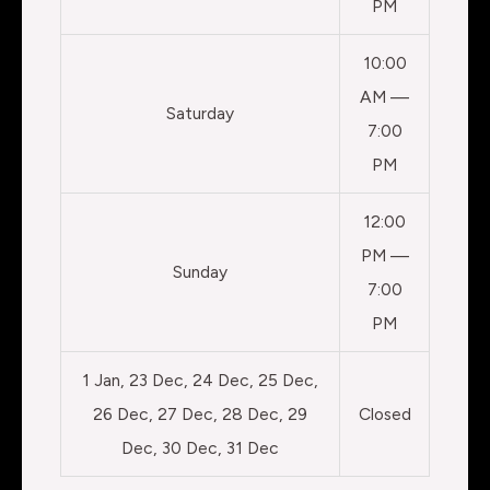
PM
10:00
AM —
Saturday
7:00
PM
12:00
PM —
Sunday
7:00
PM
1 Jan, 23 Dec, 24 Dec, 25 Dec,
26 Dec, 27 Dec, 28 Dec, 29
Closed
Dec, 30 Dec, 31 Dec