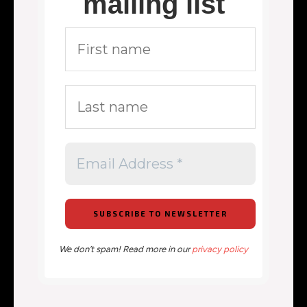
mailing list
We don’t spam! Read more in our
privacy policy