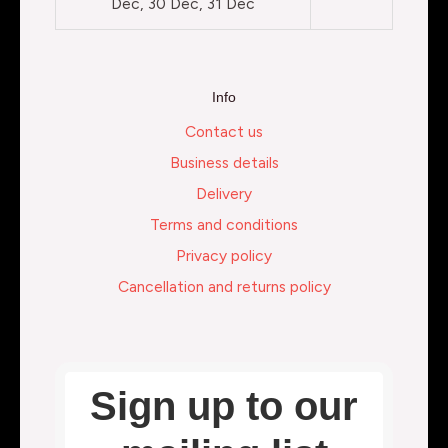
Dec, 30 Dec, 31 Dec
Info
Contact us
Business details
Delivery
Terms and conditions
Privacy policy
Cancellation and returns policy
Sign up to our