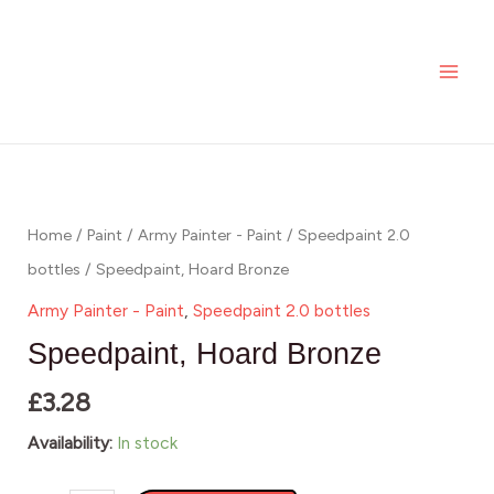
Skip
MAI
to
ME
content
Speedpaint,
Hoard
Bronze
Home
/
Paint
/
Army Painter - Paint
/
Speedpaint 2.0
quantity
bottles
/ Speedpaint, Hoard Bronze
Army Painter - Paint
,
Speedpaint 2.0 bottles
Speedpaint, Hoard Bronze
£
3.28
Availability:
In stock