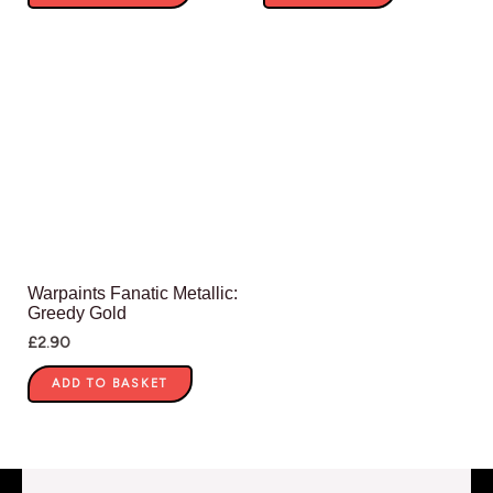
Warpaints Fanatic Metallic:
Greedy Gold
£
2.90
ADD TO BASKET