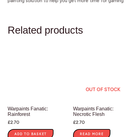
painting solution to help you get more time for gaming.
Related products
OUT OF STOCK
Warpaints Fanatic:
Warpaints Fanatic:
Rainforest
Necrotic Flesh
£
2.70
£
2.70
ADD TO BASKET
READ MORE