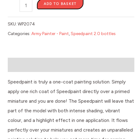
ADD TO BASKET
SKU:
WP2074
Categories:
Army Painter - Paint
,
Speedpaint 2.0 bottles
Description
Speedpaint is truly a one-coat painting solution. Simply
apply one rich coat of Speedpaint directly over a primed
miniature and you are done! The Speedpaint will leave that
part of the model with both intense shading, vibrant
colour, and a highlight effect in one application. It flows
perfectly over your miniatures and creates an unparalleled