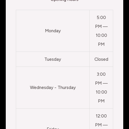
5:00
PM —
Monday
10:00
PM
Tuesday
Closed
3:00
PM —
Wednesday - Thursday
10:00
PM
12:00
PM —