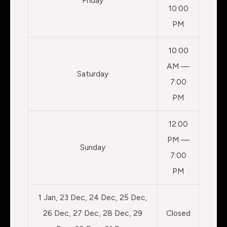
Friday
10:00
PM
10:00
AM —
Saturday
7:00
PM
12:00
PM —
Sunday
7:00
PM
1 Jan, 23 Dec, 24 Dec, 25 Dec,
26 Dec, 27 Dec, 28 Dec, 29
Closed