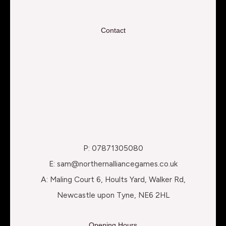
Contact
P: 07871305080
E: sam@northernalliancegames.co.uk
A: Maling Court 6, Hoults Yard, Walker Rd,
Newcastle upon Tyne, NE6 2HL
Opening Hours