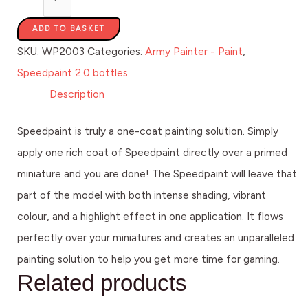
ADD TO BASKET
SKU:
WP2003
Categories:
Army Painter - Paint
,
Speedpaint 2.0 bottles
Description
Speedpaint is truly a one-coat painting solution. Simply
apply one rich coat of Speedpaint directly over a primed
miniature and you are done! The Speedpaint will leave that
part of the model with both intense shading, vibrant
colour, and a highlight effect in one application. It flows
perfectly over your miniatures and creates an unparalleled
painting solution to help you get more time for gaming.
Related products