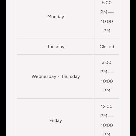
5:00
PM —
Monday
10:00
PM
Tuesday
Closed
3:00
PM —
Wednesday - Thursday
10:00
PM
12:00
PM —
Friday
10:00
PM