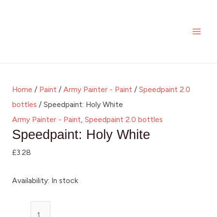
Skip
Speedpaint:
MAI
to
Holy
ME
content
White
quantity
Home
/
Paint
/
Army Painter - Paint
/
Speedpaint 2.0
bottles
/ Speedpaint: Holy White
Army Painter - Paint
,
Speedpaint 2.0 bottles
Speedpaint: Holy White
£
3.28
Availability:
In stock