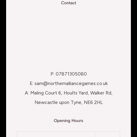
Contact
P: 07871305080
E: sam@northernalliancegames.co.uk
A: Maling Court 6, Hoults Yard, Walker Rd,
Newcastle upon Tyne, NE6 2HL
Opening Hours