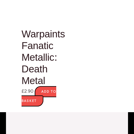
Warpaints
Fanatic
Metallic:
Death
Metal
£
2.90
ADD TO
BASKET