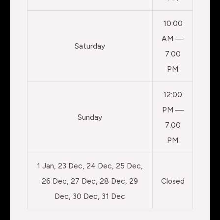
10:00
AM —
Saturday
7:00
PM
12:00
PM —
Sunday
7:00
PM
1 Jan, 23 Dec, 24 Dec, 25 Dec,
26 Dec, 27 Dec, 28 Dec, 29
Closed
Dec, 30 Dec, 31 Dec