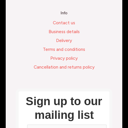
Info
Contact us
Business details
Delivery
Terms and conditions
Privacy policy
Cancellation and returns policy
Sign up to our
mailing list