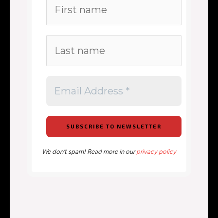
We don’t spam! Read more in our
privacy policy