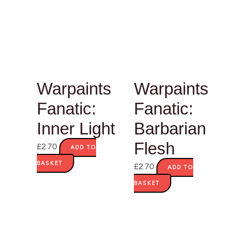
Warpaints
Warpaints
Fanatic:
Fanatic:
Inner Light
Barbarian
Flesh
£
2.70
ADD TO
BASKET
£
2.70
ADD TO
BASKET