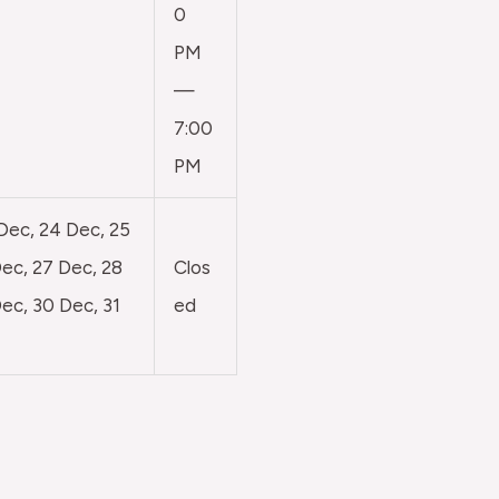
0
PM
—
7:00
PM
 Dec, 24 Dec, 25
ec, 27 Dec, 28
Clos
ec, 30 Dec, 31
ed