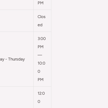
PM
Clos
ed
3:00
PM
—
y - Thursday
10:0
0
PM
12:0
0