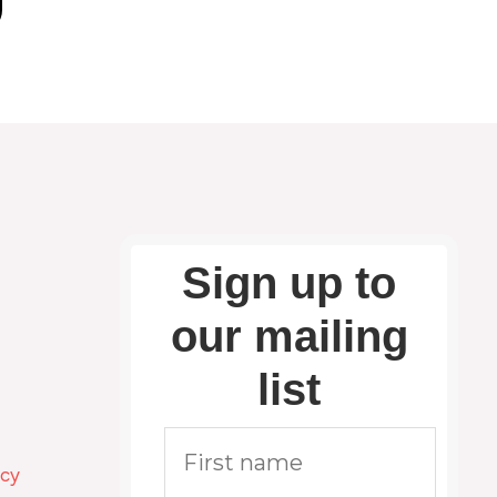
Sign up to
our mailing
list
icy