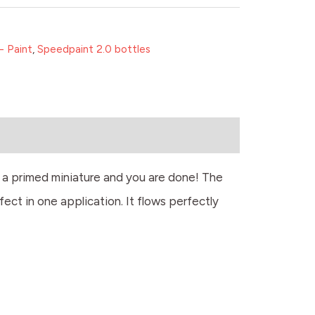
- Paint
,
Speedpaint 2.0 bottles
r a primed miniature and you are done! The
fect in one application. It flows perfectly