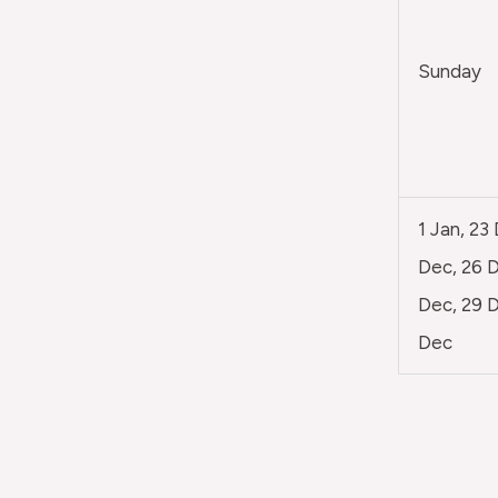
Sunday
1 Jan, 23
Dec, 26 D
Dec, 29 D
Dec