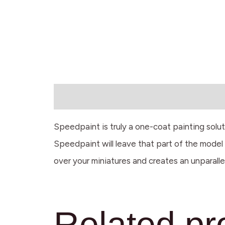
Description
Speedpaint is truly a one-coat painting solu
Speedpaint will leave that part of the model w
over your miniatures and creates an unparalle
Related pr