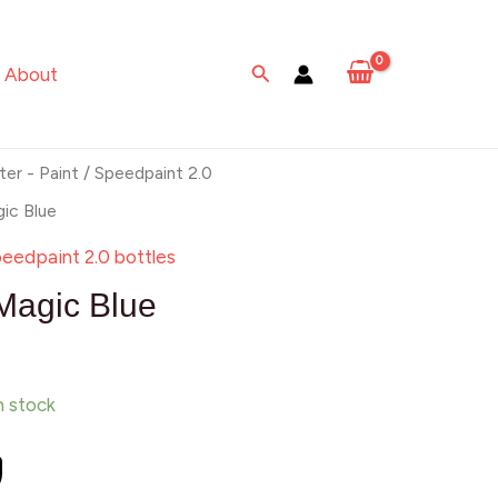
Blue
quantity
Search
About
ter - Paint
/
Speedpaint 2.0
ic Blue
eedpaint 2.0 bottles
Magic Blue
in stock