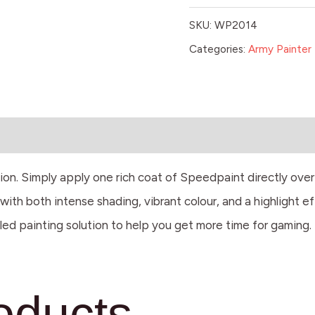
SKU:
WP2014
Categories:
Army Painter 
tion. Simply apply one rich coat of Speedpaint directly ove
ith both intense shading, vibrant colour, and a highlight ef
led painting solution to help you get more time for gaming.
oducts