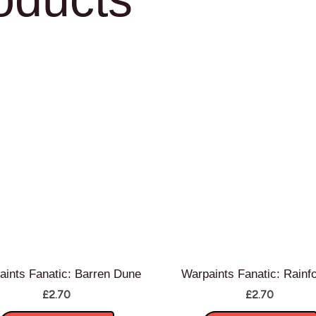
aints Fanatic: Barren Dune
Warpaints Fanatic: Rainf
£
2.70
£
2.70