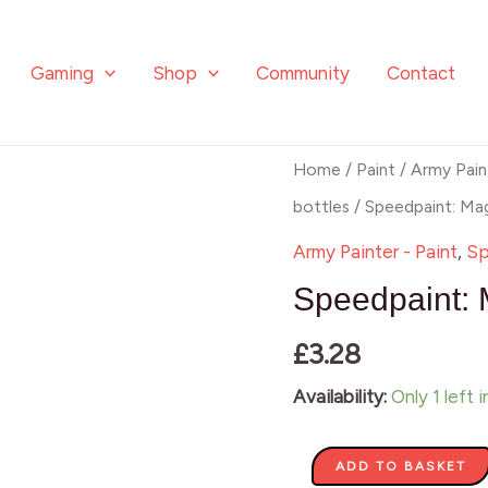
Gaming
Shop
Community
Contact
Speedpaint:
Home
/
Paint
/
Army Pain
Magic
bottles
/ Speedpaint: Mag
Blue
Army Painter - Paint
,
Sp
quantity
Speedpaint: 
£
3.28
Availability:
Only 1 left 
ADD TO BASKET