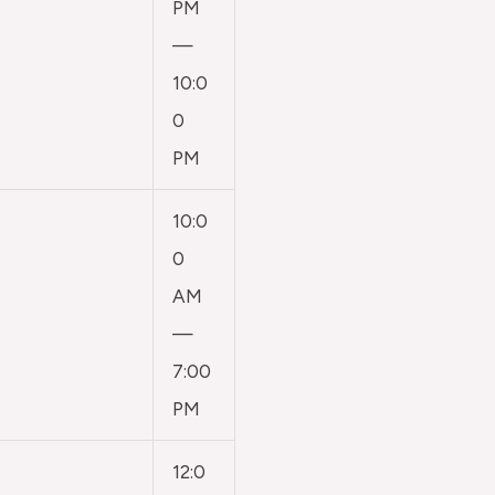
PM
—
10:0
0
PM
10:0
0
AM
—
7:00
PM
12:0