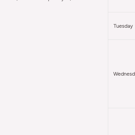
Tuesday
Wednesda