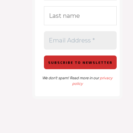
We don’t spam! Read more in our
privacy
policy