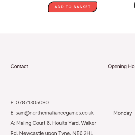
ADD TO BASKET
Contact
Opening Ho
P: 07871305080
E: sam@northernalliancegames.co.uk
Monday
A: Maling Court 6, Hoults Yard, Walker
Rd, Newcastle upon Tyne, NE6 2HL