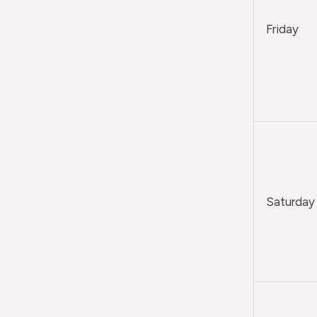
Friday
Saturday