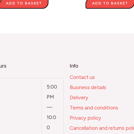
ADD TO BASKET
ADD TO BASKET
urs
Info
Contact us
5:00
Business details
PM
Delivery
—
Terms and conditions
10:0
Privacy policy
0
Cancellation and returns pol