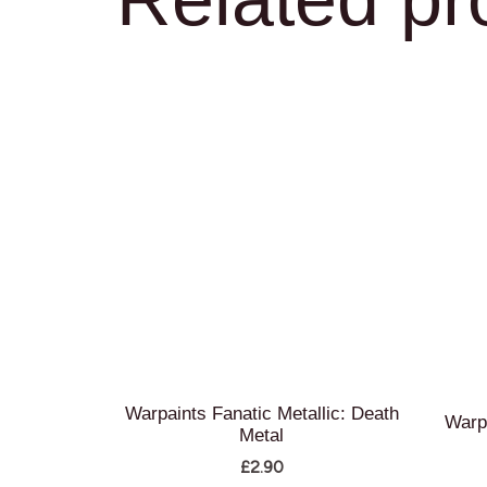
Warpaints Fanatic Metallic: Death
Warp
Metal
£
2.90