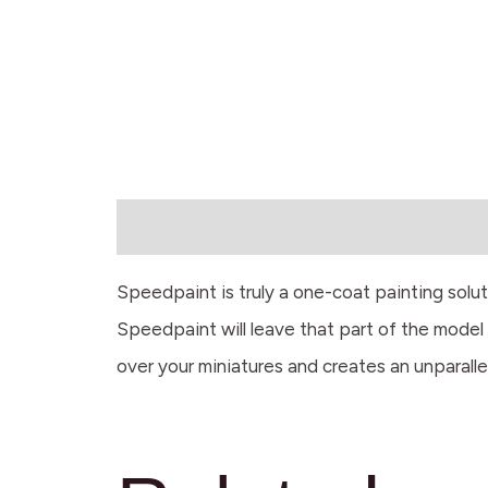
Description
Speedpaint is truly a one-coat painting solu
Speedpaint will leave that part of the model w
over your miniatures and creates an unparalle