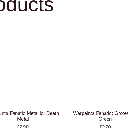
oducts
ints Fanatic Metallic: Death
Warpaints Fanatic: Grote
Metal
Green
£
2.90
£
2.70