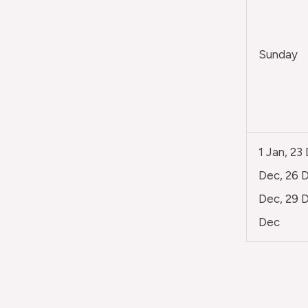
Sunday
1 Jan, 23
Dec, 26 D
Dec, 29 D
Dec