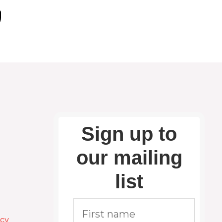
Sign up to
our mailing
list
icy