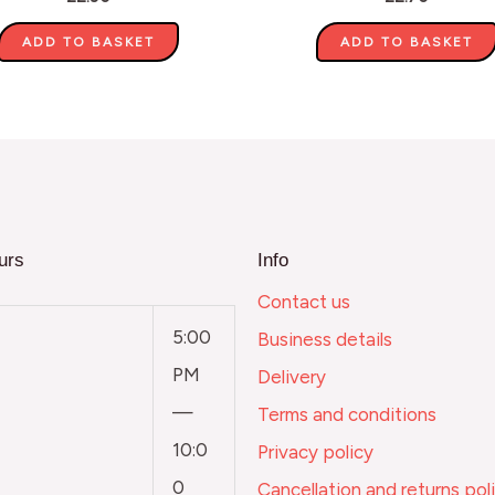
ADD TO BASKET
ADD TO BASKET
urs
Info
Contact us
5:00
Business details
PM
Delivery
—
Terms and conditions
10:0
Privacy policy
0
Cancellation and returns pol