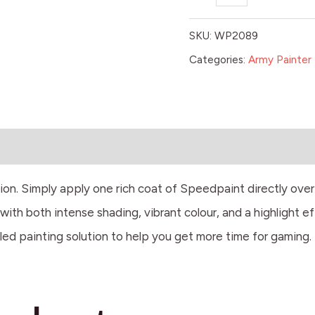
SKU:
WP2089
Categories:
Army Painter 
tion. Simply apply one rich coat of Speedpaint directly ove
ith both intense shading, vibrant colour, and a highlight ef
led painting solution to help you get more time for gaming.