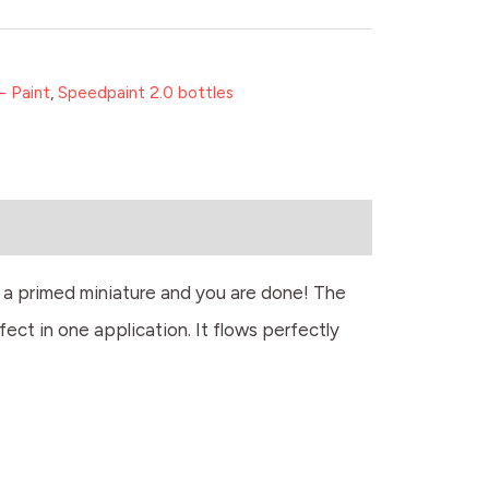
- Paint
,
Speedpaint 2.0 bottles
r a primed miniature and you are done! The
fect in one application. It flows perfectly