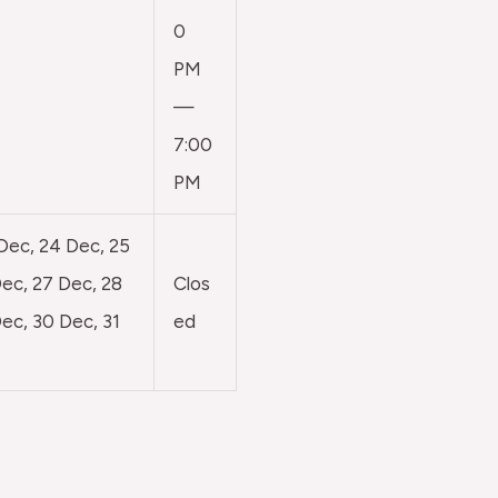
0
PM
—
7:00
PM
 Dec, 24 Dec, 25
ec, 27 Dec, 28
Clos
ec, 30 Dec, 31
ed