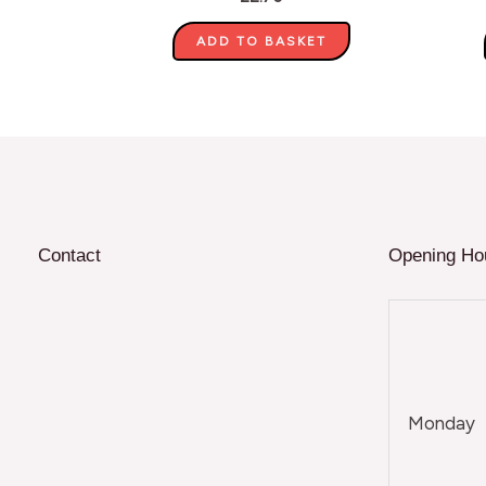
ADD TO BASKET
Contact
Opening Ho
Monday