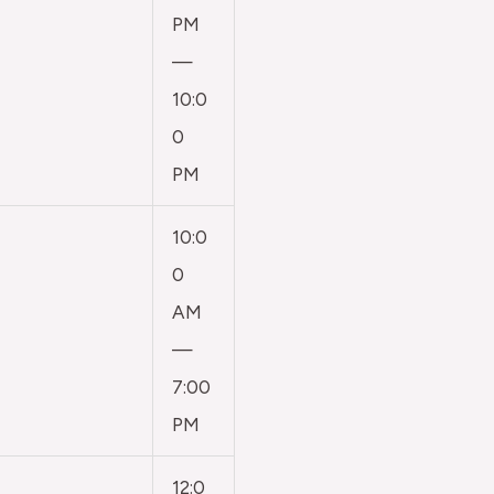
PM
—
10:0
0
PM
10:0
0
AM
—
7:00
PM
12:0