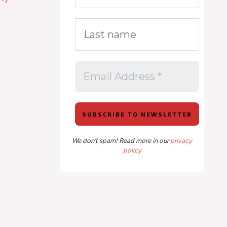
We don’t spam! Read more in our
privacy
policy