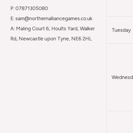
P: 07871305080
E: sam@northernalliancegames.co.uk
A: Maling Court 6, Hoults Yard, Walker
Tuesday
Rd, Newcastle upon Tyne, NE6 2HL
Wednesda