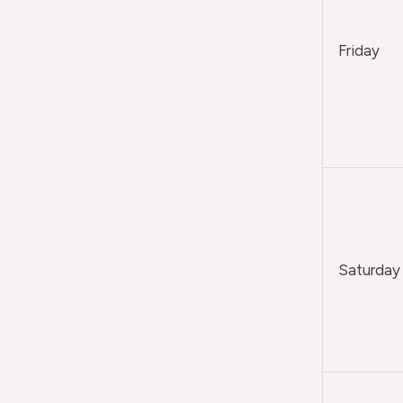
Friday
Saturday