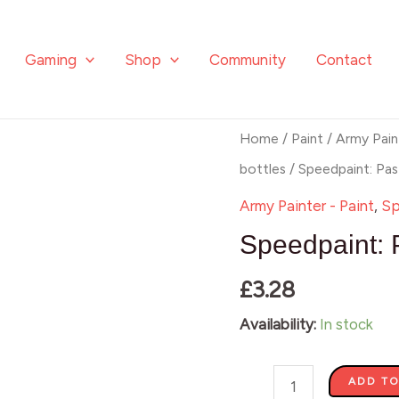
Gaming
Shop
Community
Contact
Speedpaint:
Home
/
Paint
/
Army Pain
Pastel
bottles
/ Speedpaint: Pa
Seafoam
Army Painter - Paint
,
Sp
quantity
Speedpaint: 
£
3.28
Availability:
In stock
ADD TO