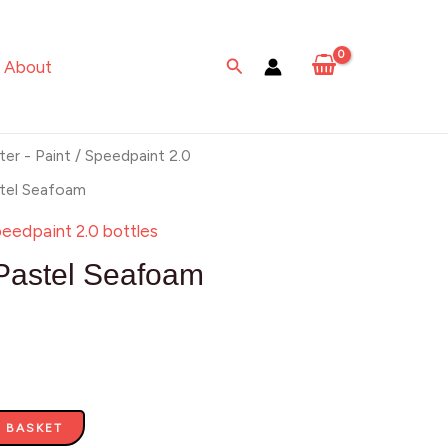
Seafoam
quantity
Search
About
ter - Paint
/
Speedpaint 2.0
stel Seafoam
eedpaint 2.0 bottles
Pastel Seafoam
 BASKET