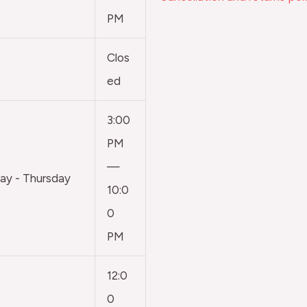
PM
Clos
ed
3:00
PM
—
y - Thursday
10:0
0
PM
12:0
0