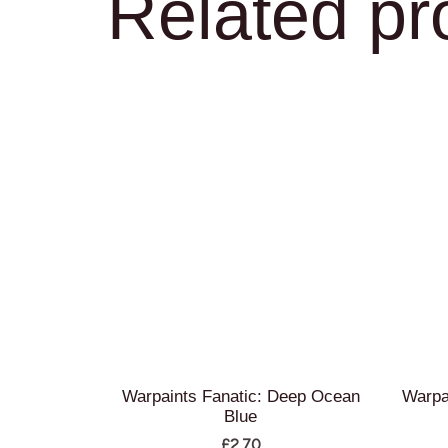
Related pr
Warpaints Fanatic: Deep Ocean
Warpa
Blue
£
2.70