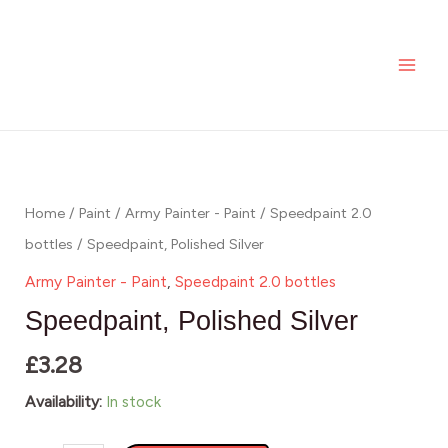
Silver
Skip
MAI
quantity
to
ME
content
Speedpaint,
Polished
Silver
Home
/
Paint
/
Army Painter - Paint
/
Speedpaint 2.0
quantity
bottles
/ Speedpaint, Polished Silver
Army Painter - Paint
,
Speedpaint 2.0 bottles
Speedpaint, Polished Silver
£
3.28
Availability:
In stock