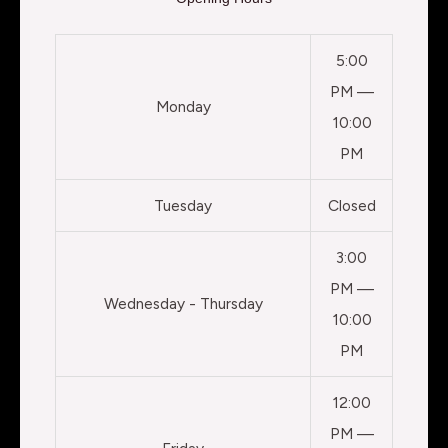
5:00
PM —
Monday
10:00
PM
Tuesday
Closed
3:00
PM —
Wednesday - Thursday
10:00
PM
12:00
PM —