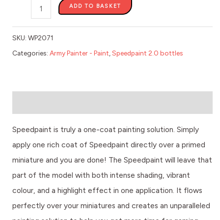
ADD TO BASKET
SKU:
WP2071
Categories:
Army Painter - Paint
,
Speedpaint 2.0 bottles
Description
Speedpaint is truly a one-coat painting solution. Simply
apply one rich coat of Speedpaint directly over a primed
miniature and you are done! The Speedpaint will leave that
part of the model with both intense shading, vibrant
colour, and a highlight effect in one application. It flows
perfectly over your miniatures and creates an unparalleled