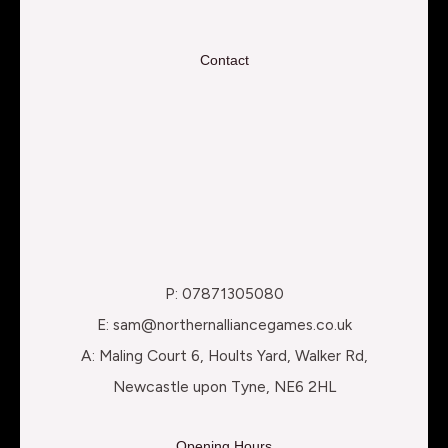
Contact
P: 07871305080
E: sam@northernalliancegames.co.uk
A: Maling Court 6, Hoults Yard, Walker Rd,
Newcastle upon Tyne, NE6 2HL
Opening Hours