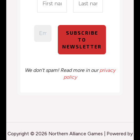
We don’t spam! Read more in our
privacy
policy
Copyright © 2026 Northern Alliance Games | Powered by