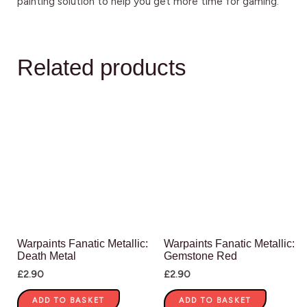
painting solution to help you get more time for gaming.
Related products
Warpaints Fanatic Metallic:
Warpaints Fanatic Metallic:
Death Metal
Gemstone Red
£
2.90
£
2.90
ADD TO BASKET
ADD TO BASKET