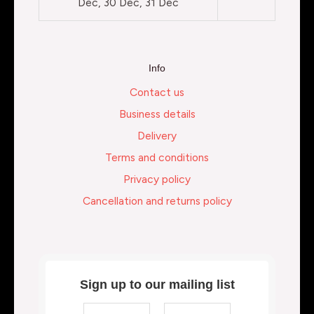
Dec, 30 Dec, 31 Dec
Info
Contact us
Business details
Delivery
Terms and conditions
Privacy policy
Cancellation and returns policy
Sign up to our mailing list