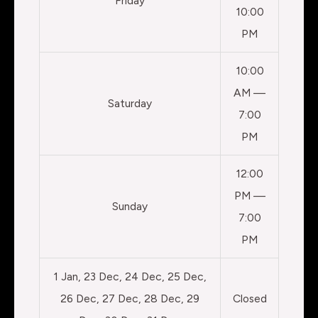
Friday
10:00
PM
10:00
AM —
Saturday
7:00
PM
12:00
PM —
Sunday
7:00
PM
1 Jan, 23 Dec, 24 Dec, 25 Dec,
26 Dec, 27 Dec, 28 Dec, 29
Closed