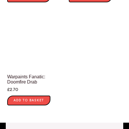
Warpaints Fanatic:
Doomfire Drab
£
2.70
ADD TO BASKET