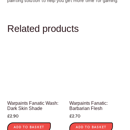
painting solution to help you get more time for gaming.
Related products
Warpaints Fanatic Wash:
Warpaints Fanatic:
Dark Skin Shade
Barbarian Flesh
£
2.90
£
2.70
ADD TO BASKET
ADD TO BASKET