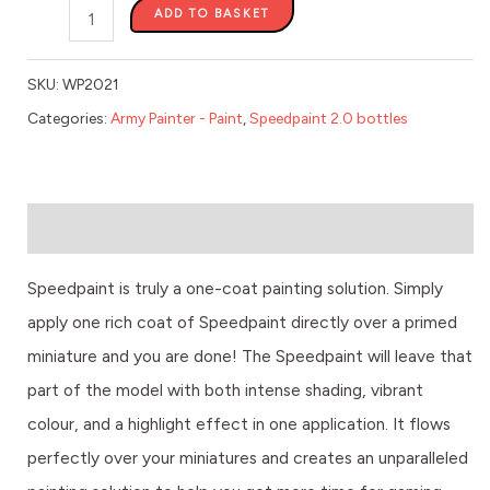
ADD TO BASKET
SKU:
WP2021
Categories:
Army Painter - Paint
,
Speedpaint 2.0 bottles
Description
Speedpaint is truly a one-coat painting solution. Simply
apply one rich coat of Speedpaint directly over a primed
miniature and you are done! The Speedpaint will leave that
part of the model with both intense shading, vibrant
colour, and a highlight effect in one application. It flows
perfectly over your miniatures and creates an unparalleled