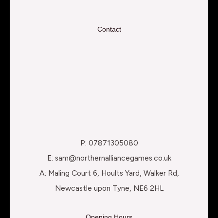
Contact
P: 07871305080
E: sam@northernalliancegames.co.uk
A: Maling Court 6, Hoults Yard, Walker Rd,
Newcastle upon Tyne, NE6 2HL
Opening Hours