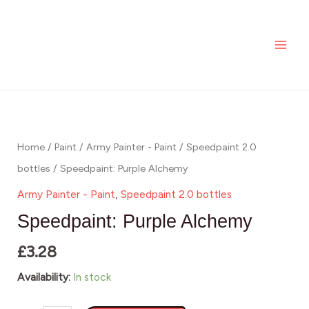
Alchemy
Skip
MAI
quantity
to
ME
content
Speedpaint:
Purple
Alchemy
Home
/
Paint
/
Army Painter - Paint
/
Speedpaint 2.0
quantity
bottles
/ Speedpaint: Purple Alchemy
Army Painter - Paint
,
Speedpaint 2.0 bottles
Speedpaint: Purple Alchemy
£
3.28
Availability:
In stock