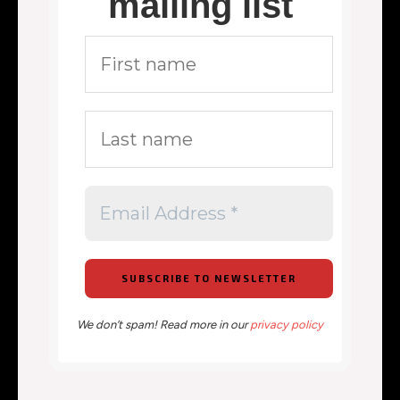
mailing list
We don’t spam! Read more in our
privacy policy