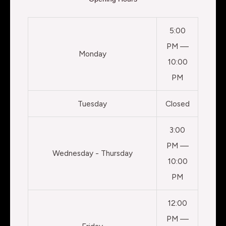
5:00
PM —
Monday
10:00
PM
Tuesday
Closed
3:00
PM —
Wednesday - Thursday
10:00
PM
12:00
PM —