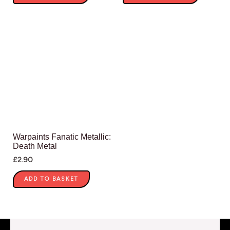
Warpaints Fanatic Metallic:
Death Metal
£
2.90
ADD TO BASKET