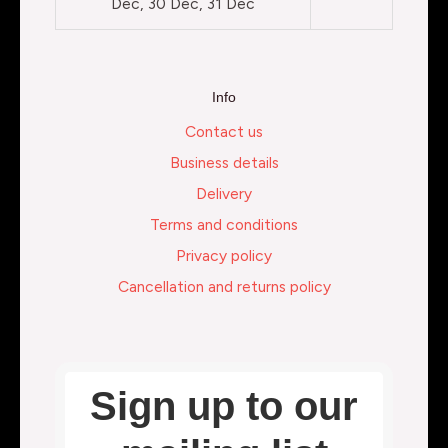
Dec, 30 Dec, 31 Dec
Info
Contact us
Business details
Delivery
Terms and conditions
Privacy policy
Cancellation and returns policy
Sign up to our