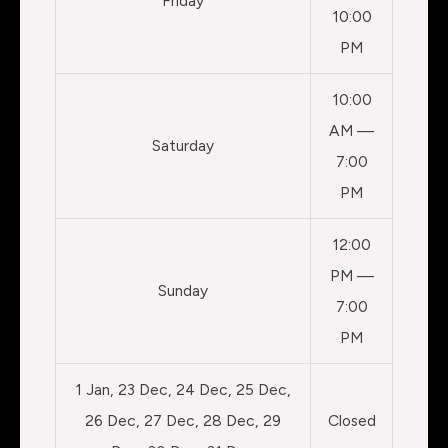
Friday
10:00
PM
10:00
AM —
Saturday
7:00
PM
12:00
PM —
Sunday
7:00
PM
1 Jan, 23 Dec, 24 Dec, 25 Dec,
26 Dec, 27 Dec, 28 Dec, 29
Closed