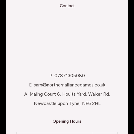
Contact
P: 07871305080
E: sam@northernalliancegames.co.uk
A: Maling Court 6, Hoults Yard, Walker Rd,
Newcastle upon Tyne, NE6 2HL
Opening Hours