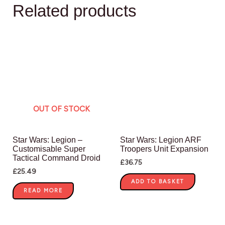
Related products
OUT OF STOCK
Star Wars: Legion –
Star Wars: Legion ARF
Customisable Super
Troopers Unit Expansion
Tactical Command Droid
£
36.75
£
25.49
ADD TO BASKET
READ MORE