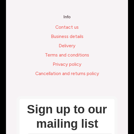
Info
Contact us
Business details
Delivery
Terms and conditions
Privacy policy
Cancellation and returns policy
Sign up to our
mailing list