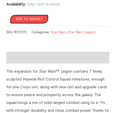
Availability:
Only 1 left in stock
ADD TO BASKET
SKU:
R013111
Categories:
Star Wars
,
Star Wars: Legion
Description
This expansion for
Star Wars
™: Legion contains 7 finely
sculpted Imperial Riot Control Squad miniatures, enough
for one Corps unit, along with new unit and upgrade cards
to ensure peace and prosperity across the galaxy. The
squad brings a mix of solid ranged combat using its e-11s
with stronger durability and close combat power thanks to