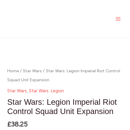
Skip
MAI
Legion
to
Imperial
ME
content
Riot
Control
Squad
Star
Unit
Wars:
Expansion
Legion
quantity
Imperial
Home
/
Star Wars
/ Star Wars: Legion Imperial Riot Control
Riot
Squad Unit Expansion
Control
Star Wars
,
Star Wars: Legion
Squad
Star Wars: Legion Imperial Riot
Unit
Control Squad Unit Expansion
Expansion
£
38.25
quantity