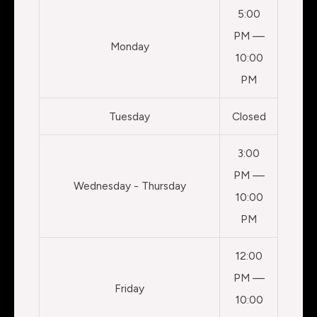
5:00
PM —
Monday
10:00
PM
Tuesday
Closed
3:00
PM —
Wednesday - Thursday
10:00
PM
12:00
PM —
Friday
10:00