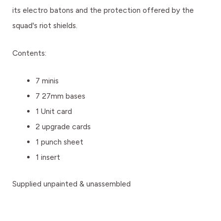
its electro batons and the protection offered by the
squad's riot shields.
Contents:
7 minis
7 27mm bases
1 Unit card
2 upgrade cards
1 punch sheet
1 insert
Supplied unpainted & unassembled