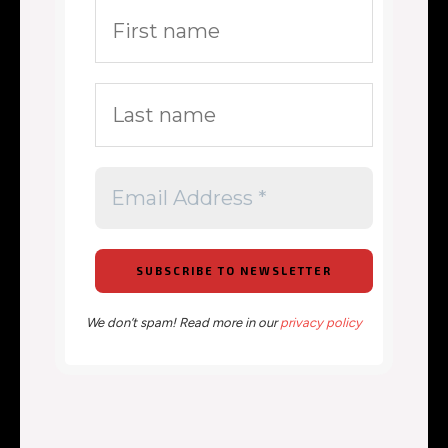
We don’t spam! Read more in our
privacy policy