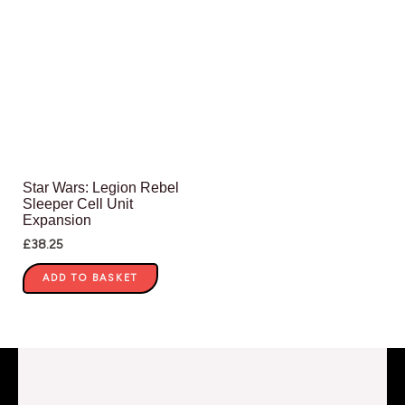
Star Wars: Legion Rebel
Sleeper Cell Unit
Expansion
£
38.25
ADD TO BASKET