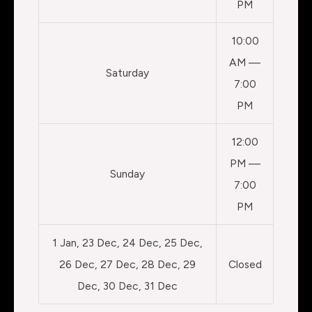
PM
10:00
AM —
Saturday
7:00
PM
12:00
PM —
Sunday
7:00
PM
1 Jan, 23 Dec, 24 Dec, 25 Dec,
26 Dec, 27 Dec, 28 Dec, 29
Closed
Dec, 30 Dec, 31 Dec