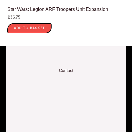
Star Wars: Legion ARF Troopers Unit Expansion
£
36.75
ADD TO BASKET
Contact