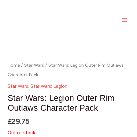
Skip
MAI
to
ME
content
Home
/
Star Wars
/ Star Wars: Legion Outer Rim Outlaws
Character Pack
Star Wars
,
Star Wars: Legion
Star Wars: Legion Outer Rim
Outlaws Character Pack
£
29.75
Out of stock