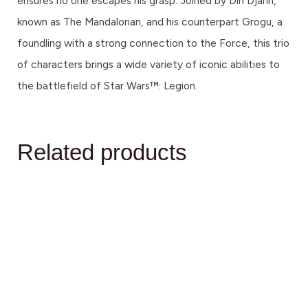
ensures no one escapes his grasp. Joined by Din Djarin,
known as The Mandalorian, and his counterpart Grogu, a
foundling with a strong connection to the Force, this trio
of characters brings a wide variety of iconic abilities to
the battlefield of Star Wars™: Legion.
Related products