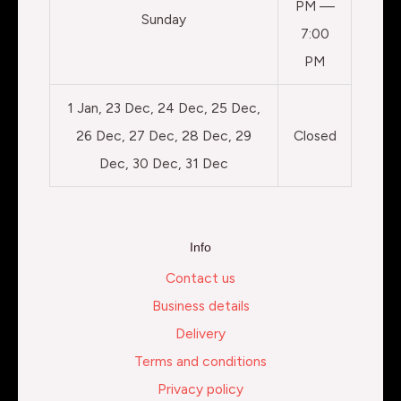
PM —
Sunday
7:00
PM
1 Jan, 23 Dec, 24 Dec, 25 Dec,
26 Dec, 27 Dec, 28 Dec, 29
Closed
Dec, 30 Dec, 31 Dec
Info
Contact us
Business details
Delivery
Terms and conditions
Privacy policy