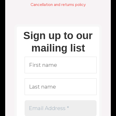
Cancellation and returns policy
Sign up to our
mailing list