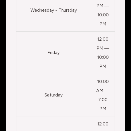
PM —
Wednesday - Thursday
10:00
PM
12:00
PM —
Friday
10:00
PM
10:00
AM —
Saturday
7:00
PM
12:00