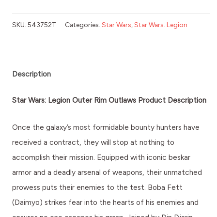
SKU:
543752T
Categories:
Star Wars
,
Star Wars: Legion
Description
Star Wars: Legion Outer Rim Outlaws Product Description
Once the galaxy’s most formidable bounty hunters have
received a contract, they will stop at nothing to
accomplish their mission. Equipped with iconic beskar
armor and a deadly arsenal of weapons, their unmatched
prowess puts their enemies to the test. Boba Fett
(Daimyo) strikes fear into the hearts of his enemies and