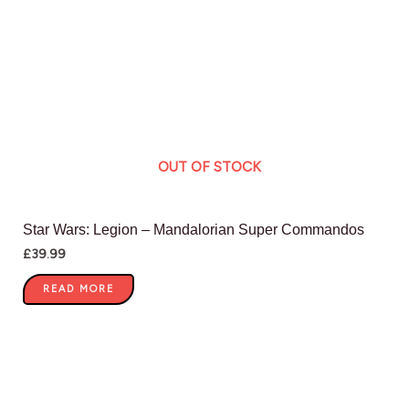
OUT OF STOCK
Star Wars: Legion – Mandalorian Super Commandos
£
39.99
READ MORE