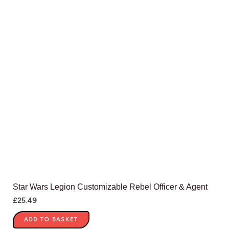
Star Wars Legion Customizable Rebel Officer & Agent
£
25.49
ADD TO BASKET