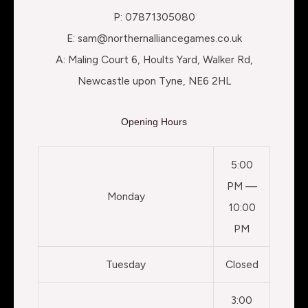
P: 07871305080
E: sam@northernalliancegames.co.uk
A: Maling Court 6, Hoults Yard, Walker Rd,
Newcastle upon Tyne, NE6 2HL
Opening Hours
5:00
PM —
Monday
10:00
PM
Tuesday
Closed
3:00